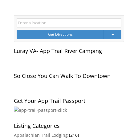
Get Directions
Luray VA- App Trail River Camping
So Close You Can Walk To Downtown
Get Your App Trail Passport
Listing Categories
Appalachian Trail Lodging
(216)