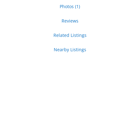
Photos (1)
Reviews
Related Listings
Nearby Listings