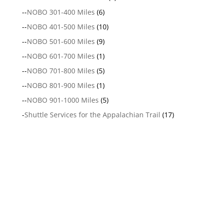
--
NOBO 301-400 Miles
(6)
--
NOBO 401-500 Miles
(10)
--
NOBO 501-600 Miles
(9)
--
NOBO 601-700 Miles
(1)
--
NOBO 701-800 Miles
(5)
--
NOBO 801-900 Miles
(1)
--
NOBO 901-1000 Miles
(5)
-
Shuttle Services for the Appalachian Trail
(17)