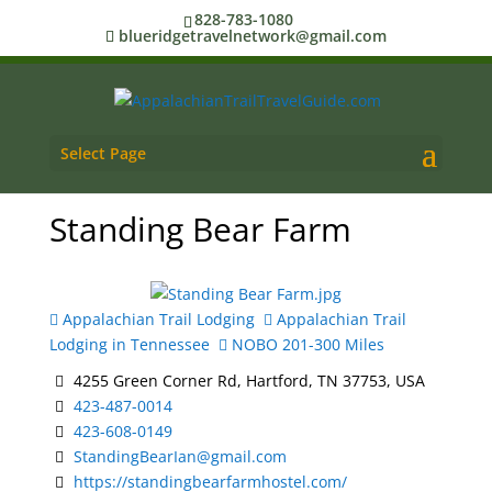
828-783-1080
blueridgetravelnetwork@gmail.com
Select Page
Standing Bear Farm
Appalachian Trail Lodging
Appalachian Trail
Lodging in Tennessee
NOBO 201-300 Miles
4255 Green Corner Rd, Hartford, TN 37753, USA
423-487-0014
423-608-0149
StandingBearIan@gmail.com
https://standingbearfarmhostel.com/