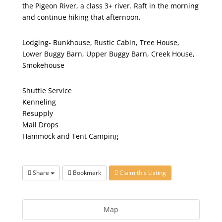
the Pigeon River, a class 3+ river. Raft in the morning
and continue hiking that afternoon.
Lodging- Bunkhouse, Rustic Cabin, Tree House,
Lower Buggy Barn, Upper Buggy Barn, Creek House,
Smokehouse
Shuttle Service
Kenneling
Resupply
Mail Drops
Hammock and Tent Camping
Share
Bookmark
Claim this Listing
Map