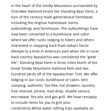
In the heart of the Smoky Mountains surrounded by
Cherokee National Forest lies Standing Bear Farm, a
turn of the century multi-generational farmstead
including the original homestead, barns,
outbuildings and farmhouse. The outbuildings have
now been converted to a bunkhouse and cabin
where we offer rustic lodging to hikers and others
interested in stepping back from today’s hectic
lifestyle to a time in America’s past when life in rural
back country Appalachia was considered the “good
life”. Standing Bear Farm is three miles North of the
Great Smoky Mountains National Park and two
hundred yards off of the Appalachian Trail. We offer
lodging in our rustic bunkhouse or cabin, tent
camping, authentic Tee-Pee, hot showers, laundry,
free internet, phone, mail-drop, shuttle service,
microwave, fire pits and gas grill. We have resupply
to include items for you to grill plus
condiments.White water rafting trips available on