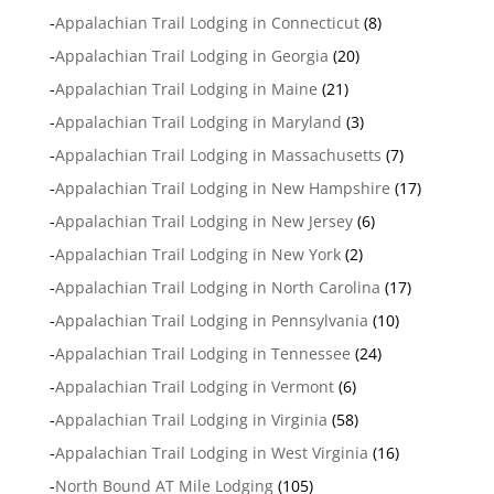
-
Appalachian Trail Lodging in Connecticut
(8)
-
Appalachian Trail Lodging in Georgia
(20)
-
Appalachian Trail Lodging in Maine
(21)
-
Appalachian Trail Lodging in Maryland
(3)
-
Appalachian Trail Lodging in Massachusetts
(7)
-
Appalachian Trail Lodging in New Hampshire
(17)
-
Appalachian Trail Lodging in New Jersey
(6)
-
Appalachian Trail Lodging in New York
(2)
-
Appalachian Trail Lodging in North Carolina
(17)
-
Appalachian Trail Lodging in Pennsylvania
(10)
-
Appalachian Trail Lodging in Tennessee
(24)
-
Appalachian Trail Lodging in Vermont
(6)
-
Appalachian Trail Lodging in Virginia
(58)
-
Appalachian Trail Lodging in West Virginia
(16)
-
North Bound AT Mile Lodging
(105)