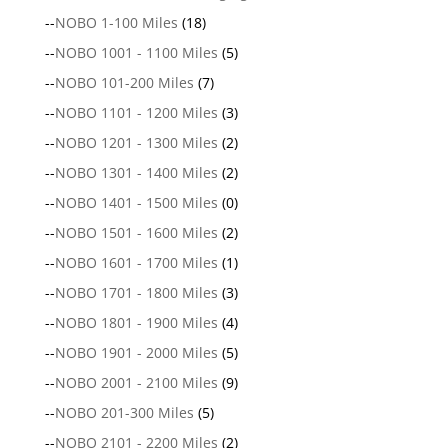
--
NOBO 1-100 Miles
(18)
--
NOBO 1001 - 1100 Miles
(5)
--
NOBO 101-200 Miles
(7)
--
NOBO 1101 - 1200 Miles
(3)
--
NOBO 1201 - 1300 Miles
(2)
--
NOBO 1301 - 1400 Miles
(2)
--
NOBO 1401 - 1500 Miles
(0)
--
NOBO 1501 - 1600 Miles
(2)
--
NOBO 1601 - 1700 Miles
(1)
--
NOBO 1701 - 1800 Miles
(3)
--
NOBO 1801 - 1900 Miles
(4)
--
NOBO 1901 - 2000 Miles
(5)
--
NOBO 2001 - 2100 Miles
(9)
--
NOBO 201-300 Miles
(5)
--
NOBO 2101 - 2200 Miles
(2)