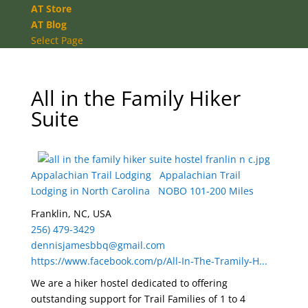
AT Store
AT Blog
Select Page
All in the Family Hiker
Suite
Appalachian Trail Lodging
Appalachian Trail
Lodging in North Carolina
NOBO 101-200 Miles
Franklin, NC, USA
256) 479-3429
dennisjamesbbq@gmail.com
https://www.facebook.com/p/All-In-The-Tramily-H...
We are a hiker hostel dedicated to offering
outstanding support for Trail Families of 1 to 4