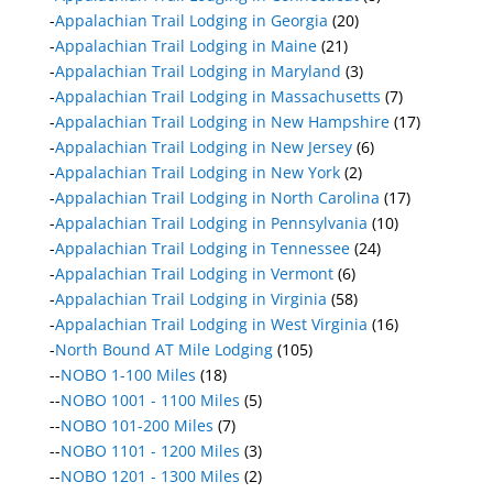
-
Appalachian Trail Lodging in Georgia
(20)
-
Appalachian Trail Lodging in Maine
(21)
-
Appalachian Trail Lodging in Maryland
(3)
-
Appalachian Trail Lodging in Massachusetts
(7)
-
Appalachian Trail Lodging in New Hampshire
(17)
-
Appalachian Trail Lodging in New Jersey
(6)
-
Appalachian Trail Lodging in New York
(2)
-
Appalachian Trail Lodging in North Carolina
(17)
-
Appalachian Trail Lodging in Pennsylvania
(10)
-
Appalachian Trail Lodging in Tennessee
(24)
-
Appalachian Trail Lodging in Vermont
(6)
-
Appalachian Trail Lodging in Virginia
(58)
-
Appalachian Trail Lodging in West Virginia
(16)
-
North Bound AT Mile Lodging
(105)
--
NOBO 1-100 Miles
(18)
--
NOBO 1001 - 1100 Miles
(5)
--
NOBO 101-200 Miles
(7)
--
NOBO 1101 - 1200 Miles
(3)
--
NOBO 1201 - 1300 Miles
(2)