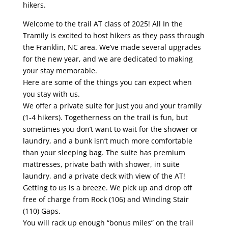
hikers.
Welcome to the trail AT class of 2025! All In the
Tramily is excited to host hikers as they pass through
the Franklin, NC area. We’ve made several upgrades
for the new year, and we are dedicated to making
your stay memorable.
Here are some of the things you can expect when
you stay with us.
We offer a private suite for just you and your tramily
(1-4 hikers). Togetherness on the trail is fun, but
sometimes you don’t want to wait for the shower or
laundry, and a bunk isn’t much more comfortable
than your sleeping bag. The suite has premium
mattresses, private bath with shower, in suite
laundry, and a private deck with view of the AT!
Getting to us is a breeze. We pick up and drop off
free of charge from Rock (106) and Winding Stair
(110) Gaps.
You will rack up enough “bonus miles” on the trail