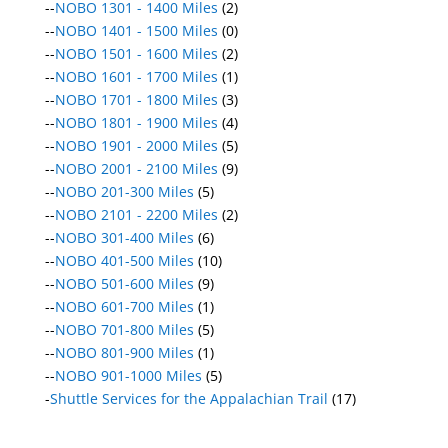
--
NOBO 1301 - 1400 Miles
(2)
--
NOBO 1401 - 1500 Miles
(0)
--
NOBO 1501 - 1600 Miles
(2)
--
NOBO 1601 - 1700 Miles
(1)
--
NOBO 1701 - 1800 Miles
(3)
--
NOBO 1801 - 1900 Miles
(4)
--
NOBO 1901 - 2000 Miles
(5)
--
NOBO 2001 - 2100 Miles
(9)
--
NOBO 201-300 Miles
(5)
--
NOBO 2101 - 2200 Miles
(2)
--
NOBO 301-400 Miles
(6)
--
NOBO 401-500 Miles
(10)
--
NOBO 501-600 Miles
(9)
--
NOBO 601-700 Miles
(1)
--
NOBO 701-800 Miles
(5)
--
NOBO 801-900 Miles
(1)
--
NOBO 901-1000 Miles
(5)
-
Shuttle Services for the Appalachian Trail
(17)