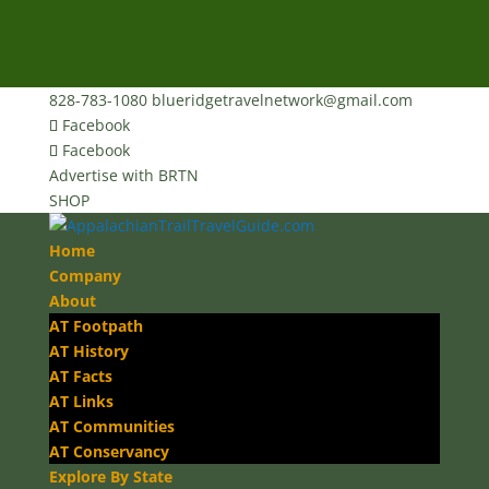
828-783-1080
blueridgetravelnetwork@gmail.com
Facebook
Facebook
Advertise with BRTN
SHOP
Home
Company
About
AT Footpath
AT History
AT Facts
AT Links
AT Communities
AT Conservancy
Explore By State