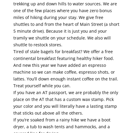
trekking up and down hills to water sources. We are
one of the few places where you have zero bonus
miles of hiking during your stay. We give free
shuttles to and from the heart of Main Street (a short
5 minute drive). Because it is just you and your
tramily we shuttle on your schedule. We also will
shuttle to restock stores.
Tired of stale bagels for breakfast? We offer a free
continental breakfast featuring healthy hiker food.
And new this year we have added an espresso
machine so we can make coffee, espresso shots, or
lattes. You’ll down enough instant coffee on the trail.
Treat yourself while you can.
If you have an AT passport, we are probably the only
place on the AT that has a custom wax stamp. Pick
your color and you will literally have a lasting stamp
that sticks out above all the others.
If you’re soaked from a rainy hike we have a boot
dryer, a tub to wash tents and hammocks, and a