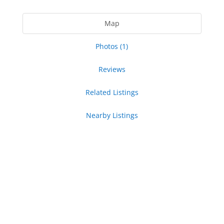
Map
Photos (1)
Reviews
Related Listings
Nearby Listings