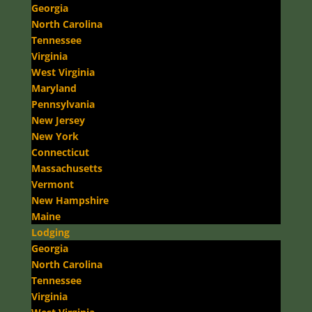
Georgia
North Carolina
Tennessee
Virginia
West Virginia
Maryland
Pennsylvania
New Jersey
New York
Connecticut
Massachusetts
Vermont
New Hampshire
Maine
Lodging
Georgia
North Carolina
Tennessee
Virginia