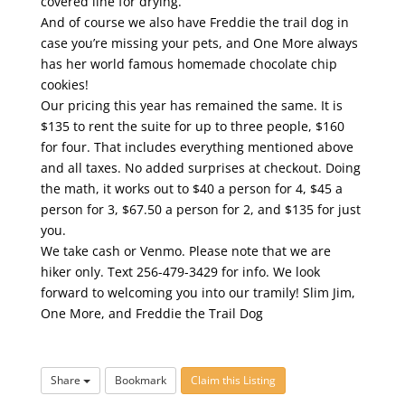
covered line for drying.
And of course we also have Freddie the trail dog in
case you’re missing your pets, and One More always
has her world famous homemade chocolate chip
cookies!
Our pricing this year has remained the same. It is
$135 to rent the suite for up to three people, $160
for four. That includes everything mentioned above
and all taxes. No added surprises at checkout. Doing
the math, it works out to $40 a person for 4, $45 a
person for 3, $67.50 a person for 2, and $135 for just
you.
We take cash or Venmo. Please note that we are
hiker only. Text 256-479-3429 for info. We look
forward to welcoming you into our tramily! Slim Jim,
One More, and Freddie the Trail Dog
Share
Bookmark
Claim this Listing