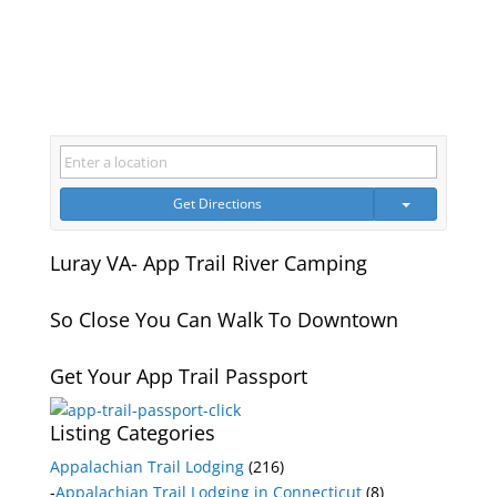
Get Directions
Luray VA- App Trail River Camping
So Close You Can Walk To Downtown
Get Your App Trail Passport
Listing Categories
Appalachian Trail Lodging
(216)
-
Appalachian Trail Lodging in Connecticut
(8)