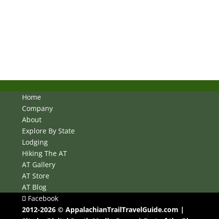
Home
Company
About
Explore By State
Lodging
Hiking The AT
AT Gallery
AT Store
AT Blog
Facebook
2012-2026 © AppalachianTrailTravelGuide.com |