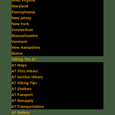
West Virginia
Maryland
Pennsylvania
New Jersey
New York
Connecticut
Massachusetts
Vermont
New Hampshire
Maine
Hiking The AT
AT Maps
AT Thru Hikers
AT Section Hikers
AT Hiking Tips
AT Shelters
AT Passport
AT Resupply
AT Transportation
AT Gallery