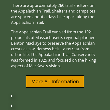
There are approximately 260 trail shelters on
the Appalachian Trail. Shelters and campsites
are spaced about a days hike apart along the
Appalachian Trail.
The Appalachian Trail evolved from the 1921
proposals of Massachusetts regional planner
Benton Mackaye to preserve the Appalachlan
crests as a wildemess belt – a retreat from
urban life. The Appalachian Trail Conservancy
was formed in 1925 and focused on the hiking
aspect of MacKave’s vision.
More AT Information