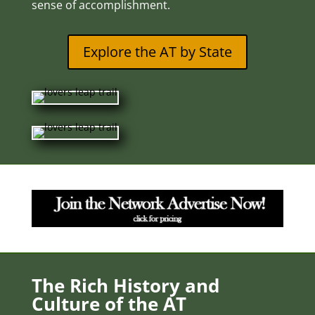
sense of accomplishment.
Explore the AT by State
The Rich History and
Culture of the AT