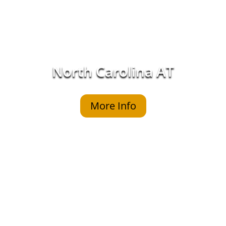
North Carolina AT
More Info