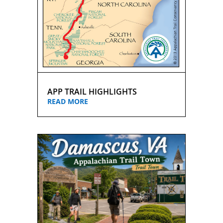
APP TRAIL HIGHLIGHTS
READ MORE