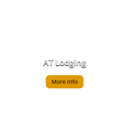
AT Lodging
More Info