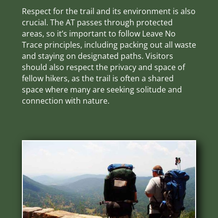
Respect for the trail and its environment is also
crucial. The AT passes through protected
areas, so it’s important to follow Leave No
Trace principles, including packing out all waste
and staying on designated paths. Visitors
should also respect the privacy and space of
fellow hikers, as the trail is often a shared
space where many are seeking solitude and
connection with nature.