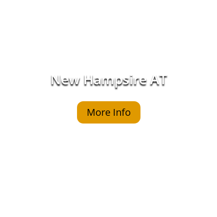
New Hampsire AT
More Info