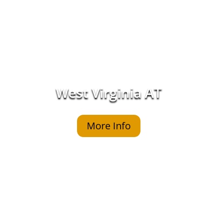
West Virginia AT
More Info