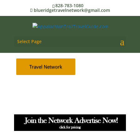
TRAIL
828-783-1080
blueridgetravelnetwork@gmail.com
AT Trail Travel Guide
Select Page
Advertise
Travel Network