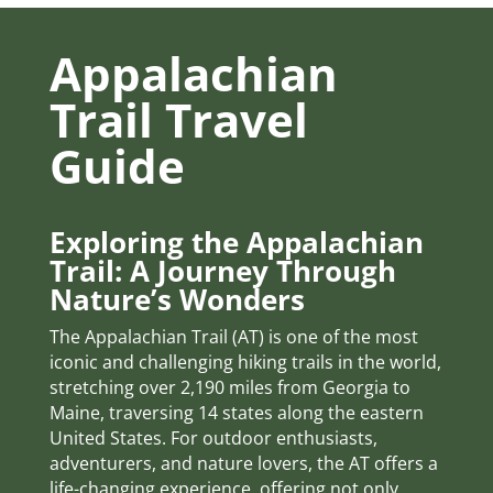
Appalachian
Trail Travel
Guide
Exploring the Appalachian
Trail: A Journey Through
Nature’s Wonders
The Appalachian Trail (AT) is one of the most
iconic and challenging hiking trails in the world,
stretching over 2,190 miles from Georgia to
Maine, traversing 14 states along the eastern
United States. For outdoor enthusiasts,
adventurers, and nature lovers, the AT offers a
life-changing experience, offering not only