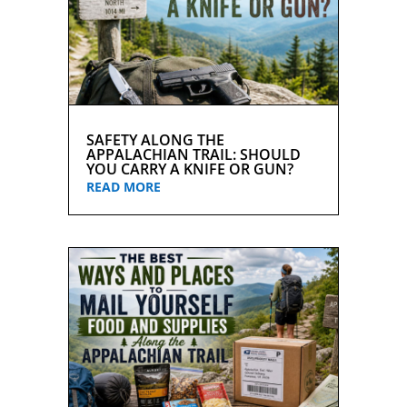
SAFETY ALONG THE
APPALACHIAN TRAIL: SHOULD
YOU CARRY A KNIFE OR GUN?
READ MORE