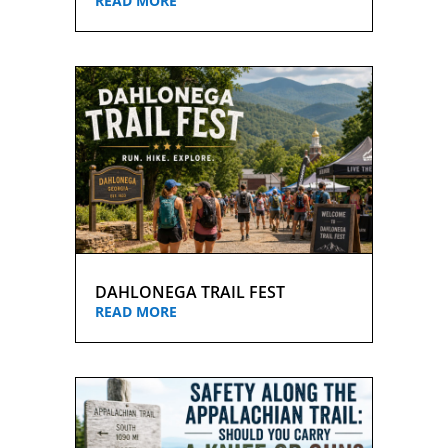
READ MORE
DAHLONEGA TRAIL FEST
READ MORE