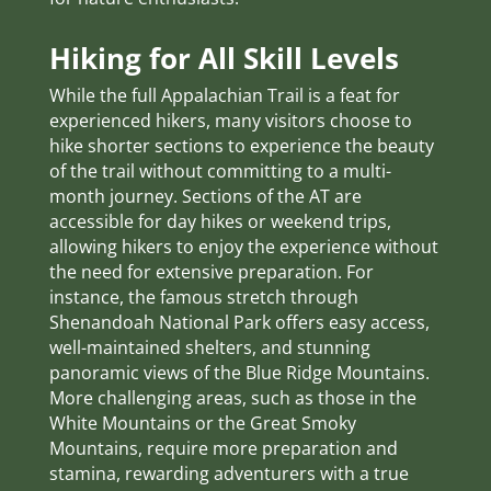
Hiking for All Skill Levels
While the full Appalachian Trail is a feat for
experienced hikers, many visitors choose to
hike shorter sections to experience the beauty
of the trail without committing to a multi-
month journey. Sections of the AT are
accessible for day hikes or weekend trips,
allowing hikers to enjoy the experience without
the need for extensive preparation. For
instance, the famous stretch through
Shenandoah National Park offers easy access,
well-maintained shelters, and stunning
panoramic views of the Blue Ridge Mountains.
More challenging areas, such as those in the
White Mountains or the Great Smoky
Mountains, require more preparation and
stamina, rewarding adventurers with a true