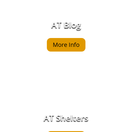
AT Blog
More Info
AT Shelters