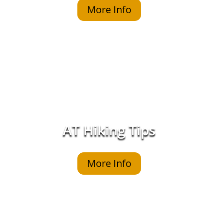
More Info
AT Hiking Tips
More Info