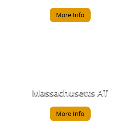
More Info
Massachusetts AT
More Info