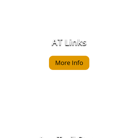
AT Links
More Info