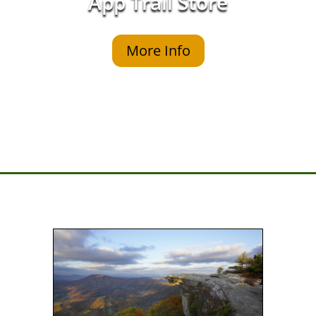
App Trail Store
More Info