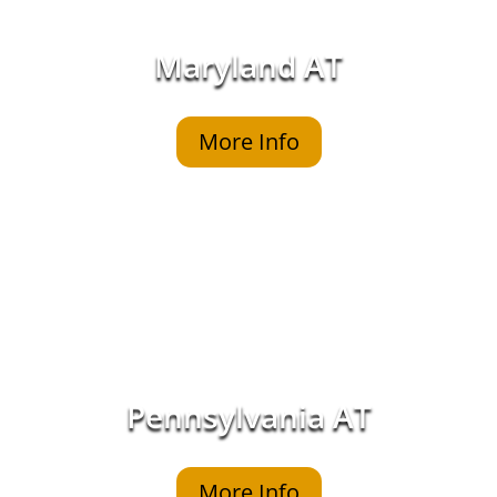
Maryland AT
More Info
Pennsylvania AT
More Info