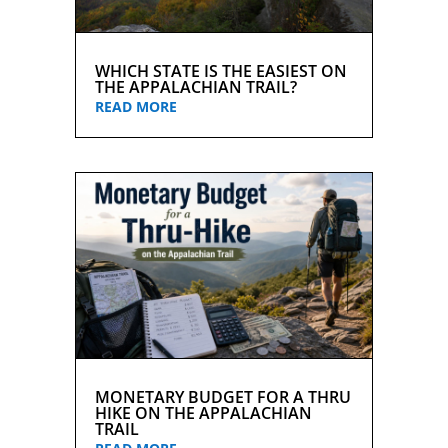
WHICH STATE IS THE EASIEST ON
THE APPALACHIAN TRAIL?
READ MORE
MONETARY BUDGET FOR A THRU
HIKE ON THE APPALACHIAN
TRAIL