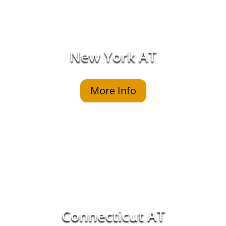
New York AT
More Info
Connecticut AT