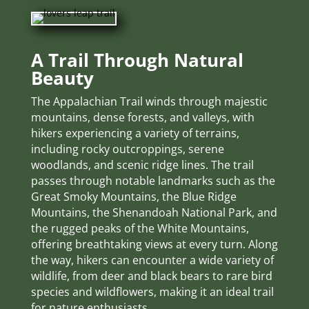
A Trail Through Natural
Beauty
The Appalachian Trail winds through majestic
mountains, dense forests, and valleys, with
hikers experiencing a variety of terrains,
including rocky outcroppings, serene
woodlands, and scenic ridge lines. The trail
passes through notable landmarks such as the
Great Smoky Mountains, the Blue Ridge
Mountains, the Shenandoah National Park, and
the rugged peaks of the White Mountains,
offering breathtaking views at every turn. Along
the way, hikers can encounter a wide variety of
wildlife, from deer and black bears to rare bird
species and wildflowers, making it an ideal trail
for nature enthusiasts.