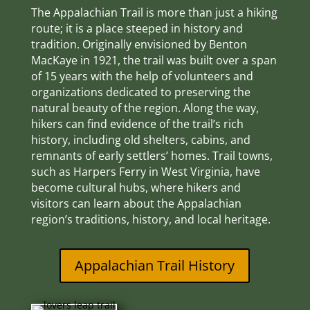
The Appalachian Trail is more than just a hiking
route; it is a place steeped in history and
tradition. Originally envisioned by Benton
MacKaye in 1921, the trail was built over a span
of 15 years with the help of volunteers and
organizations dedicated to preserving the
natural beauty of the region. Along the way,
hikers can find evidence of the trail’s rich
history, including old shelters, cabins, and
remnants of early settlers’ homes. Trail towns,
such as Harpers Ferry in West Virginia, have
become cultural hubs, where hikers and
visitors can learn about the Appalachian
region’s traditions, history, and local heritage.
Appalachian Trail History