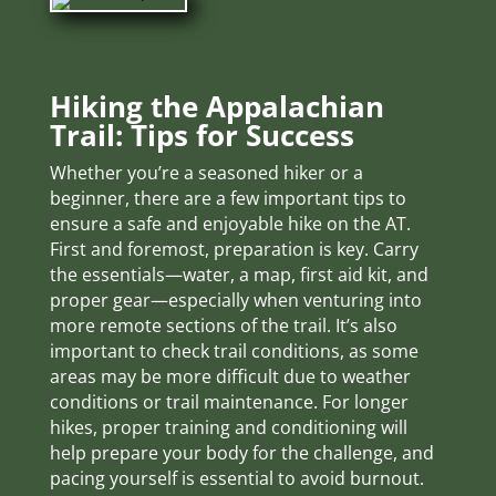
Hiking the Appalachian
Trail: Tips for Success
Whether you’re a seasoned hiker or a
beginner, there are a few important tips to
ensure a safe and enjoyable hike on the AT.
First and foremost, preparation is key. Carry
the essentials—water, a map, first aid kit, and
proper gear—especially when venturing into
more remote sections of the trail. It’s also
important to check trail conditions, as some
areas may be more difficult due to weather
conditions or trail maintenance. For longer
hikes, proper training and conditioning will
help prepare your body for the challenge, and
pacing yourself is essential to avoid burnout.