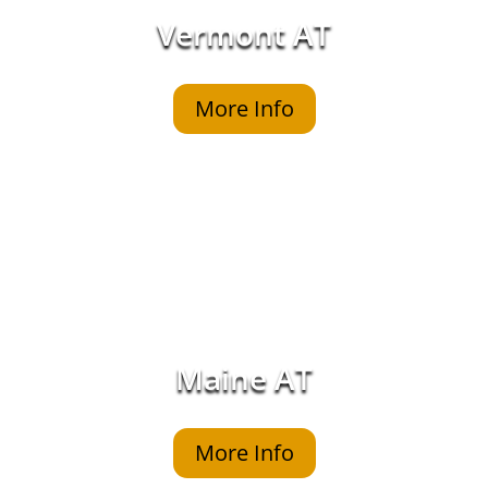
Vermont AT
More Info
Maine AT
More Info