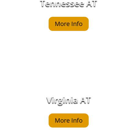
Tennessee AT
More Info
Virginia AT
More Info