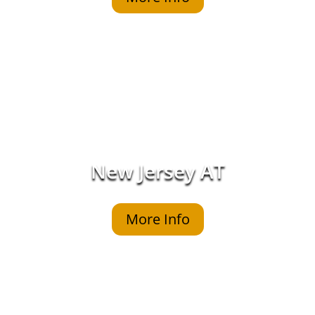
New Jersey AT
More Info