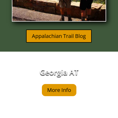
Appalachian Trail Blog
Georgia AT
More Info