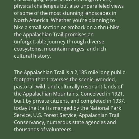
physical challenges but also unparalleled views
of some of the most stunning landscapes in
North America. Whether you’re planning to
hike a small section or embark on a thru-hike,
the Appalachian Trail promises an
unforgettable journey through diverse
ecosystems, mountain ranges, and rich
cultural history.
The Appalachian Trail is a 2,185 mile long public
footpath that traverses the scenic, wooded,
pastoral, wild, and culturally resonant lands of
the Appalachian Mountains. Conceived in 1921,
built by private citizens, and completed in 1937,
today the trail is manged by the National Park
Service, U.S. Forest Service, Appalachian Trail
Conservancy, numerous state agencies and
thousands of volunteers.