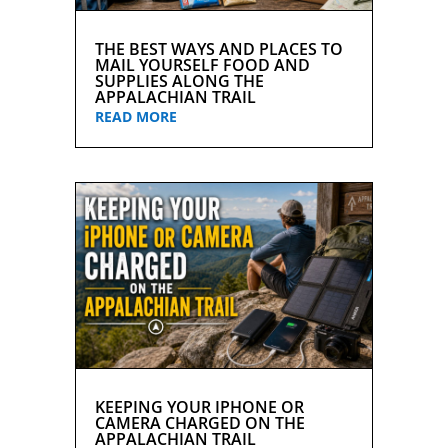
THE BEST WAYS AND PLACES TO
MAIL YOURSELF FOOD AND
SUPPLIES ALONG THE
APPALACHIAN TRAIL
READ MORE
KEEPING YOUR IPHONE OR
CAMERA CHARGED ON THE
APPALACHIAN TRAIL