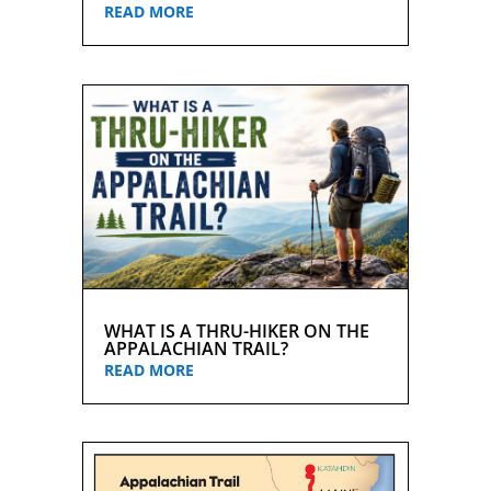
READ MORE
WHAT IS A THRU-HIKER ON THE
APPALACHIAN TRAIL?
READ MORE