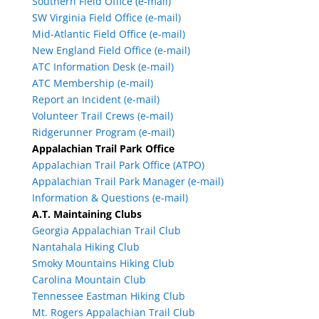
Southern Field Office (e-mail)
SW Virginia Field Office (e-mail)
Mid-Atlantic Field Office (e-mail)
New England Field Office (e-mail)
ATC Information Desk (e-mail)
ATC Membership (e-mail)
Report an Incident (e-mail)
Volunteer Trail Crews (e-mail)
Ridgerunner Program (e-mail)
Appalachian Trail Park Office
Appalachian Trail Park Office (ATPO)
Appalachian Trail Park Manager (e-mail)
Information & Questions (e-mail)
A.T. Maintaining Clubs
Georgia Appalachian Trail Club
Nantahala Hiking Club
Smoky Mountains Hiking Club
Carolina Mountain Club
Tennessee Eastman Hiking Club
Mt. Rogers Appalachian Trail Club