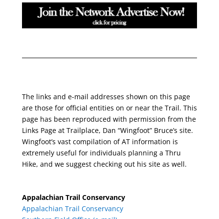
The links and e-mail addresses shown on this page
are those for official entities on or near the Trail. This
page has been reproduced with permission from the
Links Page at Trailplace, Dan “Wingfoot” Bruce’s site.
Wingfoot’s vast compilation of AT information is
extremely useful for individuals planning a Thru
Hike, and we suggest checking out his site as well.
Appalachian Trail Conservancy
Appalachian Trail Conservancy