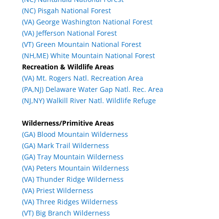
(NC) Pisgah National Forest
(VA) George Washington National Forest
(VA) Jefferson National Forest
(VT) Green Mountain National Forest
(NH,ME) White Mountain National Forest
Recreation & Wildlife Areas
(VA) Mt. Rogers Natl. Recreation Area
(PA,NJ) Delaware Water Gap Natl. Rec. Area
(NJ,NY) Walkill River Natl. Wildlife Refuge
Wilderness/Primitive Areas
(GA) Blood Mountain Wilderness
(GA) Mark Trail Wilderness
(GA) Tray Mountain Wilderness
(VA) Peters Mountain Wilderness
(VA) Thunder Ridge Wilderness
(VA) Priest Wilderness
(VA) Three Ridges Wilderness
(VT) Big Branch Wilderness