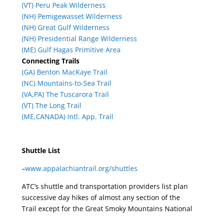
(VT) Peru Peak Wilderness
(NH) Pemigewasset Wilderness
(NH) Great Gulf Wilderness
(NH) Presidential Range Wilderness
(ME) Gulf Hagas Primitive Area
Connecting Trails
(GA) Benton MacKaye Trail
(NC) Mountains-to-Sea Trail
(VA,PA) The Tuscarora Trail
(VT) The Long Trail
(ME,CANADA) Intl. App. Trail
Shuttle List
–
www.appalachiantrail.org/shuttles
ATC’s shuttle and transportation providers list plan
successive day hikes of almost any section of the
Trail except for the Great Smoky Mountains National