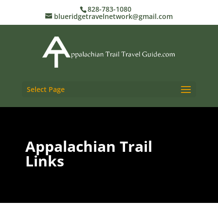
828-783-1080
blueridgetravelnetwork@gmail.com
Select Page
Appalachian Trail
Links