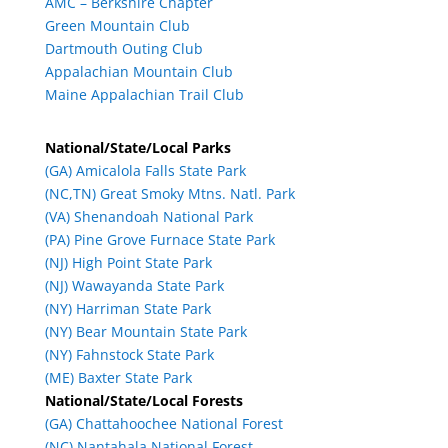
AMC – Berkshire Chapter
Green Mountain Club
Dartmouth Outing Club
Appalachian Mountain Club
Maine Appalachian Trail Club
National/State/Local Parks
(GA) Amicalola Falls State Park
(NC,TN) Great Smoky Mtns. Natl. Park
(VA) Shenandoah National Park
(PA) Pine Grove Furnace State Park
(NJ) High Point State Park
(NJ) Wawayanda State Park
(NY) Harriman State Park
(NY) Bear Mountain State Park
(NY) Fahnstock State Park
(ME) Baxter State Park
National/State/Local Forests
(GA) Chattahoochee National Forest
(NC) Nantahala National Forest