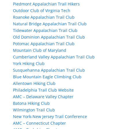
Piedmont Appalachian Trail Hikers
Outdoor Club of Virginia Tech
Roanoke Appalachian Trail Club
Natural Bridge Appalachian Trail Club
Tidewater Appalachian Trail Club
Old Dominion Appalachian Trail Club
Potomac Appalachian Trail Club
Mountain Club of Maryland
Cumberland Valley Appalachian Trail Club
York Hiking Club
Susquehanna Appalachian Trail Club
Blue Mountain Eagle Climbing Club
Allentown Hiking Club
Philadelphia Trail Club Website
AMC – Delaware Valley Chapter
Batona Hiking Club
Wilmington Trail Club
New York-New Jersey Trail Conference
AMC – Connecticut Chapter