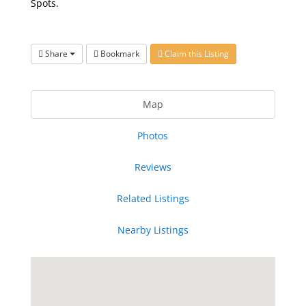
Spots.
Share
Bookmark
Claim this Listing
Map
Photos
Reviews
Related Listings
Nearby Listings