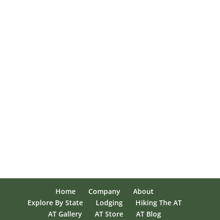
Home
Company
About
Explore By State
Lodging
Hiking The AT
AT Gallery
AT Store
AT Blog