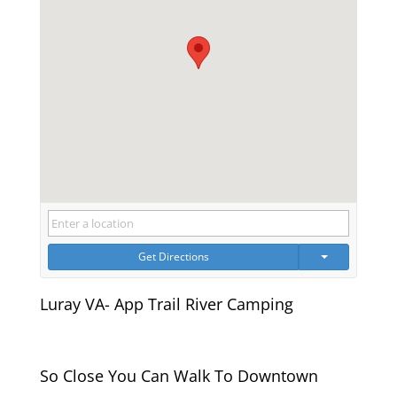
Get Directions
Luray VA- App Trail River Camping
So Close You Can Walk To Downtown