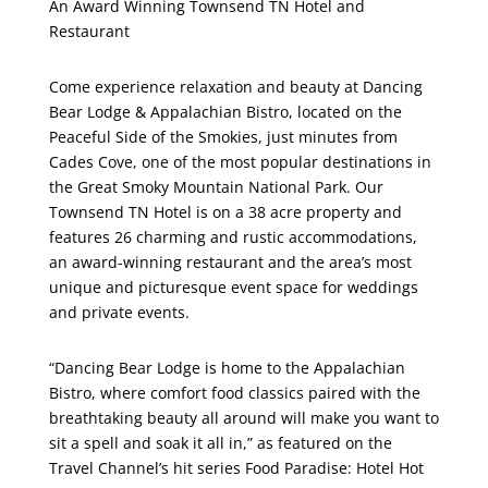
An Award Winning Townsend TN Hotel and
Restaurant
Come experience relaxation and beauty at Dancing
Bear Lodge & Appalachian Bistro, located on the
Peaceful Side of the Smokies, just minutes from
Cades Cove, one of the most popular destinations in
the Great Smoky Mountain National Park. Our
Townsend TN Hotel is on a 38 acre property and
features 26 charming and rustic accommodations,
an award-winning restaurant and the area’s most
unique and picturesque event space for weddings
and private events.
“Dancing Bear Lodge is home to the Appalachian
Bistro, where comfort food classics paired with the
breathtaking beauty all around will make you want to
sit a spell and soak it all in,” as featured on the
Travel Channel’s hit series Food Paradise: Hotel Hot