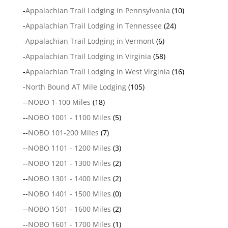
-
Appalachian Trail Lodging in Pennsylvania
(10)
-
Appalachian Trail Lodging in Tennessee
(24)
-
Appalachian Trail Lodging in Vermont
(6)
-
Appalachian Trail Lodging in Virginia
(58)
-
Appalachian Trail Lodging in West Virginia
(16)
-
North Bound AT Mile Lodging
(105)
--
NOBO 1-100 Miles
(18)
--
NOBO 1001 - 1100 Miles
(5)
--
NOBO 101-200 Miles
(7)
--
NOBO 1101 - 1200 Miles
(3)
--
NOBO 1201 - 1300 Miles
(2)
--
NOBO 1301 - 1400 Miles
(2)
--
NOBO 1401 - 1500 Miles
(0)
--
NOBO 1501 - 1600 Miles
(2)
--
NOBO 1601 - 1700 Miles
(1)