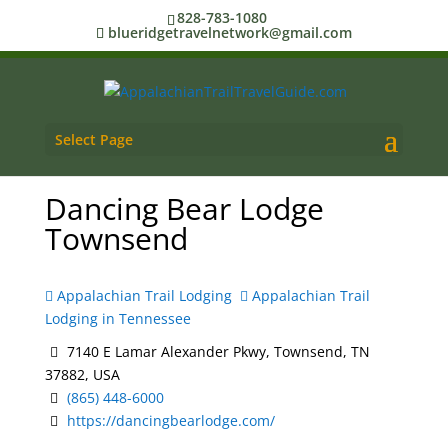
828-783-1080
blueridgetravelnetwork@gmail.com
Select Page
Dancing Bear Lodge
Townsend
Appalachian Trail Lodging
Appalachian Trail
Lodging in Tennessee
7140 E Lamar Alexander Pkwy, Townsend, TN
37882, USA
(865) 448-6000
https://dancingbearlodge.com/