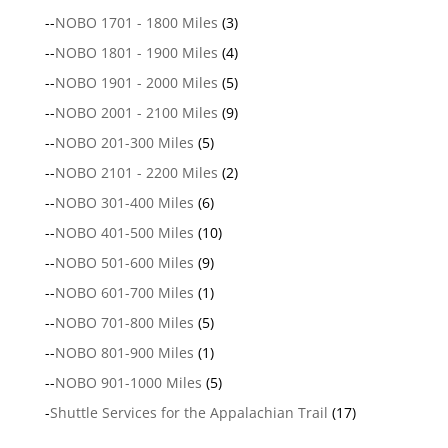
--
NOBO 1701 - 1800 Miles
(3)
--
NOBO 1801 - 1900 Miles
(4)
--
NOBO 1901 - 2000 Miles
(5)
--
NOBO 2001 - 2100 Miles
(9)
--
NOBO 201-300 Miles
(5)
--
NOBO 2101 - 2200 Miles
(2)
--
NOBO 301-400 Miles
(6)
--
NOBO 401-500 Miles
(10)
--
NOBO 501-600 Miles
(9)
--
NOBO 601-700 Miles
(1)
--
NOBO 701-800 Miles
(5)
--
NOBO 801-900 Miles
(1)
--
NOBO 901-1000 Miles
(5)
-
Shuttle Services for the Appalachian Trail
(17)