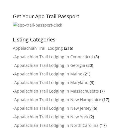
Get Your App Trail Passport
Listing Categories
Appalachian Trail Lodging
(216)
-
Appalachian Trail Lodging in Connecticut
(8)
-
Appalachian Trail Lodging in Georgia
(20)
-
Appalachian Trail Lodging in Maine
(21)
-
Appalachian Trail Lodging in Maryland
(3)
-
Appalachian Trail Lodging in Massachusetts
(7)
-
Appalachian Trail Lodging in New Hampshire
(17)
-
Appalachian Trail Lodging in New Jersey
(6)
-
Appalachian Trail Lodging in New York
(2)
-
Appalachian Trail Lodging in North Carolina
(17)