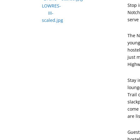
Stop 
Notch 
serve
The N
young
hoste
just 
Highw
Stay 
loung
Trail
slack
come 
are l
Guest
hostel