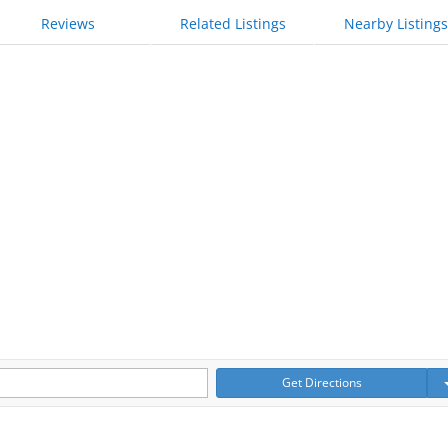
Reviews
Related Listings
Nearby Listings
Get Directions