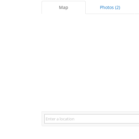
Map
Photos (2)