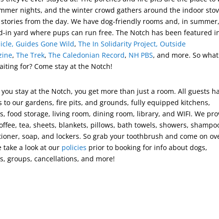
mmer nights, and the winter crowd gathers around the indoor stov
 stories from the day. We have dog-friendly rooms and, in summer,
d-in yard where pups can run free. The Notch has been featured 
icle,
Guides
Gone
Wild
,
The In Solidarity Project,
Outside
zine
,
The Trek
,
The Caledonian Record
,
NH PBS
, and more. So what
aiting for? Come stay at the Notch!
you stay at the Notch, you get more than just a room. All guests h
 to our gardens, fire pits, and grounds, fully equipped kitchens,
s, food storage, living room, dining room, library, and WIFI. We pro
offee, tea, sheets, blankets, pillows, bath towels, showers, shampo
tioner, soap, and lockers. So grab your toothbrush and come on ov
e take a look at our
policies
prior to booking for info about dogs,
s, groups, cancellations, and more!