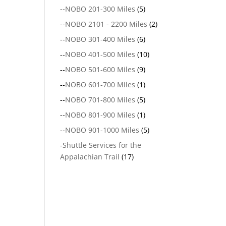
--
NOBO 201-300 Miles
(5)
--
NOBO 2101 - 2200 Miles
(2)
--
NOBO 301-400 Miles
(6)
--
NOBO 401-500 Miles
(10)
--
NOBO 501-600 Miles
(9)
--
NOBO 601-700 Miles
(1)
--
NOBO 701-800 Miles
(5)
--
NOBO 801-900 Miles
(1)
--
NOBO 901-1000 Miles
(5)
-
Shuttle Services for the
Appalachian Trail
(17)