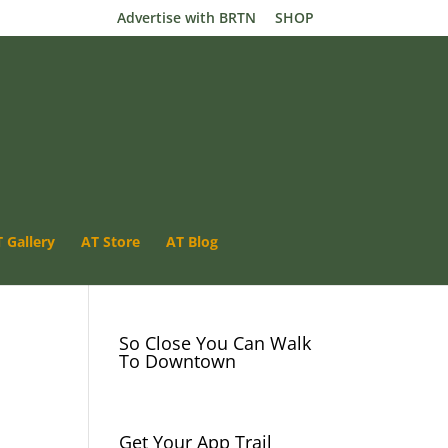
Advertise with BRTN
SHOP
 Gallery
AT Store
Luray VA- App Trail
AT Blog
River Camping
So Close You Can Walk
To Downtown
Get Your App Trail