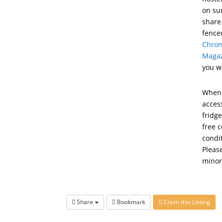
on su
share
fence
Chron
Maga
you w
When 
access
fridge
free c
condi
Pleas
minor
Share
Bookmark
Claim this Listing