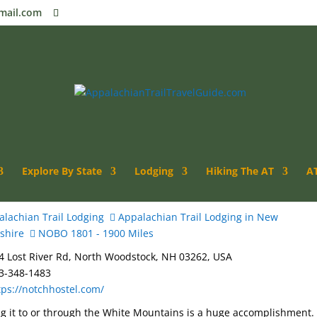
mail.com
Explore By State
Lodging
Hiking The AT
AT
lachian Trail Lodging
Appalachian Trail Lodging in New
shire
NOBO 1801 - 1900 Miles
 Lost River Rd, North Woodstock, NH 03262, USA
3-348-1483
tps://notchhostel.com/
g it to or through the White Mountains is a huge accomplishment.