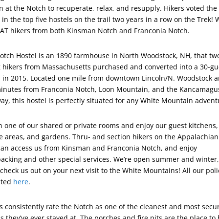
in at the Notch to recuperate, relax, and resupply. Hikers voted the
in the top five hostels on the trail two years in a row on the Trek!
 AT hikers from both Kinsman Notch and Franconia Notch.
otch Hostel is an 1890 farmhouse in North Woodstock, NH, that tw
 hikers from Massachusetts purchased and converted into a 30-gu
l in 2015. Located one mile from downtown Lincoln/N. Woodstock 
minutes from Franconia Notch, Loon Mountain, and the Kancamagu
ay, this hostel is perfectly situated for any White Mountain advent
in one of our shared or private rooms and enjoy our guest kitchens,
e areas, and gardens. Thru- and section hikers on the Appalachian
 can access us from Kinsman and Franconia Notch, and enjoy
packing and other special services. We’re open summer and winter,
check us out on your next visit to the White Mountains! All our poli
isted
here
.
s consistently rate the Notch as one of the cleanest and most secu
s they’ve ever stayed at. The porches and fire pits are the place to