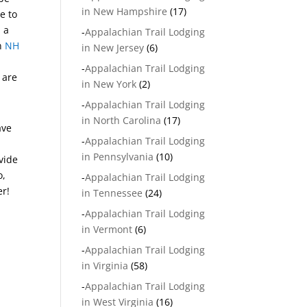
in New Hampshire
(17)
e to
 a
-
Appalachian Trail Lodging
in
NH
in New Jersey
(6)
-
Appalachian Trail Lodging
 are
in New York
(2)
-
Appalachian Trail Lodging
in North Carolina
(17)
ave
-
Appalachian Trail Lodging
in Pennsylvania
(10)
vide
o,
-
Appalachian Trail Lodging
er!
in Tennessee
(24)
-
Appalachian Trail Lodging
in Vermont
(6)
-
Appalachian Trail Lodging
in Virginia
(58)
-
Appalachian Trail Lodging
in West Virginia
(16)