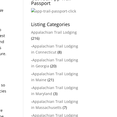
Passport
 We
Listing Categories
o
Appalachian Trail Lodging
est
(216)
and
-
Appalachian Trail Lodging
s
in Connecticut
(8)
ure.
-
Appalachian Trail Lodging
in Georgia
(20)
-
Appalachian Trail Lodging
in Maine
(21)
 so
-
Appalachian Trail Lodging
cies
in Maryland
(3)
-
Appalachian Trail Lodging
in Massachusetts
(7)
re
-
Appalachian Trail Lodging
 be