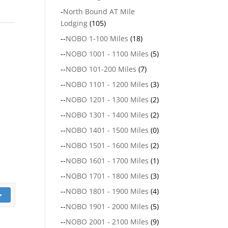
-
North Bound AT Mile
Lodging
(105)
--
NOBO 1-100 Miles
(18)
--
NOBO 1001 - 1100 Miles
(5)
--
NOBO 101-200 Miles
(7)
--
NOBO 1101 - 1200 Miles
(3)
--
NOBO 1201 - 1300 Miles
(2)
--
NOBO 1301 - 1400 Miles
(2)
--
NOBO 1401 - 1500 Miles
(0)
--
NOBO 1501 - 1600 Miles
(2)
--
NOBO 1601 - 1700 Miles
(1)
--
NOBO 1701 - 1800 Miles
(3)
--
NOBO 1801 - 1900 Miles
(4)
--
NOBO 1901 - 2000 Miles
(5)
--
NOBO 2001 - 2100 Miles
(9)