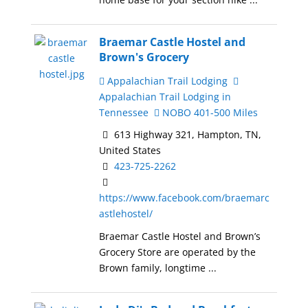
Braemar Castle Hostel and
Brown's Grocery
Appalachian Trail Lodging
Appalachian Trail Lodging in
Tennessee
NOBO 401-500 Miles
613 Highway 321, Hampton, TN,
United States
423-725-2262
https://www.facebook.com/braemarc
astlehostel/
Braemar Castle Hostel and Brown’s
Grocery Store are operated by the
Brown family, longtime ...