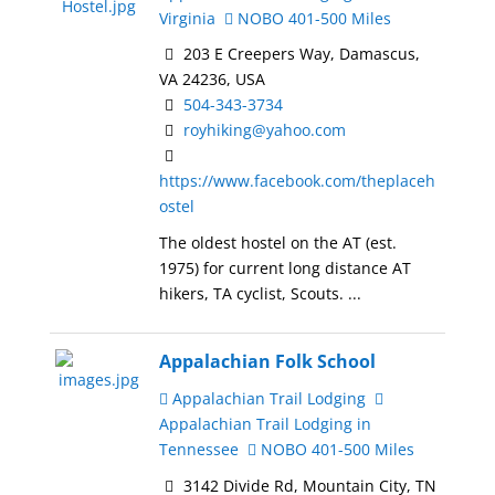
Virginia
NOBO 401-500 Miles
203 E Creepers Way, Damascus,
VA 24236, USA
504-343-3734
royhiking@yahoo.com
https://www.facebook.com/theplaceh
ostel
The oldest hostel on the AT (est.
1975) for current long distance AT
hikers, TA cyclist, Scouts. ...
Appalachian Folk School
Appalachian Trail Lodging
Appalachian Trail Lodging in
Tennessee
NOBO 401-500 Miles
3142 Divide Rd, Mountain City, TN