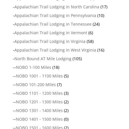
-
Appalachian Trail Lodging in North Carolina
(17)
-
Appalachian Trail Lodging in Pennsylvania
(10)
-
Appalachian Trail Lodging in Tennessee
(24)
-
Appalachian Trail Lodging in Vermont
(6)
-
Appalachian Trail Lodging in Virginia
(58)
-
Appalachian Trail Lodging in West Virginia
(16)
-
North Bound AT Mile Lodging
(105)
--
NOBO 1-100 Miles
(18)
--
NOBO 1001 - 1100 Miles
(5)
--
NOBO 101-200 Miles
(7)
--
NOBO 1101 - 1200 Miles
(3)
--
NOBO 1201 - 1300 Miles
(2)
--
NOBO 1301 - 1400 Miles
(2)
--
NOBO 1401 - 1500 Miles
(0)
--
NOBO 1501 - 1600 Miles
(2)