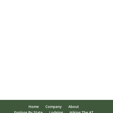
Home
Company
About
Explore By State
Lodging
Hiking The AT