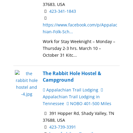
37683, USA
423-341-1843
https://www.facebook.com/p/Appalac
hian-Folk-Sch...
Work for Stay Weeknight – Monday –
Thursday 2-3 hrs. March 10 –
October 31 Kitc...
The Rabbit Hole Hostel &
Campground
Appalachian Trail Lodging
Appalachian Trail Lodging in
Tennessee
NOBO 401-500 Miles
391 Hopper Rd, Shady Valley, TN
37688, USA
423-739-3391