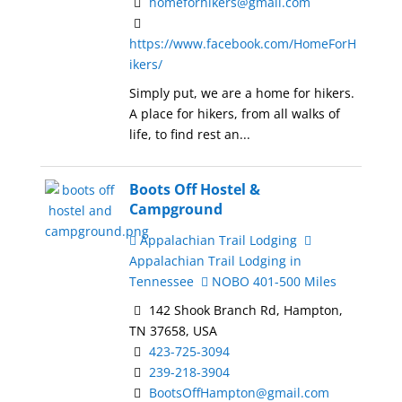
homeforhikers@gmail.com
https://www.facebook.com/HomeForH
ikers/
Simply put, we are a home for hikers.
A place for hikers, from all walks of
life, to find rest an...
Boots Off Hostel &
Campground
Appalachian Trail Lodging
Appalachian Trail Lodging in
Tennessee
NOBO 401-500 Miles
142 Shook Branch Rd, Hampton,
TN 37658, USA
423-725-3094
239-218-3904
BootsOffHampton@gmail.com