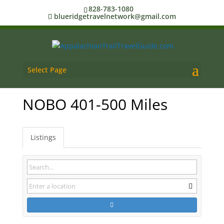
828-783-1080
blueridgetravelnetwork@gmail.com
Select Page
NOBO 401-500 Miles
Listings