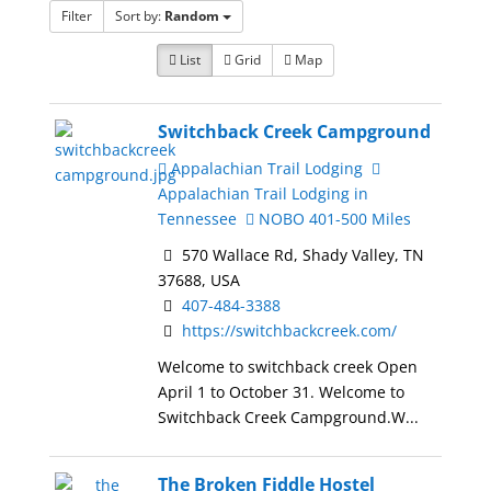
Filter
Sort by:
Random
List
Grid
Map
Switchback Creek Campground
Appalachian Trail Lodging
Appalachian Trail Lodging in
Tennessee
NOBO 401-500 Miles
570 Wallace Rd, Shady Valley, TN
37688, USA
407-484-3388
https://switchbackcreek.com/
Welcome to switchback creek Open
April 1 to October 31. Welcome to
Switchback Creek Campground.W...
The Broken Fiddle Hostel