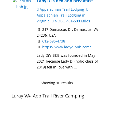
Lady Di's Bed and Breakfast
Appalachian Trail Lodging
Appalachian Trail Lodging in
Virginia
NOBO 401-500 Miles
217 Damascus Dr, Damascus, VA
24236, USA
612-695-4738
https://www.ladydibnb.com/
Lady Di’s B&B was founded in May
2021 because Lady Di (nobo class of
2019) fell in love with ...
Showing 10 results
Luray VA- App Trail River Camping