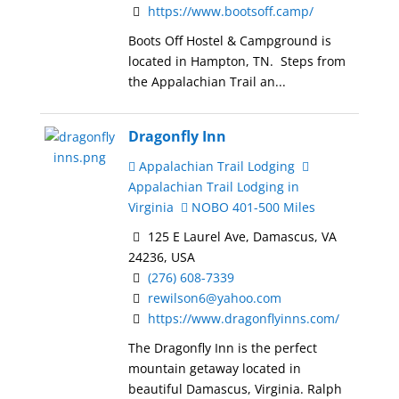
https://www.bootsoff.camp/
Boots Off Hostel & Campground is
located in Hampton, TN. Steps from
the Appalachian Trail an...
Dragonfly Inn
Appalachian Trail Lodging
Appalachian Trail Lodging in
Virginia
NOBO 401-500 Miles
125 E Laurel Ave, Damascus, VA
24236, USA
(276) 608-7339
rewilson6@yahoo.com
https://www.dragonflyinns.com/
The Dragonfly Inn is the perfect
mountain getaway located in
beautiful Damascus, Virginia. Ralph