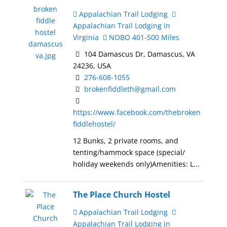
Appalachian Trail Lodging
Appalachian Trail Lodging in
Virginia
NOBO 401-500 Miles
104 Damascus Dr, Damascus, VA
24236, USA
276-608-1055
brokenfiddleth@gmail.com
https://www.facebook.com/thebroken
fiddlehostel/
12 Bunks, 2 private rooms, and
tenting/hammock space (special/
holiday weekends only)Amenities: L...
The Place Church Hostel
Appalachian Trail Lodging
Appalachian Trail Lodging in