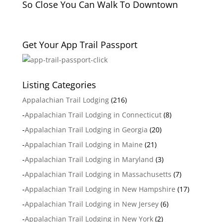
So Close You Can Walk To Downtown
Get Your App Trail Passport
Listing Categories
Appalachian Trail Lodging
(216)
-
Appalachian Trail Lodging in Connecticut
(8)
-
Appalachian Trail Lodging in Georgia
(20)
-
Appalachian Trail Lodging in Maine
(21)
-
Appalachian Trail Lodging in Maryland
(3)
-
Appalachian Trail Lodging in Massachusetts
(7)
-
Appalachian Trail Lodging in New Hampshire
(17)
-
Appalachian Trail Lodging in New Jersey
(6)
-
Appalachian Trail Lodging in New York
(2)