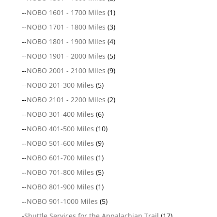
--
NOBO 1601 - 1700 Miles
(1)
--
NOBO 1701 - 1800 Miles
(3)
--
NOBO 1801 - 1900 Miles
(4)
--
NOBO 1901 - 2000 Miles
(5)
--
NOBO 2001 - 2100 Miles
(9)
--
NOBO 201-300 Miles
(5)
--
NOBO 2101 - 2200 Miles
(2)
--
NOBO 301-400 Miles
(6)
--
NOBO 401-500 Miles
(10)
--
NOBO 501-600 Miles
(9)
--
NOBO 601-700 Miles
(1)
--
NOBO 701-800 Miles
(5)
--
NOBO 801-900 Miles
(1)
--
NOBO 901-1000 Miles
(5)
-
Shuttle Services for the Appalachian Trail
(17)