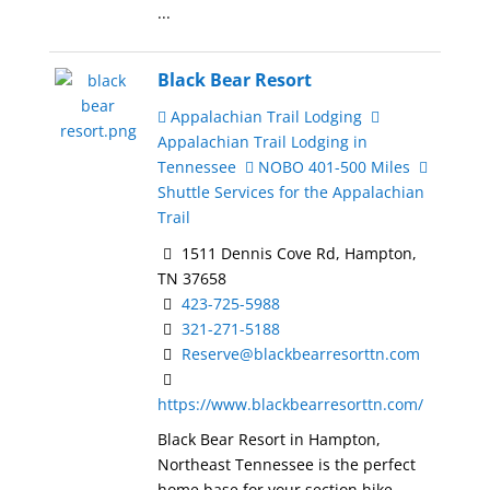
...
Black Bear Resort
Appalachian Trail Lodging
Appalachian Trail Lodging in
Tennessee
NOBO 401-500 Miles
Shuttle Services for the Appalachian
Trail
1511 Dennis Cove Rd, Hampton,
TN 37658
423-725-5988
321-271-5188
Reserve@blackbearresorttn.com
https://www.blackbearresorttn.com/
Black Bear Resort in Hampton,
Northeast Tennessee is the perfect
home base for your section hike ...