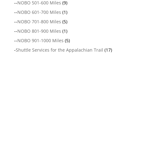
--
NOBO 501-600 Miles
(9)
--
NOBO 601-700 Miles
(1)
--
NOBO 701-800 Miles
(5)
--
NOBO 801-900 Miles
(1)
--
NOBO 901-1000 Miles
(5)
-
Shuttle Services for the Appalachian Trail
(17)