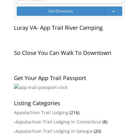
Get Directions
Luray VA- App Trail River Camping
So Close You Can Walk To Downtown
Get Your App Trail Passport
Listing Categories
Appalachian Trail Lodging
(216)
-
Appalachian Trail Lodging in Connecticut
(8)
-
Appalachian Trail Lodging in Georgia
(20)