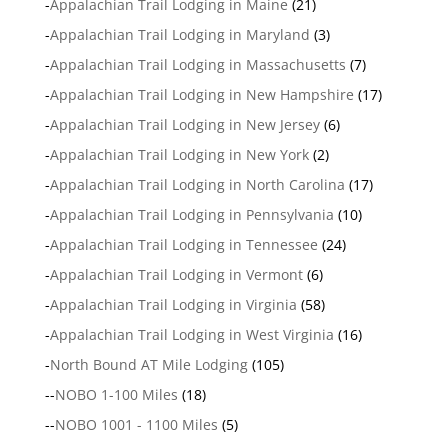
-
Appalachian Trail Lodging in Maine
(21)
-
Appalachian Trail Lodging in Maryland
(3)
-
Appalachian Trail Lodging in Massachusetts
(7)
-
Appalachian Trail Lodging in New Hampshire
(17)
-
Appalachian Trail Lodging in New Jersey
(6)
-
Appalachian Trail Lodging in New York
(2)
-
Appalachian Trail Lodging in North Carolina
(17)
-
Appalachian Trail Lodging in Pennsylvania
(10)
-
Appalachian Trail Lodging in Tennessee
(24)
-
Appalachian Trail Lodging in Vermont
(6)
-
Appalachian Trail Lodging in Virginia
(58)
-
Appalachian Trail Lodging in West Virginia
(16)
-
North Bound AT Mile Lodging
(105)
--
NOBO 1-100 Miles
(18)
--
NOBO 1001 - 1100 Miles
(5)