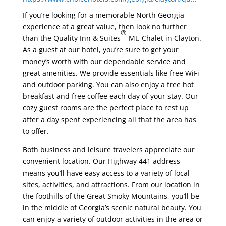
If you’re looking for a memorable North Georgia
experience at a great value, then look no further
®
than the Quality Inn & Suites
Mt. Chalet in Clayton.
As a guest at our hotel, you’re sure to get your
money’s worth with our dependable service and
great amenities. We provide essentials like free WiFi
and outdoor parking. You can also enjoy a free hot
breakfast and free coffee each day of your stay. Our
cozy guest rooms are the perfect place to rest up
after a day spent experiencing all that the area has
to offer.
Both business and leisure travelers appreciate our
convenient location. Our Highway 441 address
means you’ll have easy access to a variety of local
sites, activities, and attractions. From our location in
the foothills of the Great Smoky Mountains, you’ll be
in the middle of Georgia’s scenic natural beauty. You
can enjoy a variety of outdoor activities in the area or