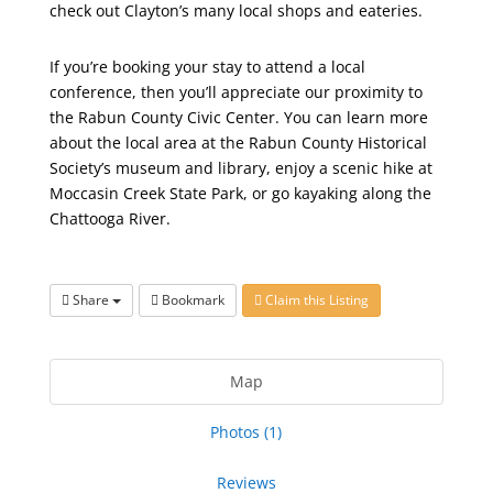
check out Clayton’s many local shops and eateries.
If you’re booking your stay to attend a local
conference, then you’ll appreciate our proximity to
the Rabun County Civic Center. You can learn more
about the local area at the Rabun County Historical
Society’s museum and library, enjoy a scenic hike at
Moccasin Creek State Park, or go kayaking along the
Chattooga River.
Share
Bookmark
Claim this Listing
Map
Photos (1)
Reviews