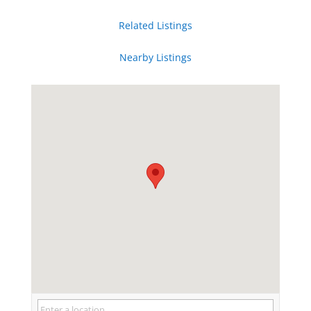
Related Listings
Nearby Listings