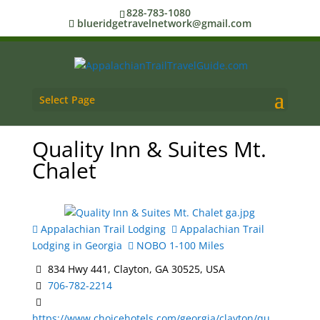
828-783-1080
blueridgetravelnetwork@gmail.com
Select Page
Quality Inn & Suites Mt.
Chalet
Appalachian Trail Lodging
Appalachian Trail
Lodging in Georgia
NOBO 1-100 Miles
834 Hwy 441, Clayton, GA 30525, USA
706-782-2214
https://www.choicehotels.com/georgia/clayton/qu...