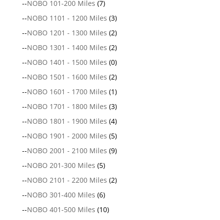
--
NOBO 101-200 Miles
(7)
--
NOBO 1101 - 1200 Miles
(3)
--
NOBO 1201 - 1300 Miles
(2)
--
NOBO 1301 - 1400 Miles
(2)
--
NOBO 1401 - 1500 Miles
(0)
--
NOBO 1501 - 1600 Miles
(2)
--
NOBO 1601 - 1700 Miles
(1)
--
NOBO 1701 - 1800 Miles
(3)
--
NOBO 1801 - 1900 Miles
(4)
--
NOBO 1901 - 2000 Miles
(5)
--
NOBO 2001 - 2100 Miles
(9)
--
NOBO 201-300 Miles
(5)
--
NOBO 2101 - 2200 Miles
(2)
--
NOBO 301-400 Miles
(6)
--
NOBO 401-500 Miles
(10)