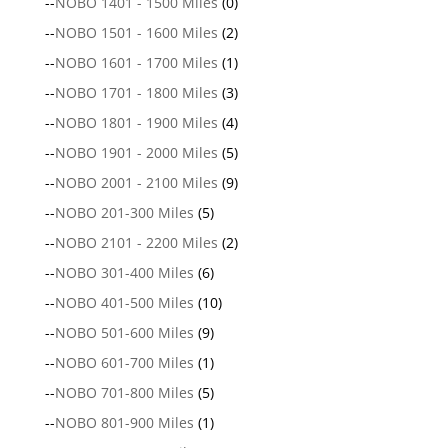
--
NOBO 1401 - 1500 Miles
(0)
--
NOBO 1501 - 1600 Miles
(2)
--
NOBO 1601 - 1700 Miles
(1)
--
NOBO 1701 - 1800 Miles
(3)
--
NOBO 1801 - 1900 Miles
(4)
--
NOBO 1901 - 2000 Miles
(5)
--
NOBO 2001 - 2100 Miles
(9)
--
NOBO 201-300 Miles
(5)
--
NOBO 2101 - 2200 Miles
(2)
--
NOBO 301-400 Miles
(6)
--
NOBO 401-500 Miles
(10)
--
NOBO 501-600 Miles
(9)
--
NOBO 601-700 Miles
(1)
--
NOBO 701-800 Miles
(5)
--
NOBO 801-900 Miles
(1)