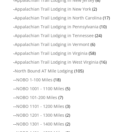
-
Appalachian Trail Lodging in New Jersey
(6)
-
Appalachian Trail Lodging in New York
(2)
-
Appalachian Trail Lodging in North Carolina
(17)
-
Appalachian Trail Lodging in Pennsylvania
(10)
-
Appalachian Trail Lodging in Tennessee
(24)
-
Appalachian Trail Lodging in Vermont
(6)
-
Appalachian Trail Lodging in Virginia
(58)
-
Appalachian Trail Lodging in West Virginia
(16)
-
North Bound AT Mile Lodging
(105)
--
NOBO 1-100 Miles
(18)
--
NOBO 1001 - 1100 Miles
(5)
--
NOBO 101-200 Miles
(7)
--
NOBO 1101 - 1200 Miles
(3)
--
NOBO 1201 - 1300 Miles
(2)
--
NOBO 1301 - 1400 Miles
(2)