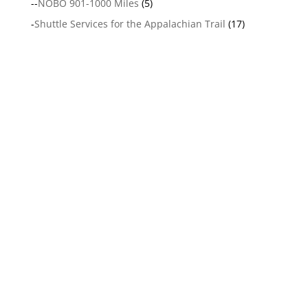
--
NOBO 901-1000 Miles
(5)
-
Shuttle Services for the Appalachian Trail
(17)