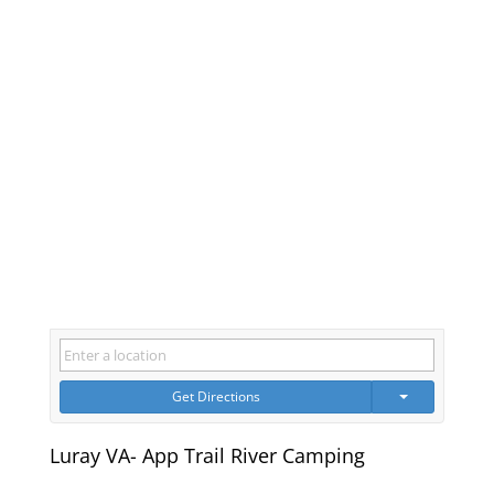
Get Directions
Luray VA- App Trail River Camping