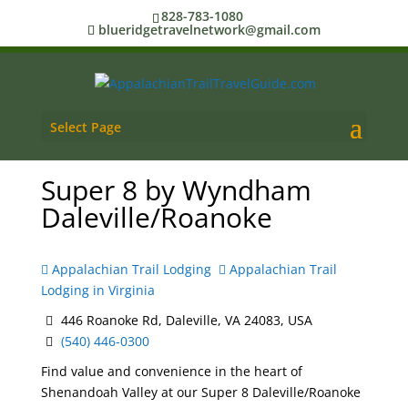
828-783-1080
blueridgetravelnetwork@gmail.com
Select Page
Super 8 by Wyndham
Daleville/Roanoke
Appalachian Trail Lodging
Appalachian Trail
Lodging in Virginia
446 Roanoke Rd, Daleville, VA 24083, USA
(540) 446-0300
Find value and convenience in the heart of
Shenandoah Valley at our Super 8 Daleville/Roanoke