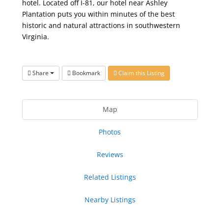
hotel. Located off I-81, our hotel near Ashley
Plantation puts you within minutes of the best
historic and natural attractions in southwestern
Virginia.
Share
Bookmark
Claim this Listing
Map
Photos
Reviews
Related Listings
Nearby Listings