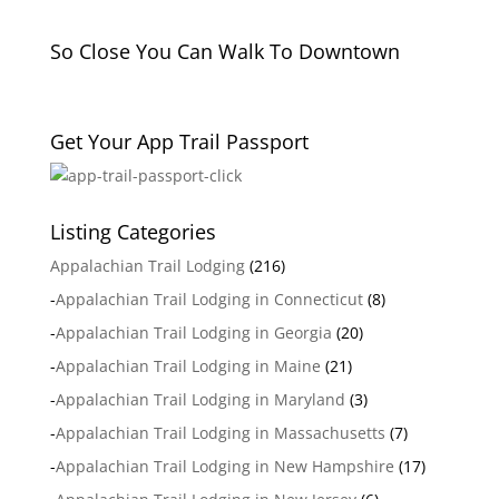
So Close You Can Walk To Downtown
Get Your App Trail Passport
Listing Categories
Appalachian Trail Lodging
(216)
-
Appalachian Trail Lodging in Connecticut
(8)
-
Appalachian Trail Lodging in Georgia
(20)
-
Appalachian Trail Lodging in Maine
(21)
-
Appalachian Trail Lodging in Maryland
(3)
-
Appalachian Trail Lodging in Massachusetts
(7)
-
Appalachian Trail Lodging in New Hampshire
(17)