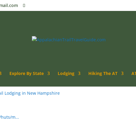
mail.com
ut
Explore By State
Lodging
Hiking The AT
AT
il Lodging in New Hampshire
huts/m...