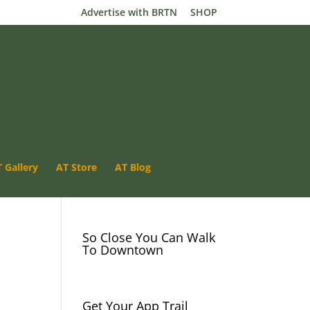
Advertise with BRTN
SHOP
 Gallery
AT Store
Luray VA- App Trail
AT Blog
River Camping
So Close You Can Walk
To Downtown
Get Your App Trail