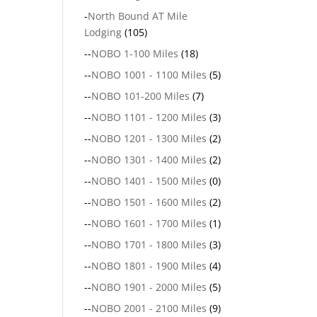
-
North Bound AT Mile
Lodging
(105)
--
NOBO 1-100 Miles
(18)
--
NOBO 1001 - 1100 Miles
(5)
--
NOBO 101-200 Miles
(7)
--
NOBO 1101 - 1200 Miles
(3)
--
NOBO 1201 - 1300 Miles
(2)
--
NOBO 1301 - 1400 Miles
(2)
--
NOBO 1401 - 1500 Miles
(0)
--
NOBO 1501 - 1600 Miles
(2)
--
NOBO 1601 - 1700 Miles
(1)
--
NOBO 1701 - 1800 Miles
(3)
--
NOBO 1801 - 1900 Miles
(4)
--
NOBO 1901 - 2000 Miles
(5)
--
NOBO 2001 - 2100 Miles
(9)