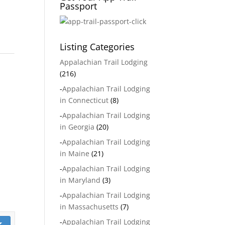
Passport
Listing Categories
Appalachian Trail Lodging
(216)
-
Appalachian Trail Lodging
in Connecticut
(8)
-
Appalachian Trail Lodging
in Georgia
(20)
-
Appalachian Trail Lodging
in Maine
(21)
-
Appalachian Trail Lodging
in Maryland
(3)
-
Appalachian Trail Lodging
in Massachusetts
(7)
-
Appalachian Trail Lodging