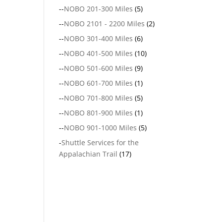
--
NOBO 201-300 Miles
(5)
--
NOBO 2101 - 2200 Miles
(2)
--
NOBO 301-400 Miles
(6)
--
NOBO 401-500 Miles
(10)
--
NOBO 501-600 Miles
(9)
--
NOBO 601-700 Miles
(1)
--
NOBO 701-800 Miles
(5)
--
NOBO 801-900 Miles
(1)
--
NOBO 901-1000 Miles
(5)
-
Shuttle Services for the
Appalachian Trail
(17)