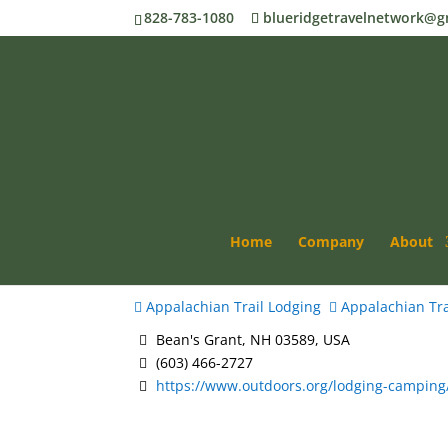
828-783-1080
blueridgetravelnetwork@g
AMC Mizpah Spring H
Home
Company
About
Appalachian Trail Lodging
Appalachian Tra
Bean's Grant, NH 03589, USA
(603) 466-2727
https://www.outdoors.org/lodging-camping/