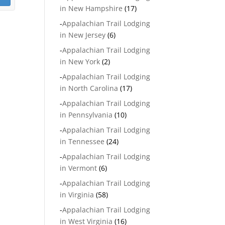
in New Hampshire
(17)
-
Appalachian Trail Lodging
in New Jersey
(6)
-
Appalachian Trail Lodging
in New York
(2)
-
Appalachian Trail Lodging
in North Carolina
(17)
-
Appalachian Trail Lodging
in Pennsylvania
(10)
-
Appalachian Trail Lodging
in Tennessee
(24)
-
Appalachian Trail Lodging
in Vermont
(6)
-
Appalachian Trail Lodging
in Virginia
(58)
-
Appalachian Trail Lodging
in West Virginia
(16)