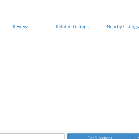
Reviews
Related Listings
Nearby Listings
Get Directions