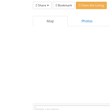
Share
Bookmark
Claim this Listing
Map
Photos