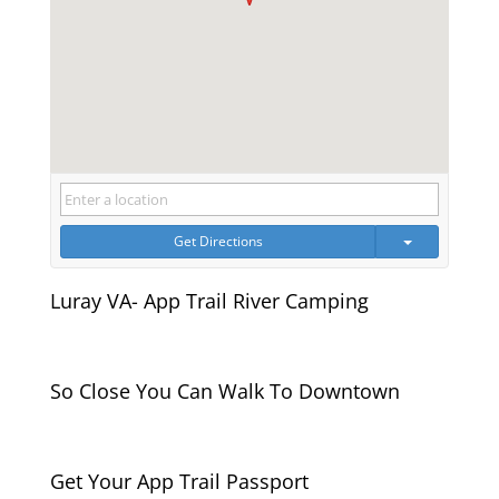
Get Directions
Luray VA- App Trail River Camping
So Close You Can Walk To Downtown
Get Your App Trail Passport