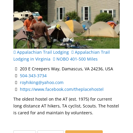
Appalachian Trail Lodging
Appalachian Trail
Lodging in Virginia
NOBO 401-500 Miles
203 E Creepers Way, Damascus, VA 24236, USA
504-343-3734
royhiking@yahoo.com
https://www.facebook.com/theplacehostel
The oldest hostel on the AT (est. 1975) for current
long distance AT hikers, TA cyclist, Scouts. The hostel
is cared for and maintain by volunteers.