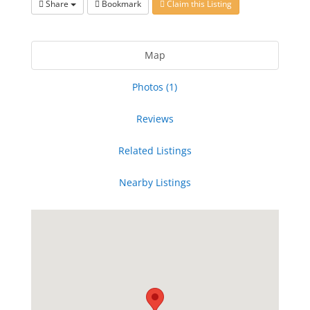
Share
Bookmark
Claim this Listing
Map
Photos (1)
Reviews
Related Listings
Nearby Listings