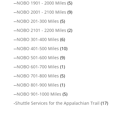
--
NOBO 1901 - 2000 Miles
(5)
--
NOBO 2001 - 2100 Miles
(9)
--
NOBO 201-300 Miles
(5)
--
NOBO 2101 - 2200 Miles
(2)
--
NOBO 301-400 Miles
(6)
--
NOBO 401-500 Miles
(10)
--
NOBO 501-600 Miles
(9)
--
NOBO 601-700 Miles
(1)
--
NOBO 701-800 Miles
(5)
--
NOBO 801-900 Miles
(1)
--
NOBO 901-1000 Miles
(5)
-
Shuttle Services for the Appalachian Trail
(17)