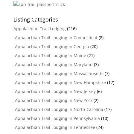
Listing Categories
Appalachian Trail Lodging
(216)
-
Appalachian Trail Lodging in Connecticut
(8)
-
Appalachian Trail Lodging in Georgia
(20)
-
Appalachian Trail Lodging in Maine
(21)
-
Appalachian Trail Lodging in Maryland
(3)
-
Appalachian Trail Lodging in Massachusetts
(7)
-
Appalachian Trail Lodging in New Hampshire
(17)
-
Appalachian Trail Lodging in New Jersey
(6)
-
Appalachian Trail Lodging in New York
(2)
-
Appalachian Trail Lodging in North Carolina
(17)
-
Appalachian Trail Lodging in Pennsylvania
(10)
-
Appalachian Trail Lodging in Tennessee
(24)