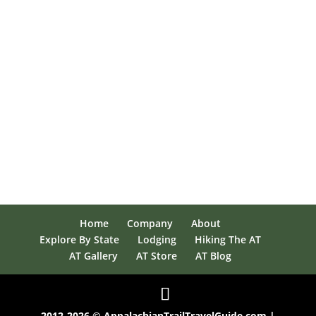
Home
Company
About
Explore By State
Lodging
Hiking The AT
AT Gallery
AT Store
AT Blog
2012-2026 © AppalachianTrailTravelGuide.com |