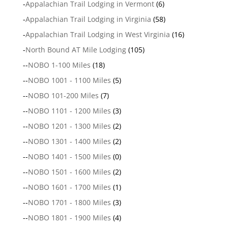
-
Appalachian Trail Lodging in Vermont
(6)
-
Appalachian Trail Lodging in Virginia
(58)
-
Appalachian Trail Lodging in West Virginia
(16)
-
North Bound AT Mile Lodging
(105)
--
NOBO 1-100 Miles
(18)
--
NOBO 1001 - 1100 Miles
(5)
--
NOBO 101-200 Miles
(7)
--
NOBO 1101 - 1200 Miles
(3)
--
NOBO 1201 - 1300 Miles
(2)
--
NOBO 1301 - 1400 Miles
(2)
--
NOBO 1401 - 1500 Miles
(0)
--
NOBO 1501 - 1600 Miles
(2)
--
NOBO 1601 - 1700 Miles
(1)
--
NOBO 1701 - 1800 Miles
(3)
--
NOBO 1801 - 1900 Miles
(4)