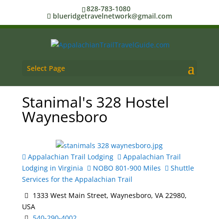
828-783-1080
blueridgetravelnetwork@gmail.com
Select Page
Stanimal's 328 Hostel
Waynesboro
Appalachian Trail Lodging
Appalachian Trail
Lodging in Virginia
NOBO 801-900 Miles
Shuttle
Services for the Appalachian Trail
1333 West Main Street, Waynesboro, VA 22980,
USA
540-290-4002