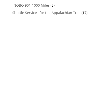
--
NOBO 901-1000 Miles
(5)
-
Shuttle Services for the Appalachian Trail
(17)