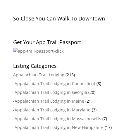
So Close You Can Walk To Downtown
Get Your App Trail Passport
Listing Categories
Appalachian Trail Lodging
(216)
-
Appalachian Trail Lodging in Connecticut
(8)
-
Appalachian Trail Lodging in Georgia
(20)
-
Appalachian Trail Lodging in Maine
(21)
-
Appalachian Trail Lodging in Maryland
(3)
-
Appalachian Trail Lodging in Massachusetts
(7)
-
Appalachian Trail Lodging in New Hampshire
(17)