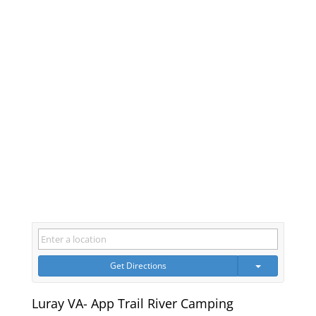
Get Directions
Luray VA- App Trail River Camping