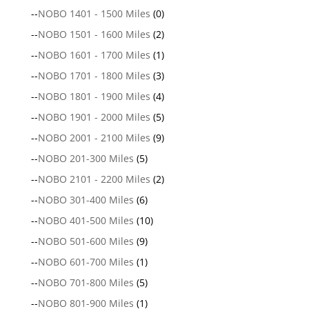
--
NOBO 1401 - 1500 Miles
(0)
--
NOBO 1501 - 1600 Miles
(2)
--
NOBO 1601 - 1700 Miles
(1)
--
NOBO 1701 - 1800 Miles
(3)
--
NOBO 1801 - 1900 Miles
(4)
--
NOBO 1901 - 2000 Miles
(5)
--
NOBO 2001 - 2100 Miles
(9)
--
NOBO 201-300 Miles
(5)
--
NOBO 2101 - 2200 Miles
(2)
--
NOBO 301-400 Miles
(6)
--
NOBO 401-500 Miles
(10)
--
NOBO 501-600 Miles
(9)
--
NOBO 601-700 Miles
(1)
--
NOBO 701-800 Miles
(5)
--
NOBO 801-900 Miles
(1)