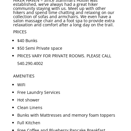
HIKER HAVEN –
Since Stanimal’s Hostel was
established, we’ve always had a great hiker
community staying with us. Meet up with other
hikers and spend time chatting and relaxing on our
collection of sofas and armchairs. We even have a
salon massage chair and a foot spa to provide extra
relaxation and comfort after a long day on the trail.
PRICES
$40 Bunks
$50 Semi Private space
PRICES VARY FOR PRIVATE ROOMS. PLEASE CALL
540.290.4002
AMENITIES
WiFi
Free Laundry Services
Hot shower
Clean Linens
Bunks with Mattresses and memory foam toppers
Full Kitchen
Free Coffee and Blueberry Pancake Breakfast