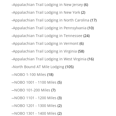
-
Appalachian Trail Lodging in New Jersey
(6)
-
Appalachian Trail Lodging in New York
(2)
-
Appalachian Trail Lodging in North Carolina
(17)
-
Appalachian Trail Lodging in Pennsylvania
(10)
-
Appalachian Trail Lodging in Tennessee
(24)
-
Appalachian Trail Lodging in Vermont
(6)
-
Appalachian Trail Lodging in Virginia
(58)
-
Appalachian Trail Lodging in West Virginia
(16)
-
North Bound AT Mile Lodging
(105)
--
NOBO 1-100 Miles
(18)
--
NOBO 1001 - 1100 Miles
(5)
--
NOBO 101-200 Miles
(7)
--
NOBO 1101 - 1200 Miles
(3)
--
NOBO 1201 - 1300 Miles
(2)
--
NOBO 1301 - 1400 Miles
(2)