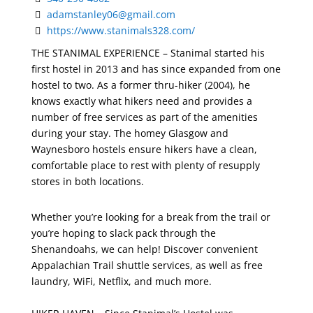
adamstanley06@gmail.com
https://www.stanimals328.com/
THE STANIMAL EXPERIENCE –
Stanimal started his
first hostel in 2013 and has since expanded from one
hostel to two. As a former thru-hiker (2004), he
knows exactly what hikers need and provides a
number of free services as part of the amenities
during your stay. The homey Glasgow and
Waynesboro hostels ensure hikers have a clean,
comfortable place to rest with plenty of resupply
stores in both locations.
Whether you’re looking for a break from the trail or
you’re hoping to slack pack through the
Shenandoahs, we can help! Discover convenient
Appalachian Trail shuttle services, as well as free
laundry, WiFi, Netflix, and much more.