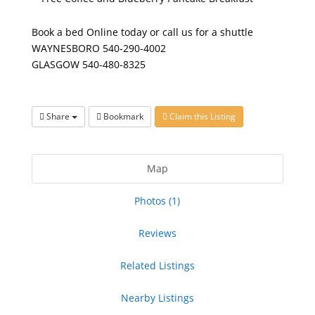
Book a bed
Online
today or call us for a shuttle
WAYNESBORO 540-290-4002
GLASGOW 540-480-8325
Share
Bookmark
Claim this Listing
Map
Photos (1)
Reviews
Related Listings
Nearby Listings