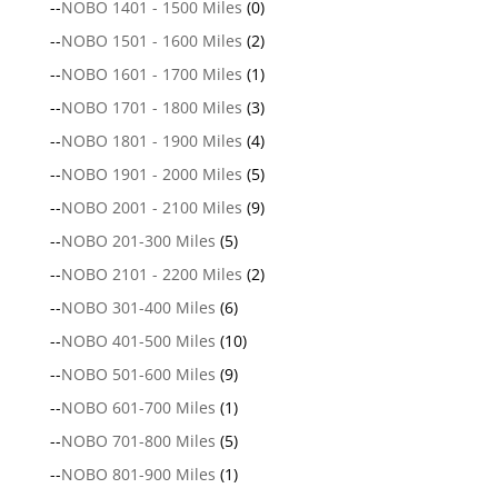
--
NOBO 1401 - 1500 Miles
(0)
--
NOBO 1501 - 1600 Miles
(2)
--
NOBO 1601 - 1700 Miles
(1)
--
NOBO 1701 - 1800 Miles
(3)
--
NOBO 1801 - 1900 Miles
(4)
--
NOBO 1901 - 2000 Miles
(5)
--
NOBO 2001 - 2100 Miles
(9)
--
NOBO 201-300 Miles
(5)
--
NOBO 2101 - 2200 Miles
(2)
--
NOBO 301-400 Miles
(6)
--
NOBO 401-500 Miles
(10)
--
NOBO 501-600 Miles
(9)
--
NOBO 601-700 Miles
(1)
--
NOBO 701-800 Miles
(5)
--
NOBO 801-900 Miles
(1)