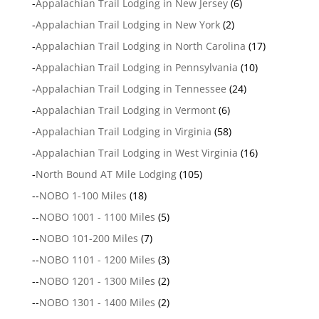
-
Appalachian Trail Lodging in New Jersey
(6)
-
Appalachian Trail Lodging in New York
(2)
-
Appalachian Trail Lodging in North Carolina
(17)
-
Appalachian Trail Lodging in Pennsylvania
(10)
-
Appalachian Trail Lodging in Tennessee
(24)
-
Appalachian Trail Lodging in Vermont
(6)
-
Appalachian Trail Lodging in Virginia
(58)
-
Appalachian Trail Lodging in West Virginia
(16)
-
North Bound AT Mile Lodging
(105)
--
NOBO 1-100 Miles
(18)
--
NOBO 1001 - 1100 Miles
(5)
--
NOBO 101-200 Miles
(7)
--
NOBO 1101 - 1200 Miles
(3)
--
NOBO 1201 - 1300 Miles
(2)
--
NOBO 1301 - 1400 Miles
(2)