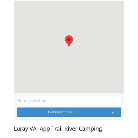
Get Directions
Luray VA- App Trail River Camping