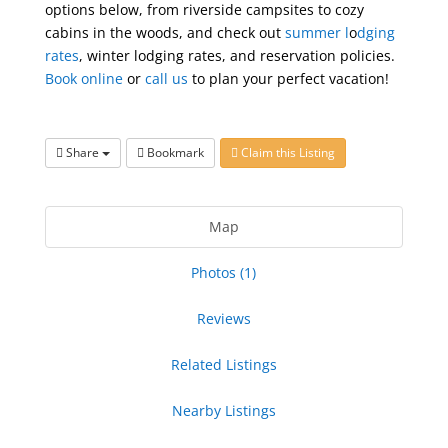
options below, from riverside campsites to cozy
cabins in the woods, and check out
summer l
o
dging
rates
, winter lodging rates, and reservation policies.
Book online
or
call us
to plan your perfect vacation!
Share
Bookmark
Claim this Listing
Map
Photos (1)
Reviews
Related Listings
Nearby Listings