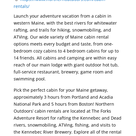
rentals/
Launch your adventure vacation from a cabin in
western Maine, with the best rivers for whitewater
rafting, and trails for hiking, snowmobiling, and
ATVing. Our wide variety of Maine cabin rental
options meets every budget and taste, from one-
bedroom cozy cabins to 4 bedroom cabins for up to
14 friends. All cabins and camping are within easy
reach of our main lodge with giant outdoor hot tub,
full-service restaurant, brewery, game room and
swimming pool.
Pick the perfect cabin for your Maine getaway,
approximately 3 hours from Portland and Acadia
National Park and 5 hours from Boston! Northern
Outdoors’ cabin rentals are located at The Forks
Adventure Resort for rafting the Kennebec and Dead
rivers, snowmobiling, ATVing, fishing, and visits to
the Kennebec River Brewery. Explore all of the rental