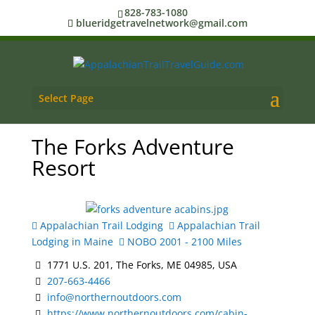
828-783-1080
blueridgetravelnetwork@gmail.com
Select Page
The Forks Adventure
Resort
Appalachian Trail Lodging
Appalachian Trail
Lodging in Maine
NOBO 2001 - 2100 Miles
1771 U.S. 201, The Forks, ME 04985, USA
207-663-4466
info@northernoutdoors.com
https://www.northernoutdoors.com/cabin-