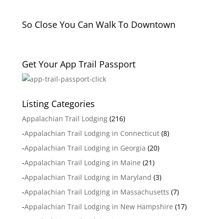
So Close You Can Walk To Downtown
Get Your App Trail Passport
Listing Categories
Appalachian Trail Lodging
(216)
-
Appalachian Trail Lodging in Connecticut
(8)
-
Appalachian Trail Lodging in Georgia
(20)
-
Appalachian Trail Lodging in Maine
(21)
-
Appalachian Trail Lodging in Maryland
(3)
-
Appalachian Trail Lodging in Massachusetts
(7)
-
Appalachian Trail Lodging in New Hampshire
(17)