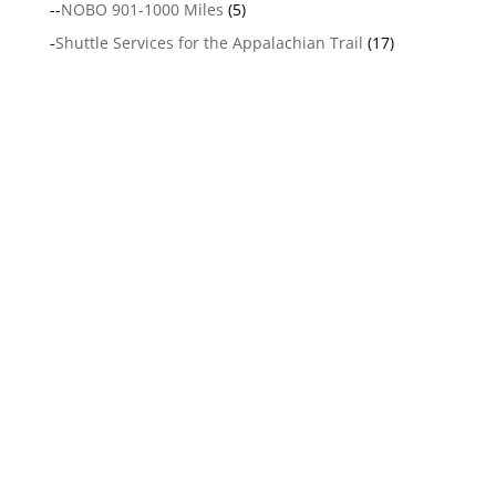
--
NOBO 901-1000 Miles
(5)
-
Shuttle Services for the Appalachian Trail
(17)