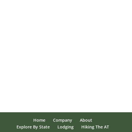
Home
Company
About
Explore By State
Lodging
Hiking The AT