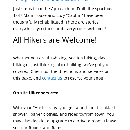
Just steps from the Appalachian Trail, the spacious
1847 Main House and cozy “Cabbin” have been
thoughtfully rehabilitated. There are stories
everywhere you turn, and everyone is welcome!
All Hikers are Welcome!
Whether you are thu-hiking, section hiking, day
hiking or just thinking about hiking, we’ve got you
covered! Check out the directions and services on
this page, and
contact us
to reserve your spot!
On-site Hiker services:
With your “Hostel” stay, you get: a bed, hot breakfast,
shower, loaner clothes, and rides to/from town. You
may also decide to upgrade to a private room. Please
see our Rooms and Rates.