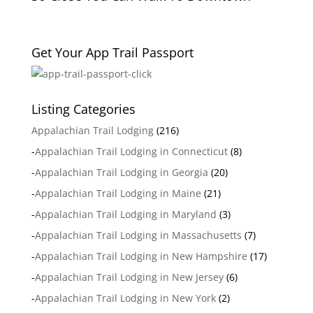
Get Your App Trail Passport
Listing Categories
Appalachian Trail Lodging
(216)
-
Appalachian Trail Lodging in Connecticut
(8)
-
Appalachian Trail Lodging in Georgia
(20)
-
Appalachian Trail Lodging in Maine
(21)
-
Appalachian Trail Lodging in Maryland
(3)
-
Appalachian Trail Lodging in Massachusetts
(7)
-
Appalachian Trail Lodging in New Hampshire
(17)
-
Appalachian Trail Lodging in New Jersey
(6)
-
Appalachian Trail Lodging in New York
(2)