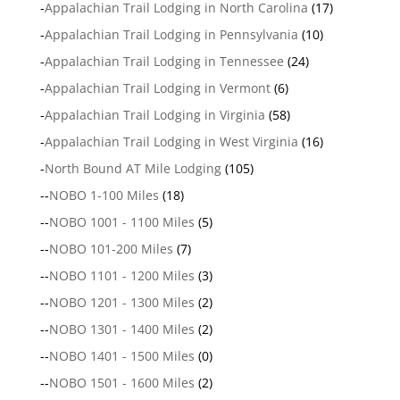
-
Appalachian Trail Lodging in North Carolina
(17)
-
Appalachian Trail Lodging in Pennsylvania
(10)
-
Appalachian Trail Lodging in Tennessee
(24)
-
Appalachian Trail Lodging in Vermont
(6)
-
Appalachian Trail Lodging in Virginia
(58)
-
Appalachian Trail Lodging in West Virginia
(16)
-
North Bound AT Mile Lodging
(105)
--
NOBO 1-100 Miles
(18)
--
NOBO 1001 - 1100 Miles
(5)
--
NOBO 101-200 Miles
(7)
--
NOBO 1101 - 1200 Miles
(3)
--
NOBO 1201 - 1300 Miles
(2)
--
NOBO 1301 - 1400 Miles
(2)
--
NOBO 1401 - 1500 Miles
(0)
--
NOBO 1501 - 1600 Miles
(2)