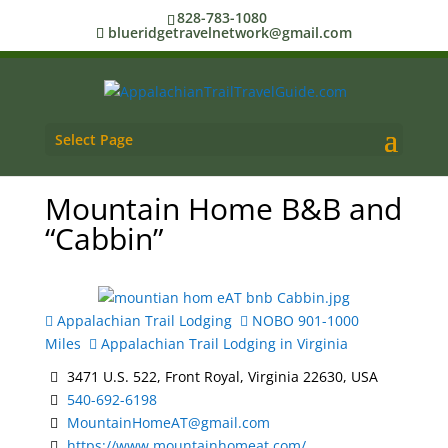
828-783-1080
blueridgetravelnetwork@gmail.com
Select Page
Mountain Home B&B and
“Cabbin”
Appalachian Trail Lodging
NOBO 901-1000
Miles
Appalachian Trail Lodging in Virginia
3471 U.S. 522, Front Royal, Virginia 22630, USA
540-692-6198
MountainHomeAT@gmail.com
https://www.mountainhomeat.com/