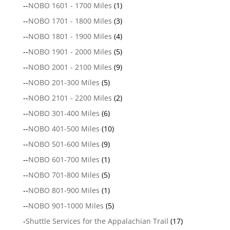
--
NOBO 1601 - 1700 Miles
(1)
--
NOBO 1701 - 1800 Miles
(3)
--
NOBO 1801 - 1900 Miles
(4)
--
NOBO 1901 - 2000 Miles
(5)
--
NOBO 2001 - 2100 Miles
(9)
--
NOBO 201-300 Miles
(5)
--
NOBO 2101 - 2200 Miles
(2)
--
NOBO 301-400 Miles
(6)
--
NOBO 401-500 Miles
(10)
--
NOBO 501-600 Miles
(9)
--
NOBO 601-700 Miles
(1)
--
NOBO 701-800 Miles
(5)
--
NOBO 801-900 Miles
(1)
--
NOBO 901-1000 Miles
(5)
-
Shuttle Services for the Appalachian Trail
(17)