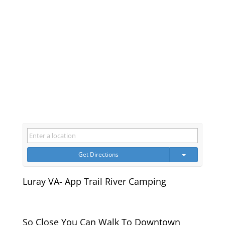
Get Directions
Luray VA- App Trail River Camping
So Close You Can Walk To Downtown