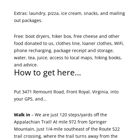
Extras: laundry, pizza, ice cream, snacks, and mailing
out packages.
Free: boot dryers, hiker box, free cheese and other
food donated to us, clothes line, loaner clothes, WiFi,
phone recharging, package receipt and storage,
water, tea, juice, access to local maps, hiking books,
and advice.
How to get here…
Put 3471 Remount Road, Front Royal, Virginia, into
your GPS, and…
Walk in
– We are just 120 steps/yards off the
Appalachian Trail! At mile 972 from Springer
Mountain, just 1/4-mile southeast of the Route 522
trail crossing, where the trail turns away from the