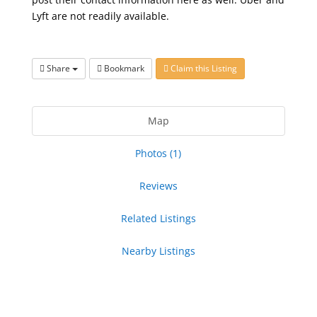
Lyft are not readily available.
Share
Bookmark
Claim this Listing
Map
Photos (1)
Reviews
Related Listings
Nearby Listings