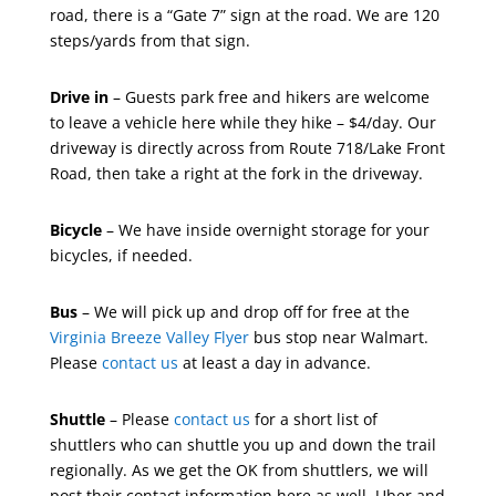
road, there is a “Gate 7” sign at the road. We are 120
steps/yards from that sign.
Drive in
– Guests park free and hikers are welcome
to leave a vehicle here while they hike – $4/day. Our
driveway is directly across from Route 718/Lake Front
Road, then take a right at the fork in the driveway.
Bicycle
– We have inside overnight storage for your
bicycles, if needed.
Bus
– We will pick up and drop off for free at the
Virginia Breeze Valley Flyer
bus stop near Walmart.
Please
contact us
at least a day in advance.
Shuttle
– Please
contact us
for a short list of
shuttlers who can shuttle you up and down the trail
regionally. As we get the OK from shuttlers, we will
post their contact information here as well. Uber and