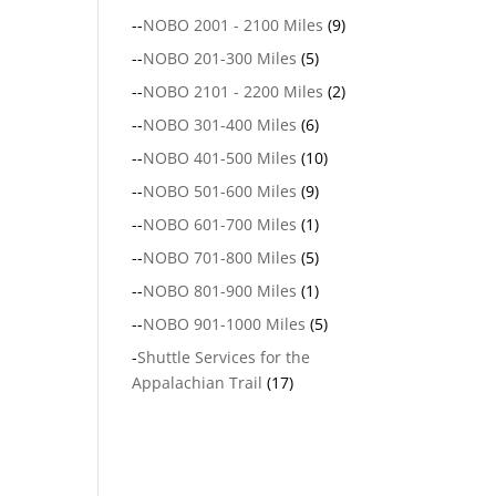
--
NOBO 2001 - 2100 Miles
(9)
--
NOBO 201-300 Miles
(5)
--
NOBO 2101 - 2200 Miles
(2)
--
NOBO 301-400 Miles
(6)
--
NOBO 401-500 Miles
(10)
--
NOBO 501-600 Miles
(9)
--
NOBO 601-700 Miles
(1)
--
NOBO 701-800 Miles
(5)
--
NOBO 801-900 Miles
(1)
--
NOBO 901-1000 Miles
(5)
-
Shuttle Services for the
Appalachian Trail
(17)