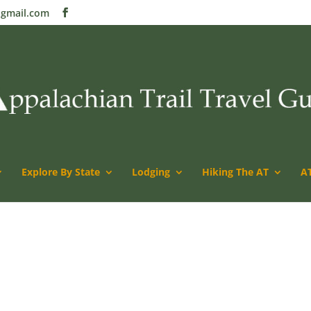
@gmail.com
Explore By State
Lodging
Hiking The AT
AT