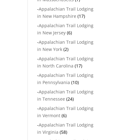
-
Appalachian Trail Lodging
in New Hampshire
(17)
-
Appalachian Trail Lodging
in New Jersey
(6)
-
Appalachian Trail Lodging
in New York
(2)
-
Appalachian Trail Lodging
in North Carolina
(17)
-
Appalachian Trail Lodging
in Pennsylvania
(10)
-
Appalachian Trail Lodging
in Tennessee
(24)
-
Appalachian Trail Lodging
in Vermont
(6)
-
Appalachian Trail Lodging
in Virginia
(58)