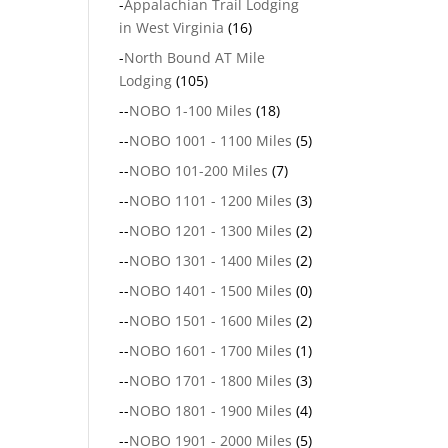
-
Appalachian Trail Lodging
in West Virginia
(16)
-
North Bound AT Mile
Lodging
(105)
--
NOBO 1-100 Miles
(18)
--
NOBO 1001 - 1100 Miles
(5)
--
NOBO 101-200 Miles
(7)
--
NOBO 1101 - 1200 Miles
(3)
--
NOBO 1201 - 1300 Miles
(2)
--
NOBO 1301 - 1400 Miles
(2)
--
NOBO 1401 - 1500 Miles
(0)
--
NOBO 1501 - 1600 Miles
(2)
--
NOBO 1601 - 1700 Miles
(1)
--
NOBO 1701 - 1800 Miles
(3)
--
NOBO 1801 - 1900 Miles
(4)
--
NOBO 1901 - 2000 Miles
(5)