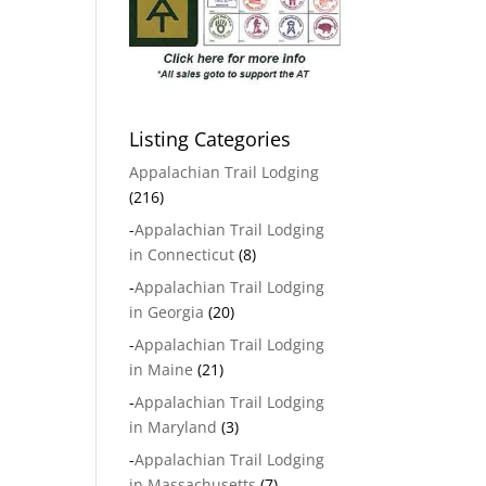
Listing Categories
Appalachian Trail Lodging
(216)
-
Appalachian Trail Lodging
in Connecticut
(8)
-
Appalachian Trail Lodging
in Georgia
(20)
-
Appalachian Trail Lodging
in Maine
(21)
-
Appalachian Trail Lodging
in Maryland
(3)
-
Appalachian Trail Lodging
in Massachusetts
(7)