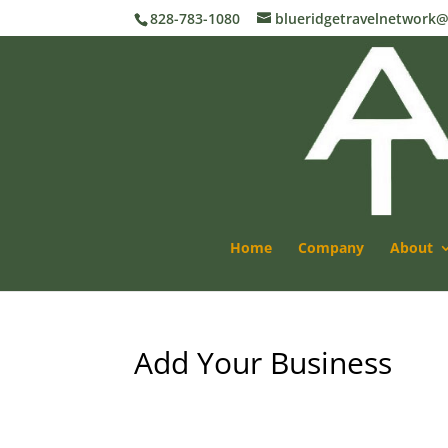
828-783-1080
blueridgetravelnetwork
Home
Company
About
Add Your Business