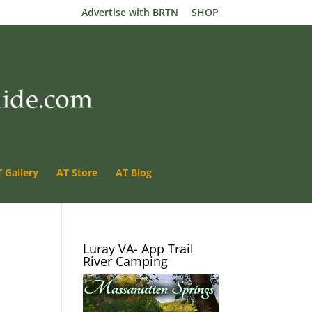
Advertise with BRTN
SHOP
 Gallery
AT Store
AT Blog
Luray VA- App Trail
River Camping