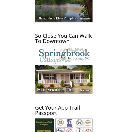
So Close You Can Walk
To Downtown
Get Your App Trail
Passport