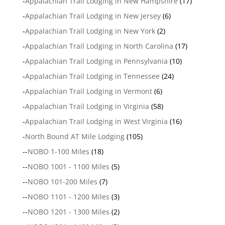
-
Appalachian Trail Lodging in New Hampshire
(17)
-
Appalachian Trail Lodging in New Jersey
(6)
-
Appalachian Trail Lodging in New York
(2)
-
Appalachian Trail Lodging in North Carolina
(17)
-
Appalachian Trail Lodging in Pennsylvania
(10)
-
Appalachian Trail Lodging in Tennessee
(24)
-
Appalachian Trail Lodging in Vermont
(6)
-
Appalachian Trail Lodging in Virginia
(58)
-
Appalachian Trail Lodging in West Virginia
(16)
-
North Bound AT Mile Lodging
(105)
--
NOBO 1-100 Miles
(18)
--
NOBO 1001 - 1100 Miles
(5)
--
NOBO 101-200 Miles
(7)
--
NOBO 1101 - 1200 Miles
(3)
--
NOBO 1201 - 1300 Miles
(2)