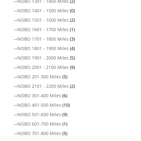
--
NOBO 1301 - 1400 Miles
(2)
--
NOBO 1401 - 1500 Miles
(0)
--
NOBO 1501 - 1600 Miles
(2)
--
NOBO 1601 - 1700 Miles
(1)
--
NOBO 1701 - 1800 Miles
(3)
--
NOBO 1801 - 1900 Miles
(4)
--
NOBO 1901 - 2000 Miles
(5)
--
NOBO 2001 - 2100 Miles
(9)
--
NOBO 201-300 Miles
(5)
--
NOBO 2101 - 2200 Miles
(2)
--
NOBO 301-400 Miles
(6)
--
NOBO 401-500 Miles
(10)
--
NOBO 501-600 Miles
(9)
--
NOBO 601-700 Miles
(1)
--
NOBO 701-800 Miles
(5)