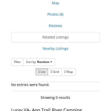
Map
Photos (8)
Reviews
Related Listings
Nearby Listings
Filter
Sort by:
Random
List
Grid
Map
No entries were found.
Showing 0 results
Luray VA- App Trail River Camping