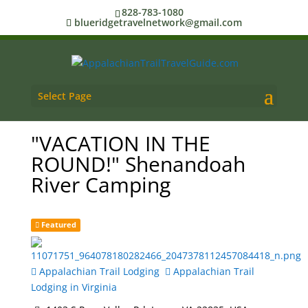
828-783-1080
blueridgetravelnetwork@gmail.com
Select Page
"VACATION IN THE
ROUND!" Shenandoah
River Camping
Featured
Appalachian Trail Lodging
Appalachian Trail
Lodging in Virginia