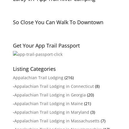
So Close You Can Walk To Downtown
Get Your App Trail Passport
Listing Categories
Appalachian Trail Lodging
(216)
-
Appalachian Trail Lodging in Connecticut
(8)
-
Appalachian Trail Lodging in Georgia
(20)
-
Appalachian Trail Lodging in Maine
(21)
-
Appalachian Trail Lodging in Maryland
(3)
-
Appalachian Trail Lodging in Massachusetts
(7)