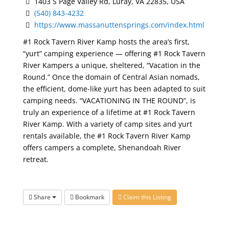
1403 S Page Valley Rd, Luray, VA 22835, USA
(540) 843-4232
https://www.massanuttensprings.com/index.html
#1 Rock Tavern River Kamp hosts the area’s first,
“yurt” camping experience — offering #1 Rock Tavern
River Kampers a unique, sheltered, “Vacation in the
Round.” Once the domain of Central Asian nomads,
the efficient, dome-like yurt has been adapted to suit
camping needs. “VACATIONING IN THE ROUND”, is
truly an experience of a lifetime at #1 Rock Tavern
River Kamp. With a variety of camp sites and yurt
rentals available, the #1 Rock Tavern River Kamp
offers campers a complete, Shenandoah River
retreat.
Share
Bookmark
Claim this Listing