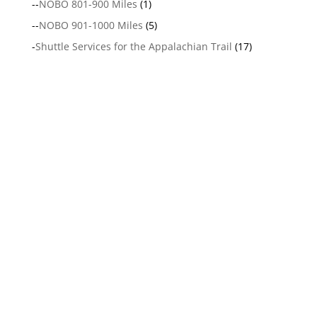
--
NOBO 801-900 Miles
(1)
--
NOBO 901-1000 Miles
(5)
-
Shuttle Services for the Appalachian Trail
(17)