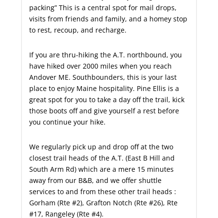
packing” This is a central spot for mail drops,
visits from friends and family, and a homey stop
to rest, recoup, and recharge.
If you are thru-hiking the A.T. northbound, you
have hiked over 2000 miles when you reach
Andover ME. Southbounders, this is your last
place to enjoy Maine hospitality. Pine Ellis is a
great spot for you to take a day off the trail, kick
those boots off and give yourself a rest before
you continue your hike.
We regularly pick up and drop off at the two
closest trail heads of the A.T. (East B Hill and
South Arm Rd) which are a mere 15 minutes
away from our B&B, and we offer shuttle
services to and from these other trail heads :
Gorham (Rte #2), Grafton Notch (Rte #26), Rte
#17, Rangeley (Rte #4).