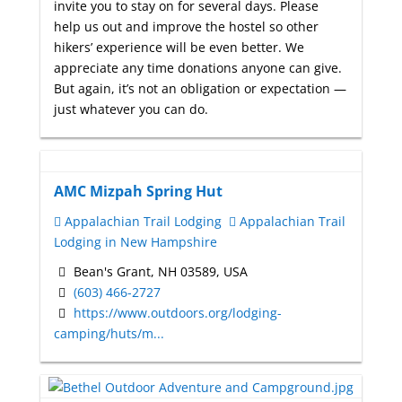
invite you to stay on for several days. Please
help us out and improve the hostel so other
hikers’ experience will be even better. We
appreciate any time donations anyone can give.
But again, it’s not an obligation or expectation —
just whatever you can do.
AMC Mizpah Spring Hut
Appalachian Trail Lodging
Appalachian Trail
Lodging in New Hampshire
Bean's Grant, NH 03589, USA
(603) 466-2727
https://www.outdoors.org/lodging-
camping/huts/m...