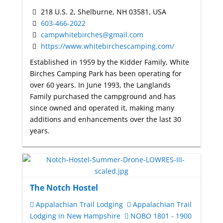
218 U.S. 2, Shelburne, NH 03581, USA
603-466-2022
campwhitebirches@gmail.com
https://www.whitebirchescamping.com/
Established in 1959 by the Kidder Family, White
Birches Camping Park has been operating for
over 60 years. In June 1993, the Langlands
Family purchased the campground and has
since owned and operated it, making many
additions and enhancements over the last 30
years.
The Notch Hostel
Appalachian Trail Lodging
Appalachian Trail
Lodging in New Hampshire
NOBO 1801 - 1900