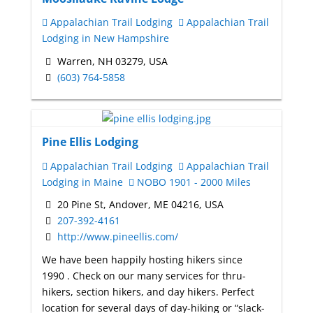
Appalachian Trail Lodging
Appalachian Trail
Lodging in New Hampshire
Warren, NH 03279, USA
(603) 764-5858
Pine Ellis Lodging
Appalachian Trail Lodging
Appalachian Trail
Lodging in Maine
NOBO 1901 - 2000 Miles
20 Pine St, Andover, ME 04216, USA
207-392-4161
http://www.pineellis.com/
We have been happily hosting hikers since
1990 . Check on our many services for thru-
hikers, section hikers, and day hikers. Perfect
location for several days of day-hiking or “slack-