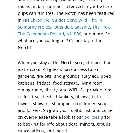
rooms and, in summer, a fenced-in yard where
pups can run free. The Notch has been featured
in
NH Chronicle,
Guides
Gone
Wild
,
The In
Solidarity Project,
Outside Magazine
,
The Trek
,
The Caledonian Record
,
NH PBS
, and more. So
what are you waiting for? Come stay at the
Notch!
When you stay at the Notch, you get more than
just a room. All guests have access to our
gardens, fire pits, and grounds, fully equipped
kitchens, fridges, food storage, living room,
dining room, library, and WIFI. We provide free
coffee, tea, sheets, blankets, pillows, bath
towels, showers, shampoo, conditioner, soap,
and lockers. So grab your toothbrush and come
on over! Please take a look at our
policies
prior
to booking for info about dogs, minors, groups,
cancellations, and more!