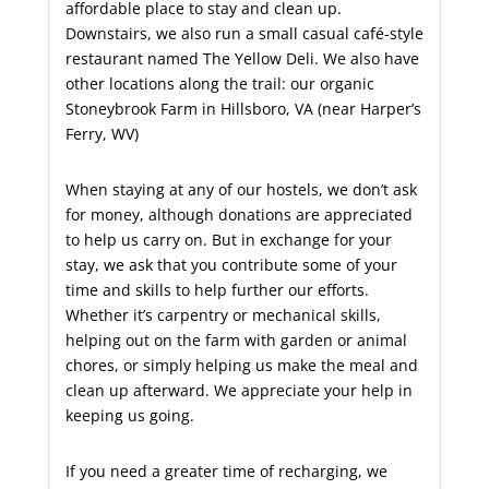
affordable place to stay and clean up.
Downstairs, we also run a small casual café-style
restaurant named The Yellow Deli. We also have
other locations along the trail: our organic
Stoneybrook Farm in Hillsboro, VA (near Harper’s
Ferry, WV)
When staying at any of our hostels, we don’t ask
for money, although donations are appreciated
to help us carry on. But in exchange for your
stay, we ask that you contribute some of your
time and skills to help further our efforts.
Whether it’s carpentry or mechanical skills,
helping out on the farm with garden or animal
chores, or simply helping us make the meal and
clean up afterward. We appreciate your help in
keeping us going.
If you need a greater time of recharging, we