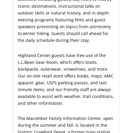
scenic destinations, instructional talks on
outdoor skills or natural history, and in-depth
evening programs featuring films and guest
speakers presenting on topics from astronomy
to winter hiking. Guests should call ahead for
the daily schedule during their stay.
Highland Center guests have free use of the
L.L.Bean Gear Room, which offers boots,
backpacks, outerwear, snowshoes, and more.
Our on-site retail store offers books, maps, AMC
apparel, gear, USFS parking passes, and last-
minute items, and our friendly staff are always
available to assist with weather, trail conditions,
and other information.
The Macomber Family Information Center, open
during the summer and fall, is located in the
historic Crawford Depot, a former train station