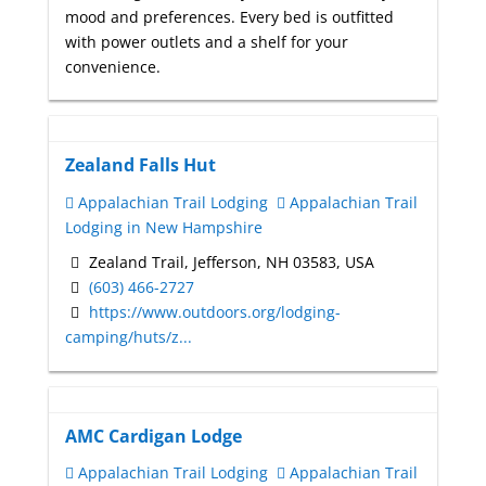
mood and preferences. Every bed is outfitted
with power outlets and a shelf for your
convenience.
Zealand Falls Hut
Appalachian Trail Lodging
Appalachian Trail
Lodging in New Hampshire
Zealand Trail, Jefferson, NH 03583, USA
(603) 466-2727
https://www.outdoors.org/lodging-
camping/huts/z...
AMC Cardigan Lodge
Appalachian Trail Lodging
Appalachian Trail