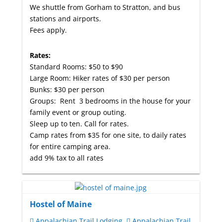
We shuttle from Gorham to Stratton, and bus
stations and airports.
Fees apply.
Rates:
Standard Rooms: $50 to $90
Large Room: Hiker rates of $30 per person
Bunks: $30 per person
Groups: Rent 3 bedrooms in the house for your
family event or group outing.
Sleep up to ten. Call for rates.
Camp rates from $35 for one site, to daily rates
for entire camping area.
add 9% tax to all rates
Hostel of Maine
Appalachian Trail Lodging
Appalachian Trail