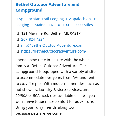
Bethel Outdoor Adventure and
Campground
Appalachian Trail Lodging
Appalachian Trail
Lodging in Maine
NOBO 1901 - 2000 Miles
121 Mayville Rd, Bethel, ME 04217
207-824-4224
info@BethelOutdoorAdventure.com
https://betheloutdooradventure.com/
Spend some time in nature with the whole
family at Bethel Outdoor Adventure! Our
campground is equipped with a variety of sites
to accommodate everyone, from RVs and tents
to cozy fire pits. With modern amenities such as
hot showers, laundry & store services, and
20/30A or 50A hook-ups available onsite – you
won’t have to sacrifice comfort for adventure.
Bring your furry friends along too
because pets are welcome!