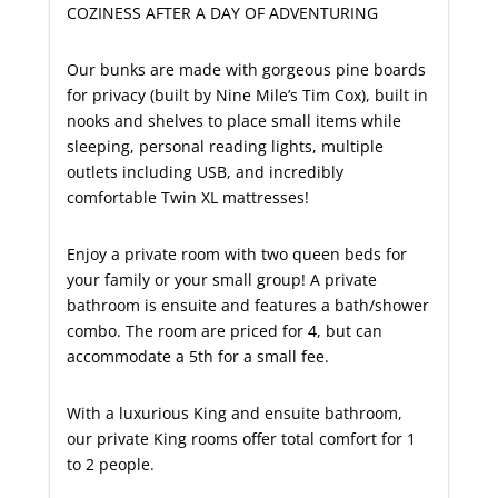
COZINESS AFTER A DAY OF ADVENTURING
Our bunks are made with gorgeous pine boards
for privacy (built by Nine Mile’s Tim Cox), built in
nooks and shelves to place small items while
sleeping, personal reading lights, multiple
outlets including USB, and incredibly
comfortable Twin XL mattresses!
Enjoy a private room with two queen beds for
your family or your small group! A private
bathroom is ensuite and features a bath/shower
combo. The room are priced for 4, but can
accommodate a 5th for a small fee.
With a luxurious King and ensuite bathroom,
our private King rooms offer total comfort for 1
to 2 people.