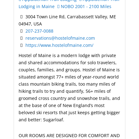
Lodging in Maine
NOBO 2001 - 2100 Miles
3004 Town Line Rd, Carrabassett Valley, ME
04947, USA
207-237-0088
reservations@hostelofmaine.com
https://www.hostelofmaine.com/
Hostel of Maine is a modern lodge with private
and shared accommodations for solo travelers,
couples, families, and groups. Hostel of Maine is
situated amongst 77+ miles of year-round world
class mountain biking trails, too many miles of
hiking trails to try and quantify, 56+ miles of
groomed cross country and snowshoe trails, and
at the base of one of New England’s most
beloved ski resorts that just keeps getting bigger
and better: Sugarloaf.
OUR ROOMS ARE DESIGNED FOR COMFORT AND