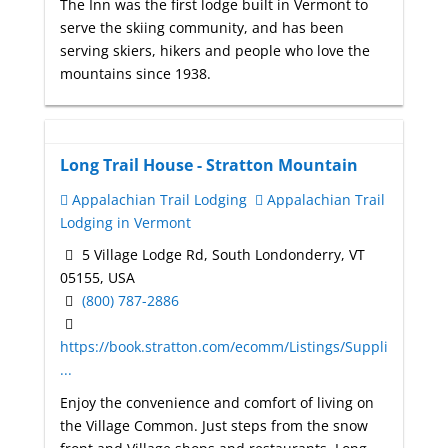
The Inn was the first lodge built in Vermont to
serve the skiing community, and has been
serving skiers, hikers and people who love the
mountains since 1938.
Long Trail House - Stratton Mountain
Appalachian Trail Lodging
Appalachian Trail
Lodging in Vermont
5 Village Lodge Rd, South Londonderry, VT
05155, USA
(800) 787-2886
https://book.stratton.com/ecomm/Listings/Suppli
...
Enjoy the convenience and comfort of living on
the Village Common. Just steps from the snow