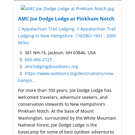
AMC Joe Dodge Lodge at Pinkham Notch
Appalachian Trail Lodging
Appalachian Trail
Lodging in New Hampshire
NOBO 1901 - 2000
Miles
361 NH-16, Jackson, NH 03846, USA
603-466-2727
amclodging@outdoors.org
https://www.outdoors.org/destinations/new-
hamps...
For more than 100 years, Joe Dodge Lodge has
welcomed travelers, adventure seekers, and
conservation stewards to New Hampshire’s
Pinkham Notch. At the base of Mount
Washington, surrounded by the White Mountain
National Forest, Joe Dodge Lodge is the
basecamp for some of best outdoor adventures