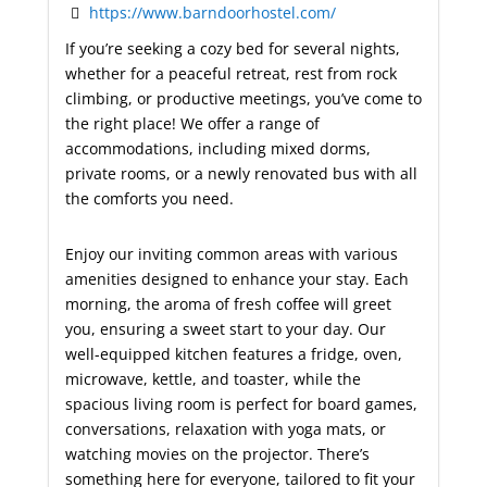
https://www.barndoorhostel.com/
If you’re seeking a cozy bed for several nights,
whether for a peaceful retreat, rest from rock
climbing, or productive meetings, you’ve come to
the right place! We offer a range of
accommodations, including mixed dorms,
private rooms, or a newly renovated bus with all
the comforts you need.
Enjoy our inviting common areas with various
amenities designed to enhance your stay. Each
morning, the aroma of fresh coffee will greet
you, ensuring a sweet start to your day. Our
well-equipped kitchen features a fridge, oven,
microwave, kettle, and toaster, while the
spacious living room is perfect for board games,
conversations, relaxation with yoga mats, or
watching movies on the projector. There’s
something here for everyone, tailored to fit your