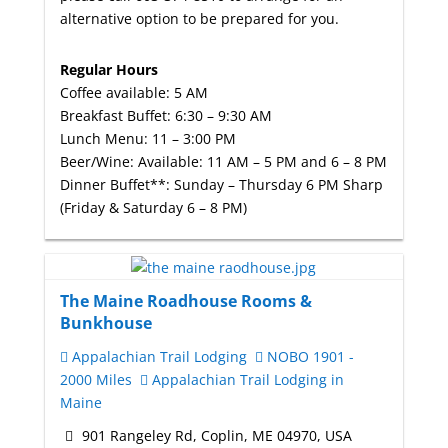
alternative option to be prepared for you.
Regular Hours
Coffee available: 5 AM
Breakfast Buffet: 6:30 – 9:30 AM
Lunch Menu: 11 – 3:00 PM
Beer/Wine: Available: 11 AM – 5 PM and 6 – 8 PM
Dinner Buffet**: Sunday – Thursday 6 PM Sharp
(Friday & Saturday 6 – 8 PM)
The Maine Roadhouse Rooms &
Bunkhouse
Appalachian Trail Lodging
NOBO 1901 -
2000 Miles
Appalachian Trail Lodging in
Maine
901 Rangeley Rd, Coplin, ME 04970, USA