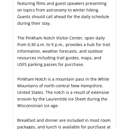
featuring films and guest speakers presenting
on topics from astronomy to winter hiking.
Guests should call ahead for the daily schedule
during their stay.
The Pinkham Notch Visitor Center, open daily
from 6:30 a.m. to 9 p.m., provides a hub for trail
information, weather forecasts, and outdoor
resources including trail guides, maps, and
USFS parking passes for purchase.
Pinkham Notch is a mountain pass in the White
Mountains of north-central New Hampshire,
United States. The notch is a result of extensive
erosion by the Laurentide Ice Sheet during the
Wisconsinian ice age.
Breakfast and dinner are included in most room
packages, and lunch is available for purchase at