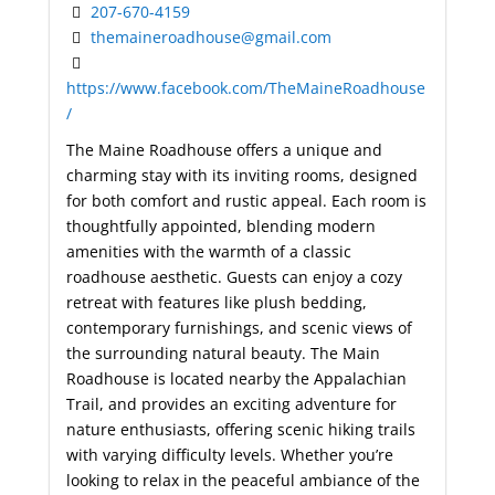
207-670-4159
themaineroadhouse@gmail.com
https://www.facebook.com/TheMaineRoadhouse
/
The Maine Roadhouse offers a unique and
charming stay with its inviting rooms, designed
for both comfort and rustic appeal. Each room is
thoughtfully appointed, blending modern
amenities with the warmth of a classic
roadhouse aesthetic. Guests can enjoy a cozy
retreat with features like plush bedding,
contemporary furnishings, and scenic views of
the surrounding natural beauty. The Main
Roadhouse is located nearby the Appalachian
Trail, and provides an exciting adventure for
nature enthusiasts, offering scenic hiking trails
with varying difficulty levels. Whether you’re
looking to relax in the peaceful ambiance of the