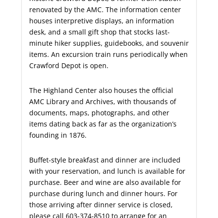
renovated by the AMC. The information center
houses interpretive displays, an information
desk, and a small gift shop that stocks last-
minute hiker supplies, guidebooks, and souvenir
items. An excursion train runs periodically when
Crawford Depot is open.
The Highland Center also houses the official
AMC Library and Archives, with thousands of
documents, maps, photographs, and other
items dating back as far as the organization’s
founding in 1876.
Buffet-style breakfast and dinner are included
with your reservation, and lunch is available for
purchase. Beer and wine are also available for
purchase during lunch and dinner hours. For
those arriving after dinner service is closed,
please call 603-374-8510 to arrange for an