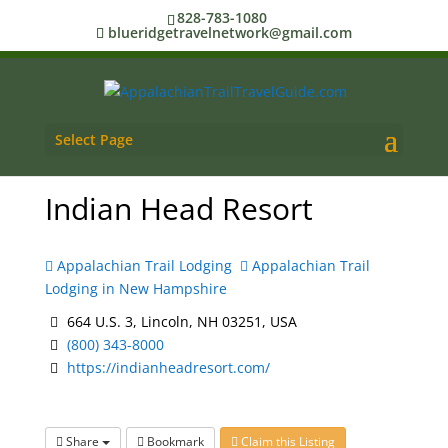
828-783-1080
blueridgetravelnetwork@gmail.com
Select Page
Indian Head Resort
Appalachian Trail Lodging
Appalachian Trail
Lodging in New Hampshire
664 U.S. 3, Lincoln, NH 03251, USA
(800) 343-8000
https://indianheadresort.com/
Share
Bookmark
Claim this Listing