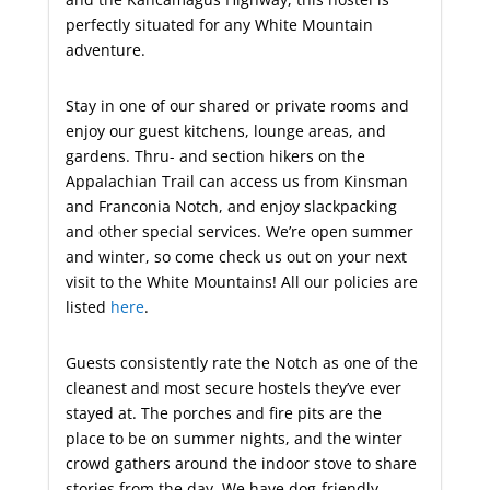
perfectly situated for any White Mountain
adventure.
Stay in one of our shared or private rooms and
enjoy our guest kitchens, lounge areas, and
gardens. Thru- and section hikers on the
Appalachian Trail can access us from Kinsman
and Franconia Notch, and enjoy slackpacking
and other special services. We’re open summer
and winter, so come check us out on your next
visit to the White Mountains! All our policies are
listed
here
.
Guests consistently rate the Notch as one of the
cleanest and most secure hostels they’ve ever
stayed at. The porches and fire pits are the
place to be on summer nights, and the winter
crowd gathers around the indoor stove to share
stories from the day. We have dog-friendly