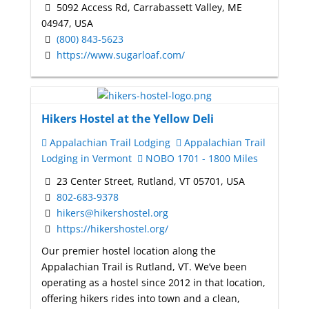
5092 Access Rd, Carrabassett Valley, ME
04947, USA
(800) 843-5623
https://www.sugarloaf.com/
Hikers Hostel at the Yellow Deli
Appalachian Trail Lodging
Appalachian Trail
Lodging in Vermont
NOBO 1701 - 1800 Miles
23 Center Street, Rutland, VT 05701, USA
802-683-9378
hikers@hikershostel.org
https://hikershostel.org/
Our premier hostel location along the
Appalachian Trail is Rutland, VT. We’ve been
operating as a hostel since 2012 in that location,
offering hikers rides into town and a clean,