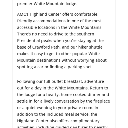
premier White Mountain lodge.
AMC’s Highland Center offers comfortable,
friendly accommodations in one of the most
accessible locations in the White Mountains.
There’s no need to drive to the southern
Presidential peaks when you’re staying at the
base of Crawford Path, and our hiker shuttle
makes it easy to get to other popular White
Mountain destinations without worrying about
spotting a car or finding a parking spot.
Following our full buffet breakfast, adventure
out for a day in the White Mountains. Return to
the lodge for a hearty, home-cooked dinner and
settle in for a lively conversation by the fireplace
or a quiet evening in your private room. In
addition to the included meal service, the
Highland Center also offers complimentary
activities, including guided day hikes to nearby