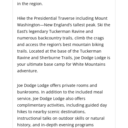
in the region.
Hike the Presidential Traverse including Mount
Washington—New England’s tallest peak. Ski the
East’s legendary Tuckerman Ravine and
numerous backcountry trails, climb the crags
and access the region’s best mountain biking
trails. Located at the base of the Tuckerman
Ravine and Sherburne Trails, Joe Dodge Lodge is
your ultimate base camp for White Mountains
adventure.
Joe Dodge Lodge offers private rooms and
bunkrooms. In addition to the included meal
service, Joe Dodge Lodge also offers
complimentary activities, including guided day
hikes to nearby scenic destinations,
instructional talks on outdoor skills or natural
history, and in-depth evening programs