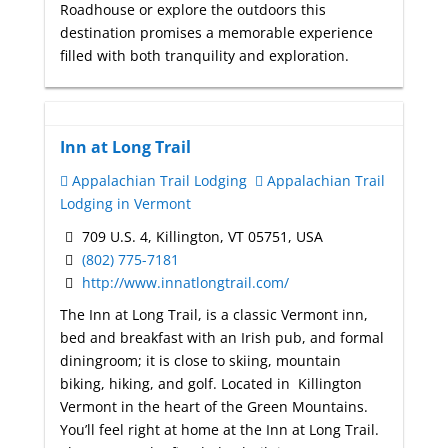
Roadhouse or explore the outdoors this
destination promises a memorable experience
filled with both tranquility and exploration.
Inn at Long Trail
Appalachian Trail Lodging
Appalachian Trail
Lodging in Vermont
709 U.S. 4, Killington, VT 05751, USA
(802) 775-7181
http://www.innatlongtrail.com/
The Inn at Long Trail, is a classic Vermont inn,
bed and breakfast with an Irish pub, and formal
diningroom; it is close to skiing, mountain
biking, hiking, and golf. Located in Killington
Vermont in the heart of the Green Mountains.
You’ll feel right at home at the Inn at Long Trail.