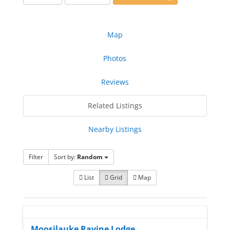
Map
Photos
Reviews
Related Listings
Nearby Listings
Filter
Sort by:
Random
List
Grid
Map
Moosilauke Ravine Lodge