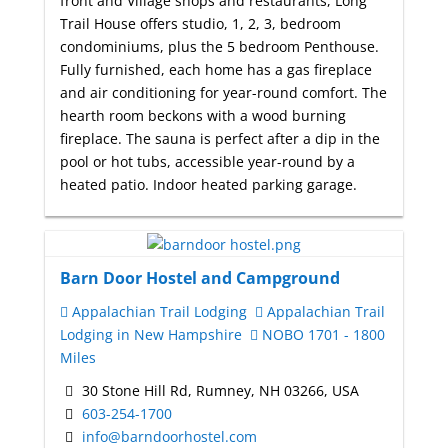
front and Village shops and restaurants, Long
Trail House offers studio, 1, 2, 3, bedroom
condominiums, plus the 5 bedroom Penthouse.
Fully furnished, each home has a gas fireplace
and air conditioning for year-round comfort. The
hearth room beckons with a wood burning
fireplace. The sauna is perfect after a dip in the
pool or hot tubs, accessible year-round by a
heated patio. Indoor heated parking garage.
Barn Door Hostel and Campground
Appalachian Trail Lodging
Appalachian Trail
Lodging in New Hampshire
NOBO 1701 - 1800
Miles
30 Stone Hill Rd, Rumney, NH 03266, USA
603-254-1700
info@barndoorhostel.com