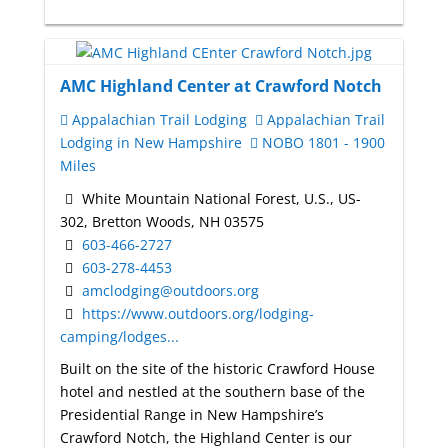
AMC Highland Center at Crawford Notch
Appalachian Trail Lodging
Appalachian Trail
Lodging in New Hampshire
NOBO 1801 - 1900
Miles
White Mountain National Forest, U.S., US-
302, Bretton Woods, NH 03575
603-466-2727
603-278-4453
amclodging@outdoors.org
https://www.outdoors.org/lodging-
camping/lodges...
Built on the site of the historic Crawford House
hotel and nestled at the southern base of the
Presidential Range in New Hampshire’s
Crawford Notch, the Highland Center is our