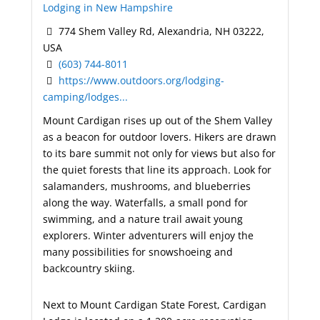
Lodging in New Hampshire
774 Shem Valley Rd, Alexandria, NH 03222,
USA
(603) 744-8011
https://www.outdoors.org/lodging-
camping/lodges...
Mount Cardigan rises up out of the Shem Valley
as a beacon for outdoor lovers. Hikers are drawn
to its bare summit not only for views but also for
the quiet forests that line its approach. Look for
salamanders, mushrooms, and blueberries
along the way. Waterfalls, a small pond for
swimming, and a nature trail await young
explorers. Winter adventurers will enjoy the
many possibilities for snowshoeing and
backcountry skiing.
Next to Mount Cardigan State Forest, Cardigan