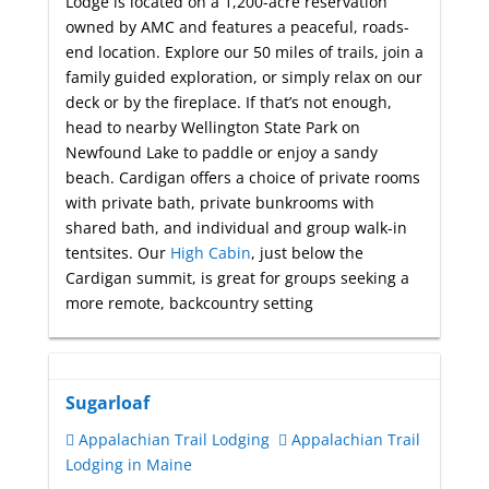
Lodge is located on a 1,200-acre reservation
owned by AMC and features a peaceful, roads-
end location. Explore our 50 miles of trails, join a
family guided exploration, or simply relax on our
deck or by the fireplace. If that’s not enough,
head to nearby Wellington State Park on
Newfound Lake to paddle or enjoy a sandy
beach. Cardigan offers a choice of private rooms
with private bath, private bunkrooms with
shared bath, and individual and group walk-in
tentsites. Our
High Cabin
, just below the
Cardigan summit, is great for groups seeking a
more remote, backcountry setting
Sugarloaf
Appalachian Trail Lodging
Appalachian Trail
Lodging in Maine