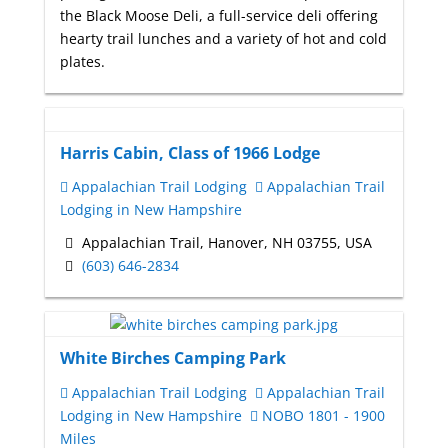
the Black Moose Deli, a full-service deli offering
hearty trail lunches and a variety of hot and cold
plates.
Harris Cabin, Class of 1966 Lodge
Appalachian Trail Lodging
Appalachian Trail
Lodging in New Hampshire
Appalachian Trail, Hanover, NH 03755, USA
(603) 646-2834
White Birches Camping Park
Appalachian Trail Lodging
Appalachian Trail
Lodging in New Hampshire
NOBO 1801 - 1900
Miles