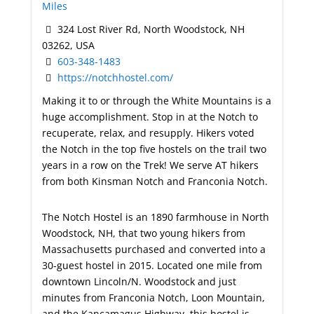
Miles
324 Lost River Rd, North Woodstock, NH
03262, USA
603-348-1483
https://notchhostel.com/
Making it to or through the White Mountains is a
huge accomplishment. Stop in at the Notch to
recuperate, relax, and resupply. Hikers voted
the Notch in the top five hostels on the trail two
years in a row on the Trek! We serve AT hikers
from both Kinsman Notch and Franconia Notch.
The Notch Hostel is an 1890 farmhouse in North
Woodstock, NH, that two young hikers from
Massachusetts purchased and converted into a
30-guest hostel in 2015. Located one mile from
downtown Lincoln/N. Woodstock and just
minutes from Franconia Notch, Loon Mountain,
and the Kancamagus Highway, this hostel is