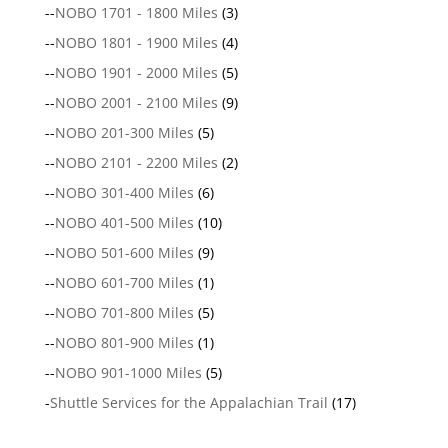
--
NOBO 1701 - 1800 Miles
(3)
--
NOBO 1801 - 1900 Miles
(4)
--
NOBO 1901 - 2000 Miles
(5)
--
NOBO 2001 - 2100 Miles
(9)
--
NOBO 201-300 Miles
(5)
--
NOBO 2101 - 2200 Miles
(2)
--
NOBO 301-400 Miles
(6)
--
NOBO 401-500 Miles
(10)
--
NOBO 501-600 Miles
(9)
--
NOBO 601-700 Miles
(1)
--
NOBO 701-800 Miles
(5)
--
NOBO 801-900 Miles
(1)
--
NOBO 901-1000 Miles
(5)
-
Shuttle Services for the Appalachian Trail
(17)