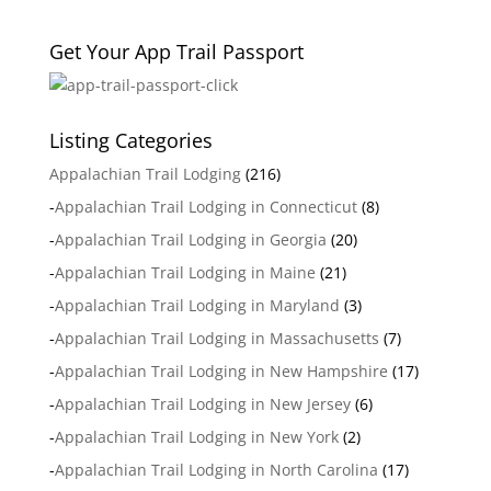
Get Your App Trail Passport
Listing Categories
Appalachian Trail Lodging
(216)
-
Appalachian Trail Lodging in Connecticut
(8)
-
Appalachian Trail Lodging in Georgia
(20)
-
Appalachian Trail Lodging in Maine
(21)
-
Appalachian Trail Lodging in Maryland
(3)
-
Appalachian Trail Lodging in Massachusetts
(7)
-
Appalachian Trail Lodging in New Hampshire
(17)
-
Appalachian Trail Lodging in New Jersey
(6)
-
Appalachian Trail Lodging in New York
(2)
-
Appalachian Trail Lodging in North Carolina
(17)