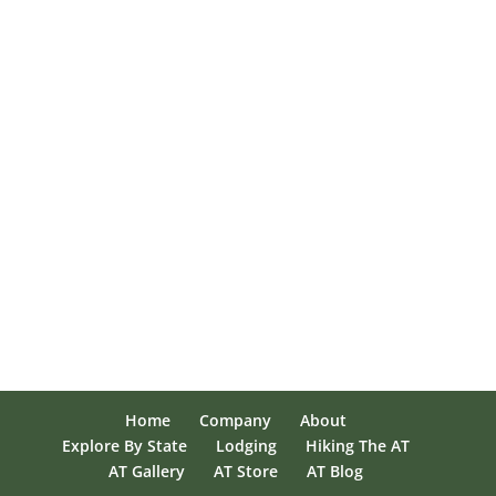
Home
Company
About
Explore By State
Lodging
Hiking The AT
AT Gallery
AT Store
AT Blog