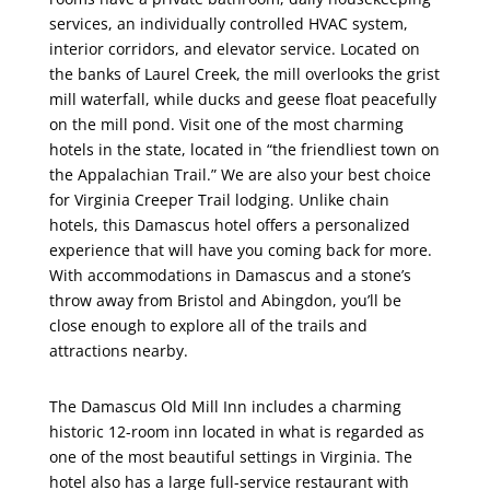
services, an individually controlled HVAC system,
interior corridors, and elevator service. Located on
the banks of Laurel Creek, the mill overlooks the grist
mill waterfall, while ducks and geese float peacefully
on the mill pond. Visit one of the most charming
hotels in the state, located in “the friendliest town on
the Appalachian Trail.” We are also your best choice
for Virginia Creeper Trail lodging. Unlike chain
hotels, this Damascus hotel offers a personalized
experience that will have you coming back for more.
With accommodations in Damascus and a stone’s
throw away from Bristol and Abingdon, you’ll be
close enough to explore all of the trails and
attractions nearby.
The Damascus Old Mill Inn includes a charming
historic 12-room inn located in what is regarded as
one of the most beautiful settings in Virginia. The
hotel also has a large full-service restaurant with