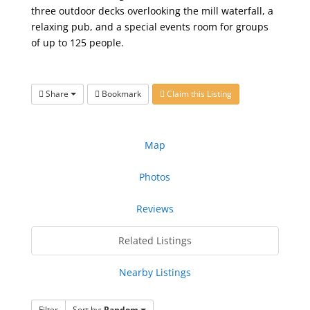
three outdoor decks overlooking the mill waterfall, a
relaxing pub, and a special events room for groups
of up to 125 people.
Share
Bookmark
Claim this Listing
Map
Photos
Reviews
Related Listings
Nearby Listings
Filter
Sort by:
Random