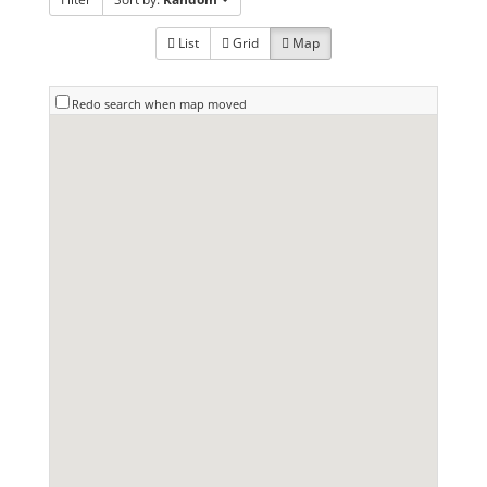
List
Grid
Map
Redo search when map moved