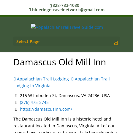
828-783-1080
blueridgetravelnetwork@gmail.com
Select Page
Damascus Old Mill Inn
Appalachian Trail Lodging
Appalachian Trail
Lodging in Virginia
215 W Imboden St, Damascus, VA 24236, USA
(276) 475-3745
https://damascusinn.com/
The Damascus Old Mill Inn is a historic hotel and
restaurant located in Damascus, Virginia. All of our
rooms have a private bathroom, daily housekeeping