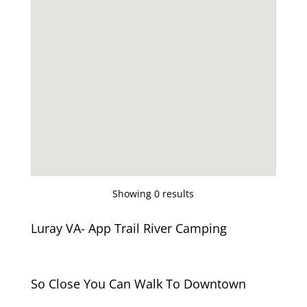
Showing 0 results
Luray VA- App Trail River Camping
So Close You Can Walk To Downtown