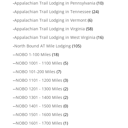
-
Appalachian Trail Lodging in Pennsylvania
(10)
-
Appalachian Trail Lodging in Tennessee
(24)
-
Appalachian Trail Lodging in Vermont
(6)
-
Appalachian Trail Lodging in Virginia
(58)
-
Appalachian Trail Lodging in West Virginia
(16)
-
North Bound AT Mile Lodging
(105)
--
NOBO 1-100 Miles
(18)
--
NOBO 1001 - 1100 Miles
(5)
--
NOBO 101-200 Miles
(7)
--
NOBO 1101 - 1200 Miles
(3)
--
NOBO 1201 - 1300 Miles
(2)
--
NOBO 1301 - 1400 Miles
(2)
--
NOBO 1401 - 1500 Miles
(0)
--
NOBO 1501 - 1600 Miles
(2)
--
NOBO 1601 - 1700 Miles
(1)