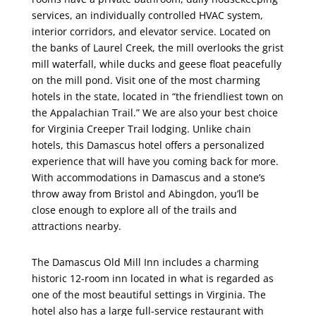
services, an individually controlled HVAC system,
interior corridors, and elevator service. Located on
the banks of Laurel Creek, the mill overlooks the grist
mill waterfall, while ducks and geese float peacefully
on the mill pond. Visit one of the most charming
hotels in the state, located in “the friendliest town on
the Appalachian Trail.” We are also your best choice
for Virginia Creeper Trail lodging. Unlike chain
hotels, this Damascus hotel offers a personalized
experience that will have you coming back for more.
With accommodations in Damascus and a stone’s
throw away from Bristol and Abingdon, you’ll be
close enough to explore all of the trails and
attractions nearby.
The Damascus Old Mill Inn includes a charming
historic 12-room inn located in what is regarded as
one of the most beautiful settings in Virginia. The
hotel also has a large full-service restaurant with