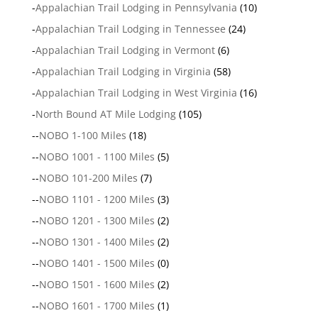
-
Appalachian Trail Lodging in Pennsylvania
(10)
-
Appalachian Trail Lodging in Tennessee
(24)
-
Appalachian Trail Lodging in Vermont
(6)
-
Appalachian Trail Lodging in Virginia
(58)
-
Appalachian Trail Lodging in West Virginia
(16)
-
North Bound AT Mile Lodging
(105)
--
NOBO 1-100 Miles
(18)
--
NOBO 1001 - 1100 Miles
(5)
--
NOBO 101-200 Miles
(7)
--
NOBO 1101 - 1200 Miles
(3)
--
NOBO 1201 - 1300 Miles
(2)
--
NOBO 1301 - 1400 Miles
(2)
--
NOBO 1401 - 1500 Miles
(0)
--
NOBO 1501 - 1600 Miles
(2)
--
NOBO 1601 - 1700 Miles
(1)