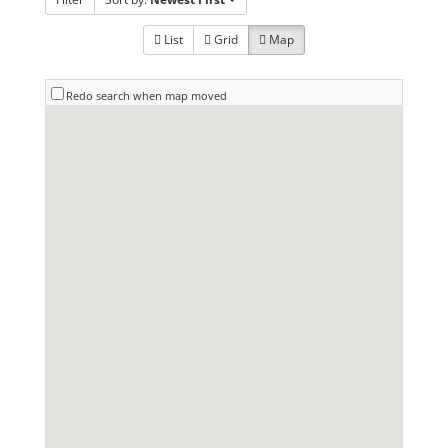
List
Grid
Map
Redo search when map moved