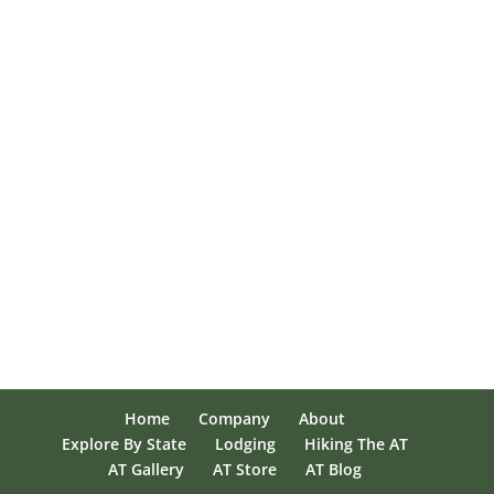
Home
Company
About
Explore By State
Lodging
Hiking The AT
AT Gallery
AT Store
AT Blog