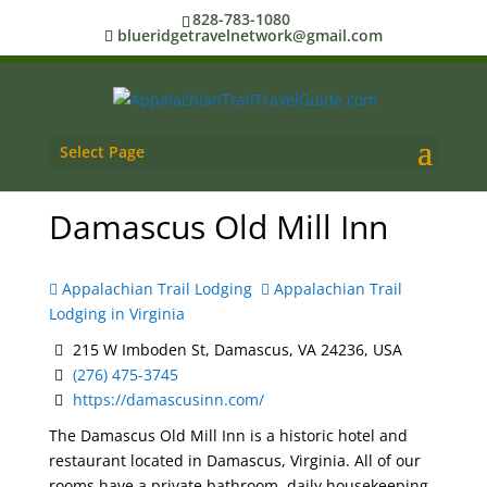
828-783-1080
blueridgetravelnetwork@gmail.com
Select Page
Damascus Old Mill Inn
Appalachian Trail Lodging
Appalachian Trail
Lodging in Virginia
215 W Imboden St, Damascus, VA 24236, USA
(276) 475-3745
https://damascusinn.com/
The Damascus Old Mill Inn is a historic hotel and
restaurant located in Damascus, Virginia. All of our
rooms have a private bathroom, daily housekeeping