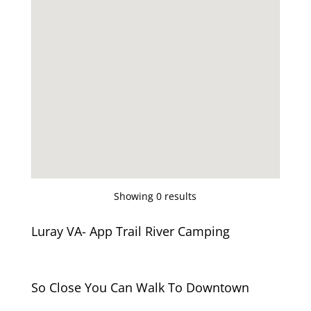
Showing 0 results
Luray VA- App Trail River Camping
So Close You Can Walk To Downtown