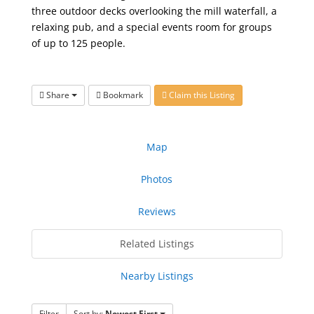
three outdoor decks overlooking the mill waterfall, a
relaxing pub, and a special events room for groups
of up to 125 people.
Share
Bookmark
Claim this Listing
Map
Photos
Reviews
Related Listings
Nearby Listings
Filter
Sort by:
Newest First