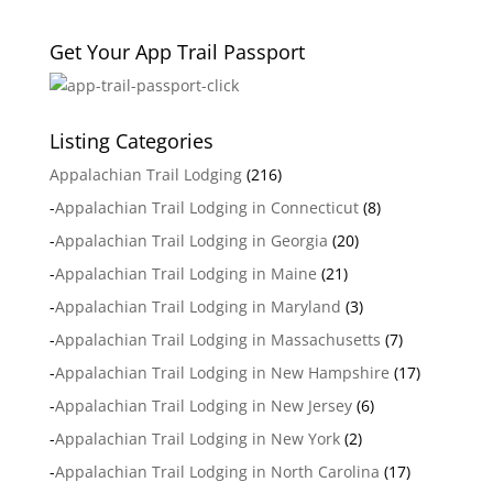
Get Your App Trail Passport
Listing Categories
Appalachian Trail Lodging
(216)
-
Appalachian Trail Lodging in Connecticut
(8)
-
Appalachian Trail Lodging in Georgia
(20)
-
Appalachian Trail Lodging in Maine
(21)
-
Appalachian Trail Lodging in Maryland
(3)
-
Appalachian Trail Lodging in Massachusetts
(7)
-
Appalachian Trail Lodging in New Hampshire
(17)
-
Appalachian Trail Lodging in New Jersey
(6)
-
Appalachian Trail Lodging in New York
(2)
-
Appalachian Trail Lodging in North Carolina
(17)