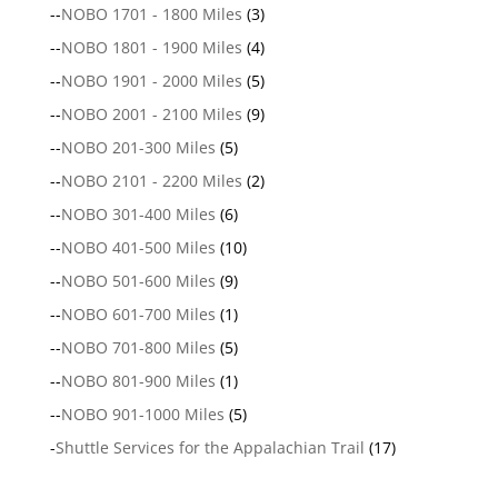
--
NOBO 1701 - 1800 Miles
(3)
--
NOBO 1801 - 1900 Miles
(4)
--
NOBO 1901 - 2000 Miles
(5)
--
NOBO 2001 - 2100 Miles
(9)
--
NOBO 201-300 Miles
(5)
--
NOBO 2101 - 2200 Miles
(2)
--
NOBO 301-400 Miles
(6)
--
NOBO 401-500 Miles
(10)
--
NOBO 501-600 Miles
(9)
--
NOBO 601-700 Miles
(1)
--
NOBO 701-800 Miles
(5)
--
NOBO 801-900 Miles
(1)
--
NOBO 901-1000 Miles
(5)
-
Shuttle Services for the Appalachian Trail
(17)