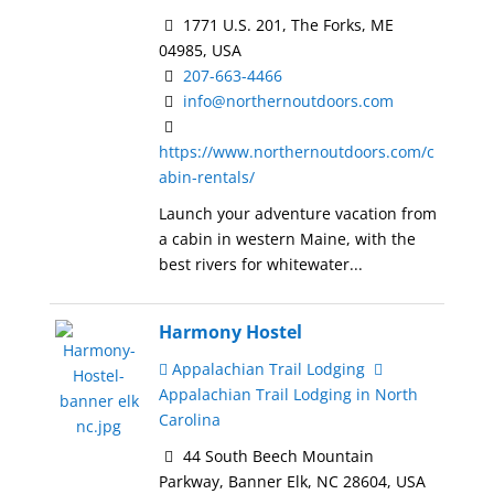
1771 U.S. 201, The Forks, ME
04985, USA
207-663-4466
info@northernoutdoors.com
https://www.northernoutdoors.com/c
abin-rentals/
Launch your adventure vacation from
a cabin in western Maine, with the
best rivers for whitewater...
Harmony Hostel
Appalachian Trail Lodging
Appalachian Trail Lodging in North
Carolina
44 South Beech Mountain
Parkway, Banner Elk, NC 28604, USA