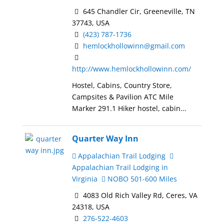
645 Chandler Cir, Greeneville, TN
37743, USA
(423) 787-1736
hemlockhollowinn@gmail.com
http://www.hemlockhollowinn.com/
Hostel, Cabins, Country Store,
Campsites & Pavilion ATC Mile
Marker 291.1 Hiker hostel, cabin...
Quarter Way Inn
Appalachian Trail Lodging
Appalachian Trail Lodging in
Virginia
NOBO 501-600 Miles
4083 Old Rich Valley Rd, Ceres, VA
24318, USA
276-522-4603