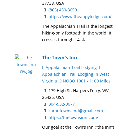
37738, USA
(865) 430-3659
https://www.theappylodge.com/
The Appalachian Trail is the longest
hiking-only footpath in the world! It
crosses through 14 sta...
The Town's Inn
Appalachian Trail Lodging
Appalachian Trail Lodging in West
Virginia
NOBO 1001 - 1100 Miles
179 High St, Harpers Ferry, WV
25425, USA
304-932-0677
karantownsend@gmail.com
https://thetownsinn.com/
Our goal at the Town’s Inn (“the Inn”)