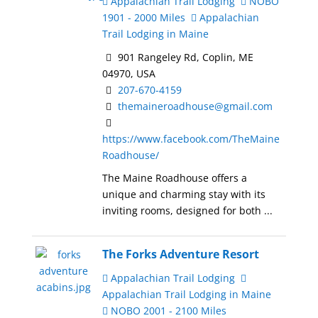
Appalachian Trail Lodging
NOBO
1901 - 2000 Miles
Appalachian
Trail Lodging in Maine
901 Rangeley Rd, Coplin, ME
04970, USA
207-670-4159
themaineroadhouse@gmail.com
https://www.facebook.com/TheMaine
Roadhouse/
The Maine Roadhouse offers a
unique and charming stay with its
inviting rooms, designed for both ...
The Forks Adventure Resort
Appalachian Trail Lodging
Appalachian Trail Lodging in Maine
NOBO 2001 - 2100 Miles