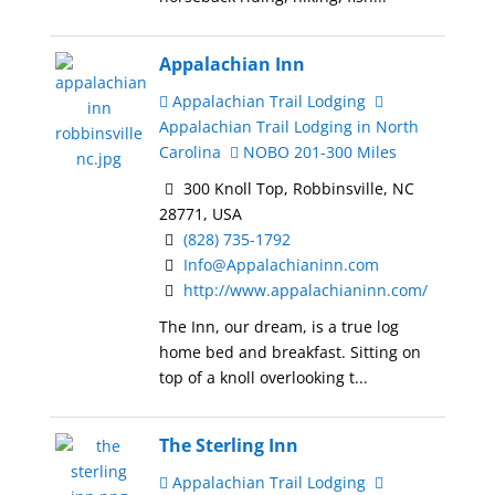
Appalachian Inn
Appalachian Trail Lodging
Appalachian Trail Lodging in North
Carolina
NOBO 201-300 Miles
300 Knoll Top, Robbinsville, NC
28771, USA
(828) 735-1792
Info@Appalachianinn.com
http://www.appalachianinn.com/
The Inn, our dream, is a true log
home bed and breakfast. Sitting on
top of a knoll overlooking t...
The Sterling Inn
Appalachian Trail Lodging