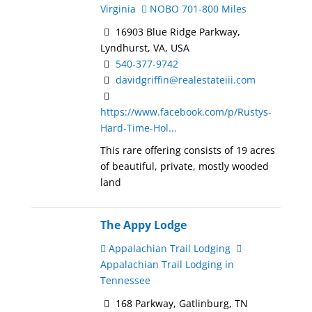
Virginia
NOBO 701-800 Miles
16903 Blue Ridge Parkway,
Lyndhurst, VA, USA
540-377-9742
davidgriffin@realestateiii.com
https://www.facebook.com/p/Rustys-
Hard-Time-Hol...
This rare offering consists of 19 acres
of beautiful, private, mostly wooded
land
The Appy Lodge
Appalachian Trail Lodging
Appalachian Trail Lodging in
Tennessee
168 Parkway, Gatlinburg, TN