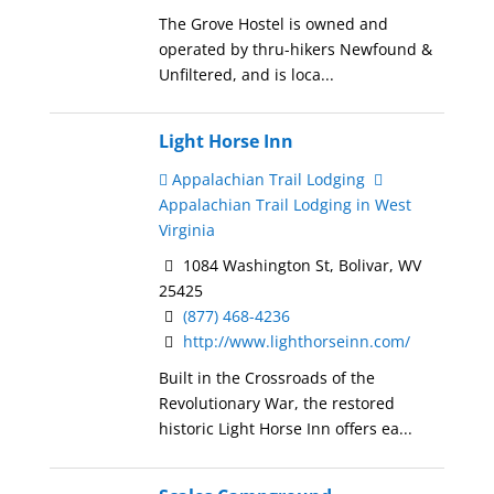
The Grove Hostel is owned and
operated by thru-hikers Newfound &
Unfiltered, and is loca...
Light Horse Inn
Appalachian Trail Lodging
Appalachian Trail Lodging in West
Virginia
1084 Washington St, Bolivar, WV
25425
(877) 468-4236
http://www.lighthorseinn.com/
Built in the Crossroads of the
Revolutionary War, the restored
historic Light Horse Inn offers ea...