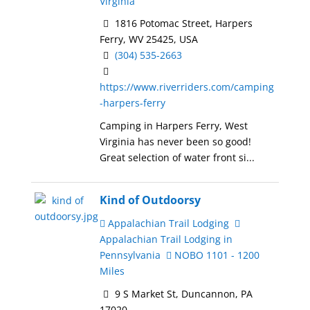
Virginia
1816 Potomac Street, Harpers
Ferry, WV 25425, USA
(304) 535-2663
https://www.riverriders.com/camping
-harpers-ferry
Camping in Harpers Ferry, West
Virginia has never been so good!
Great selection of water front si...
Kind of Outdoorsy
Appalachian Trail Lodging
Appalachian Trail Lodging in
Pennsylvania
NOBO 1101 - 1200
Miles
9 S Market St, Duncannon, PA
17020