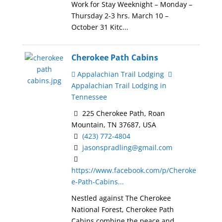
Work for Stay Weeknight – Monday –
Thursday 2-3 hrs. March 10 –
October 31 Kitc...
Cherokee Path Cabins
Appalachian Trail Lodging
Appalachian Trail Lodging in
Tennessee
225 Cherokee Path, Roan
Mountain, TN 37687, USA
(423) 772-4804
jasonspradling@gmail.com
https://www.facebook.com/p/Cheroke
e-Path-Cabins...
Nestled against The Cherokee
National Forest, Cherokee Path
Cabins combine the peace and