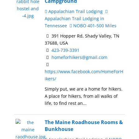
Campground
Appalachian Trail Lodging
Appalachian Trail Lodging in
Tennessee
NOBO 401-500 Miles
391 Hopper Rd, Shady Valley, TN
37688, USA
423-739-3391
homeforhikers@gmail.com
https://www.facebook.com/HomeForH
ikers/
Simply put, we are a home for hikers.
A place for hikers, from all walks of
life, to find rest an...
The Maine Roadhouse Rooms &
Bunkhouse