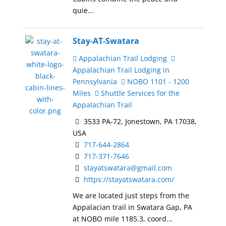
quie...
Stay-AT-Swatara
Appalachian Trail Lodging
Appalachian Trail Lodging in
Pennsylvania
NOBO 1101 - 1200
Miles
Shuttle Services for the
Appalachian Trail
3533 PA-72, Jonestown, PA 17038,
USA
717-644-2864
717-371-7646
stayatswatara@gmail.com
https://stayatswatara.com/
We are located just steps from the
Appalacian trail in Swatara Gap, PA
at NOBO mile 1185.3, coord...