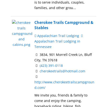
is to serve individuals, couples,
families, and other grou...
Cherokee Trails Campground &
Stables
Appalachian Trail Lodging
Appalachian Trail Lodging in
Tennessee
3834, 901 Morrell Creek Ln, Bluff
City, TN 37618
(423) 391-0118
cherokeetrails@hotmail.com
http://www.cherokeetrailscampgroun
d.com/
We invite you, friends & family to
come and enjoy the camping,
horseback riding, hiking, fish...