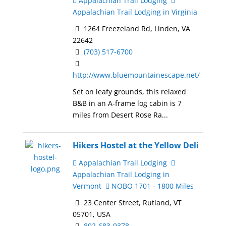
Appalachian Trail Lodging
Appalachian Trail Lodging in Virginia
1264 Freezeland Rd, Linden, VA
22642
(703) 517-6700
http://www.bluemountainescape.net/
Set on leafy grounds, this relaxed
B&B in an A-frame log cabin is 7
miles from Desert Rose Ra...
Hikers Hostel at the Yellow Deli
Appalachian Trail Lodging
Appalachian Trail Lodging in
Vermont
NOBO 1701 - 1800 Miles
23 Center Street, Rutland, VT
05701, USA
802-683-9378