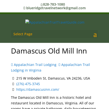
828-783-1080
blueridgetravelnetwork@gmail.com
Select Page
Damascus Old Mill Inn
Appalachian Trail Lodging
Appalachian Trail
Lodging in Virginia
215 W Imboden St, Damascus, VA 24236, USA
(276) 475-3745
https://damascusinn.com/
The Damascus Old Mill Inn is a historic hotel and
restaurant located in Damascus, Virginia. All of our
rooms have a private bathroom, daily housekeeping