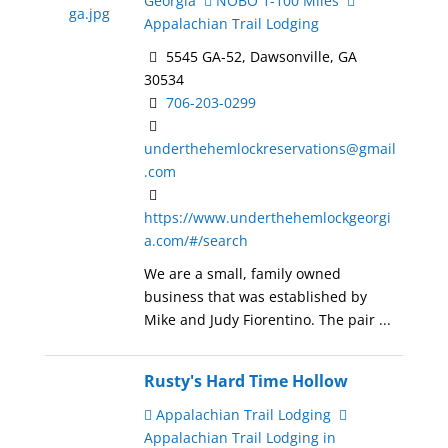
Georgia
NOBO 1-100 Miles
Appalachian Trail Lodging
5545 GA-52, Dawsonville, GA
30534
706-203-0299
underthehemlockreservations@gmail
.com
https://www.underthehemlockgeorgi
a.com/#/search
We are a small, family owned
business that was established by
Mike and Judy Fiorentino. The pair ...
Rusty's Hard Time Hollow
Appalachian Trail Lodging
Appalachian Trail Lodging in