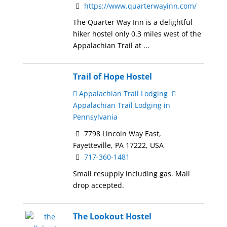
https://www.quarterwayinn.com/
The Quarter Way Inn is a delightful
hiker hostel only 0.3 miles west of the
Appalachian Trail at ...
Trail of Hope Hostel
Appalachian Trail Lodging
Appalachian Trail Lodging in
Pennsylvania
7798 Lincoln Way East,
Fayetteville, PA 17222, USA
717-360-1481
Small resupply including gas. Mail
drop accepted.
The Lookout Hostel