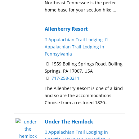
Northeast Tennessee is the perfect
home base for your section hike ...
Allenberry Resort
Appalachian Trail Lodging
Appalachian Trail Lodging in
Pennsylvania
1559 Boiling Springs Road, Boiling
Springs, PA 17007, USA
717-258-3211
The Allenberry Resort is one of a kind
and so are the accommodations.
Choose from a restored 1820...
Under The Hemlock
Appalachian Trail Lodging in