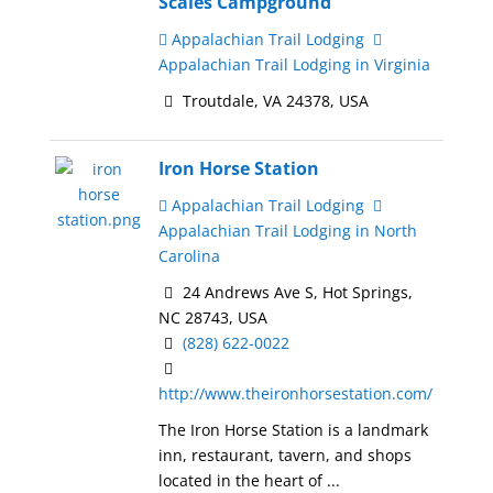
Scales Campground
Appalachian Trail Lodging
Appalachian Trail Lodging in Virginia
Troutdale, VA 24378, USA
Iron Horse Station
Appalachian Trail Lodging
Appalachian Trail Lodging in North
Carolina
24 Andrews Ave S, Hot Springs,
NC 28743, USA
(828) 622-0022
http://www.theironhorsestation.com/
The Iron Horse Station is a landmark
inn, restaurant, tavern, and shops
located in the heart of ...