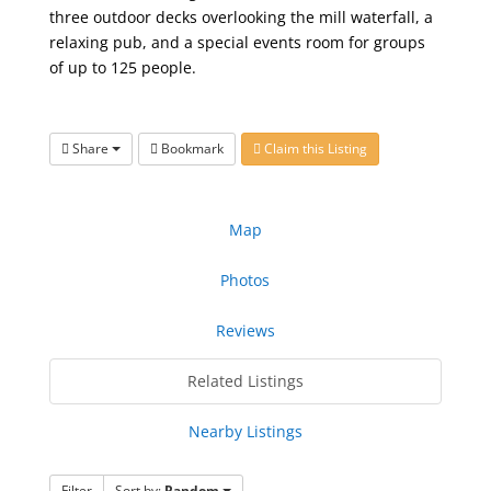
three outdoor decks overlooking the mill waterfall, a
relaxing pub, and a special events room for groups
of up to 125 people.
Share
Bookmark
Claim this Listing
Map
Photos
Reviews
Related Listings
Nearby Listings
Filter
Sort by:
Random