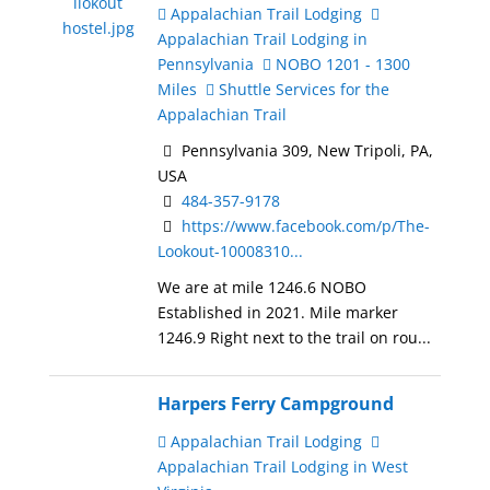
Appalachian Trail Lodging
Appalachian Trail Lodging in
Pennsylvania
NOBO 1201 - 1300
Miles
Shuttle Services for the
Appalachian Trail
Pennsylvania 309, New Tripoli, PA,
USA
484-357-9178
https://www.facebook.com/p/The-
Lookout-10008310...
We are at mile 1246.6 NOBO
Established in 2021. Mile marker
1246.9 Right next to the trail on rou...
Harpers Ferry Campground
Appalachian Trail Lodging
Appalachian Trail Lodging in West