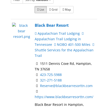
List
Grid
Map
Black Bear Resort
Appalachian Trail Lodging
Appalachian Trail Lodging in
Tennessee
NOBO 401-500 Miles
Shuttle Services for the Appalachian
Trail
1511 Dennis Cove Rd, Hampton,
TN 37658
423-725-5988
321-271-5188
Reserve@blackbearresorttn.com
https://www.blackbearresorttn.com/
Black Bear Resort in Hampton,