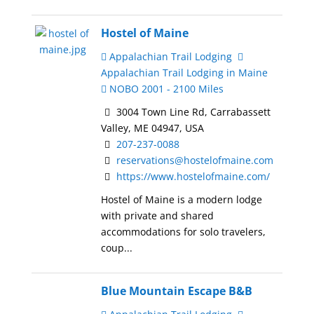
Hostel of Maine
Appalachian Trail Lodging
Appalachian Trail Lodging in Maine
NOBO 2001 - 2100 Miles
3004 Town Line Rd, Carrabassett
Valley, ME 04947, USA
207-237-0088
reservations@hostelofmaine.com
https://www.hostelofmaine.com/
Hostel of Maine is a modern lodge
with private and shared
accommodations for solo travelers,
coup...
Blue Mountain Escape B&B