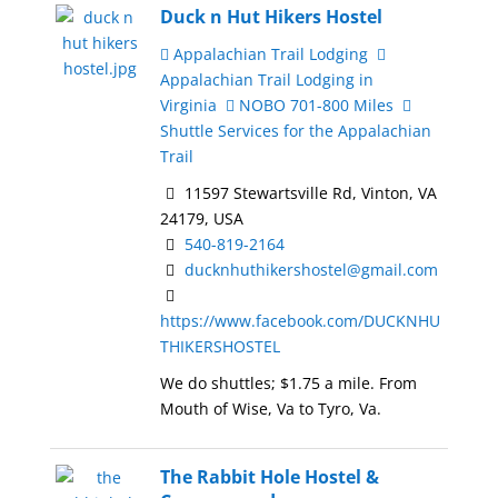
Duck n Hut Hikers Hostel
Appalachian Trail Lodging
Appalachian Trail Lodging in
Virginia
NOBO 701-800 Miles
Shuttle Services for the Appalachian
Trail
11597 Stewartsville Rd, Vinton, VA
24179, USA
540-819-2164
ducknhuthikershostel@gmail.com
https://www.facebook.com/DUCKNHU
THIKERSHOSTEL
We do shuttles; $1.75 a mile. From
Mouth of Wise, Va to Tyro, Va.
The Rabbit Hole Hostel &