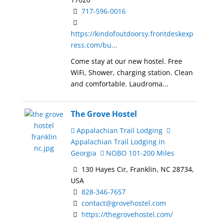
717-596-0016
https://kindofoutdoorsy.frontdeskexp
ress.com/bu...
Come stay at our new hostel. Free
WiFi, Shower, charging station. Clean
and comfortable. Laudroma...
The Grove Hostel
Appalachian Trail Lodging
Appalachian Trail Lodging in
Georgia
NOBO 101-200 Miles
130 Hayes Cir, Franklin, NC 28734,
USA
828-346-7657
contact@grovehostel.com
https://thegrovehostel.com/