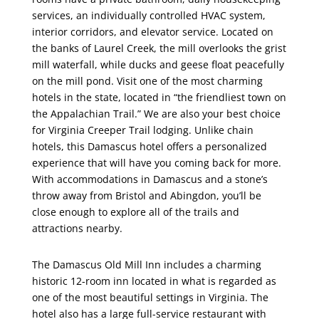
services, an individually controlled HVAC system,
interior corridors, and elevator service. Located on
the banks of Laurel Creek, the mill overlooks the grist
mill waterfall, while ducks and geese float peacefully
on the mill pond. Visit one of the most charming
hotels in the state, located in “the friendliest town on
the Appalachian Trail.” We are also your best choice
for Virginia Creeper Trail lodging. Unlike chain
hotels, this Damascus hotel offers a personalized
experience that will have you coming back for more.
With accommodations in Damascus and a stone’s
throw away from Bristol and Abingdon, you’ll be
close enough to explore all of the trails and
attractions nearby.
The Damascus Old Mill Inn includes a charming
historic 12-room inn located in what is regarded as
one of the most beautiful settings in Virginia. The
hotel also has a large full-service restaurant with