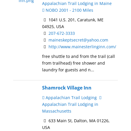
Appalachian Trail Lodging in Maine
NOBO 2001 - 2100 Miles
1041 U.S. 201, Caratunk, ME
04925, USA
207-672-3333
maineskeptsecret@yahoo.com
http://www.mainesterlinginn.com/
free shuttle to and from the trail (call
from trailhead) free shower and
laundry for guests and n...
Shamrock Village Inn
Appalachian Trail Lodging
Appalachian Trail Lodging in
Massachusetts
633 Main St, Dalton, MA 01226,
USA