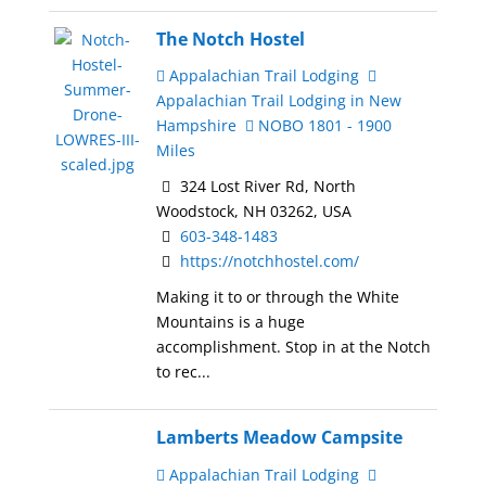
The Notch Hostel
Appalachian Trail Lodging
Appalachian Trail Lodging in New
Hampshire
NOBO 1801 - 1900
Miles
324 Lost River Rd, North
Woodstock, NH 03262, USA
603-348-1483
https://notchhostel.com/
Making it to or through the White
Mountains is a huge
accomplishment. Stop in at the Notch
to rec...
Lamberts Meadow Campsite
Appalachian Trail Lodging