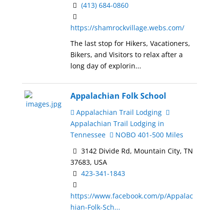
(413) 684-0860
https://shamrockvillage.webs.com/
The last stop for Hikers, Vacationers,
Bikers, and Visitors to relax after a
long day of explorin...
Appalachian Folk School
Appalachian Trail Lodging
Appalachian Trail Lodging in
Tennessee
NOBO 401-500 Miles
3142 Divide Rd, Mountain City, TN
37683, USA
423-341-1843
https://www.facebook.com/p/Appalac
hian-Folk-Sch...