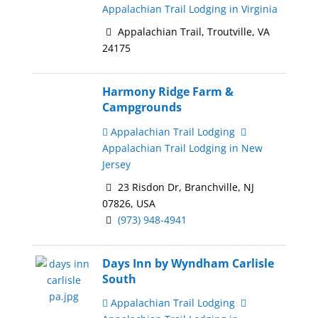
Appalachian Trail Lodging in Virginia
Appalachian Trail, Troutville, VA
24175
Harmony Ridge Farm &
Campgrounds
Appalachian Trail Lodging
Appalachian Trail Lodging in New
Jersey
23 Risdon Dr, Branchville, NJ
07826, USA
(973) 948-4941
Days Inn by Wyndham Carlisle
South
Appalachian Trail Lodging