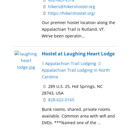
hikers@hikershostel.org
https://hikershostel.org/
Our premier hostel location along the
Appalachian Trail is Rutland, VT.
We’ve been operatin...
Hostel at Laughing Heart Lodge
Appalachian Trail Lodging
Appalachian Trail Lodging in North
Carolina
289 U.S. 25, Hot Springs, NC
28743, USA
828-622-0165
Bunk rooms, shared, private rooms
available. Common area with wifi and
DVDs. ***Named one of the ...