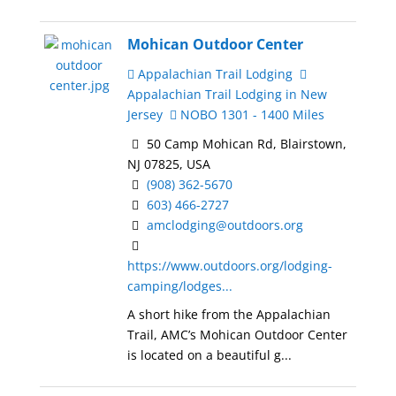
Mohican Outdoor Center
Appalachian Trail Lodging
Appalachian Trail Lodging in New
Jersey
NOBO 1301 - 1400 Miles
50 Camp Mohican Rd, Blairstown,
NJ 07825, USA
(908) 362-5670
603) 466-2727
amclodging@outdoors.org
https://www.outdoors.org/lodging-
camping/lodges...
A short hike from the Appalachian
Trail, AMC’s Mohican Outdoor Center
is located on a beautiful g...