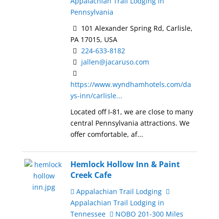
Appalachian Trail Lodging in
Pennsylvania
101 Alexander Spring Rd, Carlisle,
PA 17015, USA
224-633-8182
jallen@jacaruso.com
https://www.wyndhamhotels.com/da
ys-inn/carlisle...
Located off I-81, we are close to many
central Pennsylvania attractions. We
offer comfortable, af...
Hemlock Hollow Inn & Paint
Creek Cafe
Appalachian Trail Lodging
Appalachian Trail Lodging in
Tennessee
NOBO 201-300 Miles