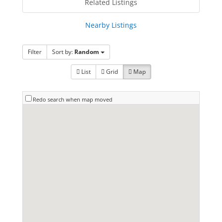
Related Listings
Nearby Listings
Filter
Sort by:
Random
List
Grid
Map
Redo search when map moved