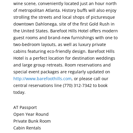
wine scene, conveniently located just an hour north
of metropolitan Atlanta. History buffs will also enjoy
strolling the streets and local shops of picturesque
downtown Dahlonega, site of the first Gold Rush in
the United States. Barefoot Hills Hotel offers modern
guest rooms and brand-new furnishings with one to
two-bedroom layouts, as well as luxury private
cabins featuring eco-friendly design. Barefoot Hills
Hotel is a perfect location for destination weddings
and large group retreats. Room reservations and
special event packages are regularly updated on
http://www.barefoothills.com
, or please call our
central reservations line (770) 312-7342 to book
today.
AT Passport
Open Year Round
Private Bunk Room
Cabin Rentals