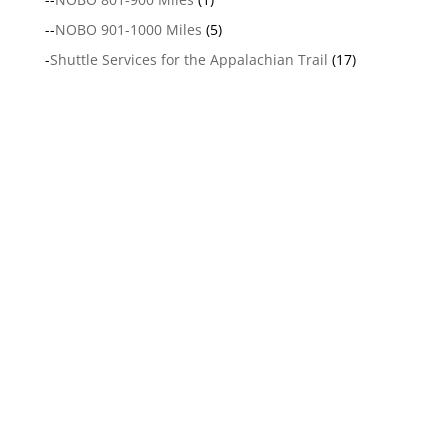
--
NOBO 901-1000 Miles
(5)
-
Shuttle Services for the Appalachian Trail
(17)