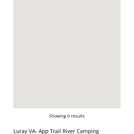
Showing 0 results
Luray VA- App Trail River Camping