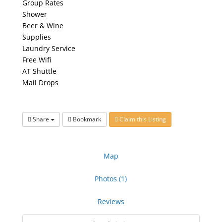
Group Rates
Shower
Beer & Wine
Supplies
Laundry Service
Free Wifi
AT Shuttle
Mail Drops
Share
Bookmark
Claim this Listing
Map
Photos (1)
Reviews