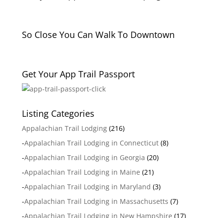
So Close You Can Walk To Downtown
Get Your App Trail Passport
Listing Categories
Appalachian Trail Lodging
(216)
-
Appalachian Trail Lodging in Connecticut
(8)
-
Appalachian Trail Lodging in Georgia
(20)
-
Appalachian Trail Lodging in Maine
(21)
-
Appalachian Trail Lodging in Maryland
(3)
-
Appalachian Trail Lodging in Massachusetts
(7)
-
Appalachian Trail Lodging in New Hampshire
(17)