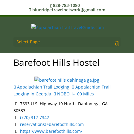
828-783-1080
blueridgetravelnetwork@gmail.com
Select Page
Barefoot Hills Hostel
Appalachian Trail Lodging
Appalachian Trail
Lodging in Georgia
NOBO 1-100 Miles
7693 U.S. Highway 19 North, Dahlonega, GA
30533
(770) 312-7342
reservations@barefoothills.com
https://www.barefoothills.com/