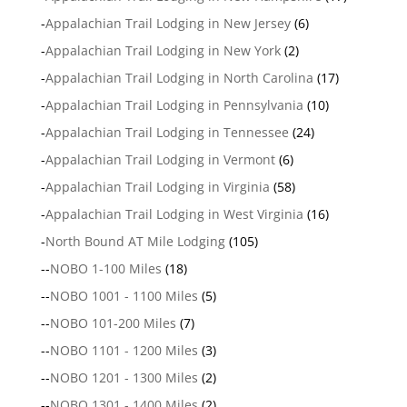
-
Appalachian Trail Lodging in New Jersey
(6)
-
Appalachian Trail Lodging in New York
(2)
-
Appalachian Trail Lodging in North Carolina
(17)
-
Appalachian Trail Lodging in Pennsylvania
(10)
-
Appalachian Trail Lodging in Tennessee
(24)
-
Appalachian Trail Lodging in Vermont
(6)
-
Appalachian Trail Lodging in Virginia
(58)
-
Appalachian Trail Lodging in West Virginia
(16)
-
North Bound AT Mile Lodging
(105)
--
NOBO 1-100 Miles
(18)
--
NOBO 1001 - 1100 Miles
(5)
--
NOBO 101-200 Miles
(7)
--
NOBO 1101 - 1200 Miles
(3)
--
NOBO 1201 - 1300 Miles
(2)
--
NOBO 1301 - 1400 Miles
(2)