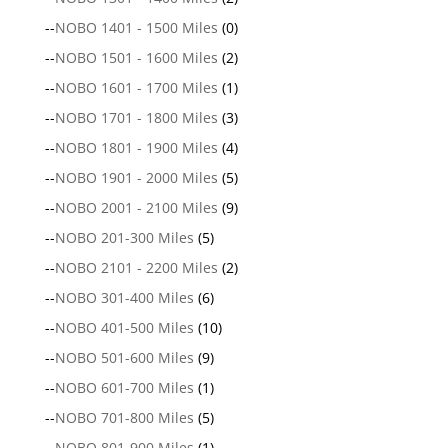
--
NOBO 1401 - 1500 Miles
(0)
--
NOBO 1501 - 1600 Miles
(2)
--
NOBO 1601 - 1700 Miles
(1)
--
NOBO 1701 - 1800 Miles
(3)
--
NOBO 1801 - 1900 Miles
(4)
--
NOBO 1901 - 2000 Miles
(5)
--
NOBO 2001 - 2100 Miles
(9)
--
NOBO 201-300 Miles
(5)
--
NOBO 2101 - 2200 Miles
(2)
--
NOBO 301-400 Miles
(6)
--
NOBO 401-500 Miles
(10)
--
NOBO 501-600 Miles
(9)
--
NOBO 601-700 Miles
(1)
--
NOBO 701-800 Miles
(5)
--
NOBO 801-900 Miles
(1)