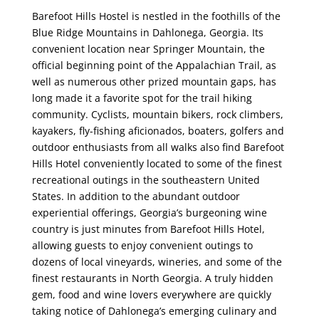
Barefoot Hills Hostel is nestled in the foothills of the
Blue Ridge Mountains in Dahlonega, Georgia. Its
convenient location near Springer Mountain, the
official beginning point of the Appalachian Trail, as
well as numerous other prized mountain gaps, has
long made it a favorite spot for the trail hiking
community. Cyclists, mountain bikers, rock climbers,
kayakers, fly-fishing aficionados, boaters, golfers and
outdoor enthusiasts from all walks also find Barefoot
Hills Hotel conveniently located to some of the finest
recreational outings in the southeastern United
States. In addition to the abundant outdoor
experiential offerings, Georgia’s burgeoning wine
country is just minutes from Barefoot Hills Hotel,
allowing guests to enjoy convenient outings to
dozens of local vineyards, wineries, and some of the
finest restaurants in North Georgia. A truly hidden
gem, food and wine lovers everywhere are quickly
taking notice of Dahlonega’s emerging culinary and