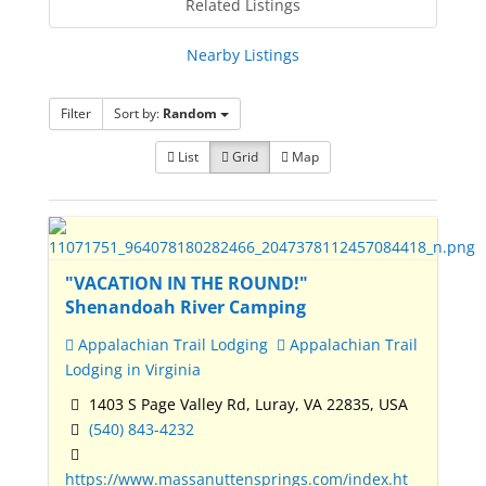
Related Listings
Nearby Listings
Filter
Sort by:
Random
List
Grid
Map
"VACATION IN THE ROUND!"
Shenandoah River Camping
Appalachian Trail Lodging
Appalachian Trail
Lodging in Virginia
1403 S Page Valley Rd, Luray, VA 22835, USA
(540) 843-4232
https://www.massanuttensprings.com/index.ht