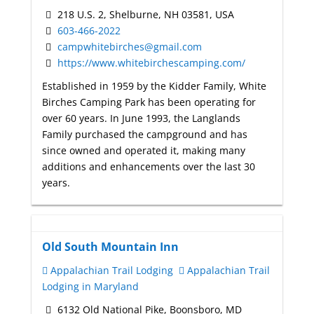
218 U.S. 2, Shelburne, NH 03581, USA
603-466-2022
campwhitebirches@gmail.com
https://www.whitebirchescamping.com/
Established in 1959 by the Kidder Family, White
Birches Camping Park has been operating for
over 60 years. In June 1993, the Langlands
Family purchased the campground and has
since owned and operated it, making many
additions and enhancements over the last 30
years.
Old South Mountain Inn
Appalachian Trail Lodging
Appalachian Trail
Lodging in Maryland
6132 Old National Pike, Boonsboro, MD