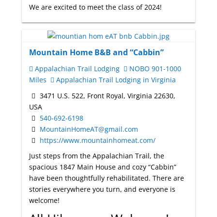
We are excited to meet the class of 2024!
Mountain Home B&B and “Cabbin”
Appalachian Trail Lodging
NOBO 901-1000
Miles
Appalachian Trail Lodging in Virginia
3471 U.S. 522, Front Royal, Virginia 22630,
USA
540-692-6198
MountainHomeAT@gmail.com
https://www.mountainhomeat.com/
Just steps from the Appalachian Trail, the
spacious 1847 Main House and cozy “Cabbin”
have been thoughtfully rehabilitated. There are
stories everywhere you turn, and everyone is
welcome!