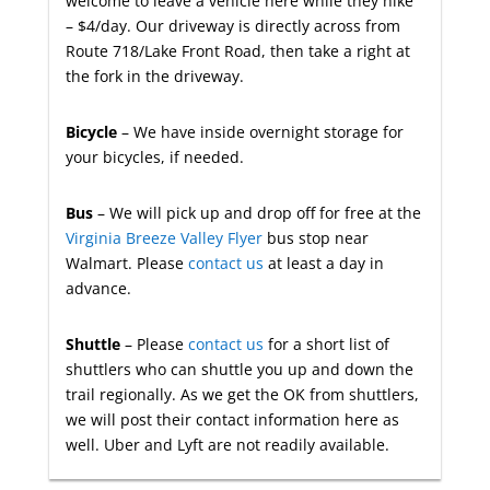
welcome to leave a vehicle here while they hike
– $4/day. Our driveway is directly across from
Route 718/Lake Front Road, then take a right at
the fork in the driveway.
Bicycle
– We have inside overnight storage for
your bicycles, if needed.
Bus
– We will pick up and drop off for free at the
Virginia Breeze Valley Flyer
bus stop near
Walmart. Please
contact us
at least a day in
advance.
Shuttle
– Please
contact us
for a short list of
shuttlers who can shuttle you up and down the
trail regionally. As we get the OK from shuttlers,
we will post their contact information here as
well. Uber and Lyft are not readily available.