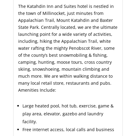
The Katahdin Inn and Suites hotel is nestled in
the town of Millinocket, just minutes from
Appalachian Trail, Mount Katahdin and Baxter
State Park. Centrally located, we are the ultimate
launching point for a wide variety of activities,
including, hiking the Appalachian Trail, white
water rafting the mighty Penobscot River, some
of the county’s best snowmobiling & fishing,
camping, hunting, moose tours, cross country
skiing, snowshoeing, mountain climbing and
much more. We are within walking distance to
many local retail store, restaurants and pubs.
Amenities Include:
Large heated pool, hot tub, exercise, game &
play area, elevator, gazebo and laundry
facility.
Free internet access, local calls and business