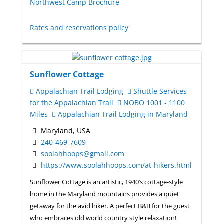
Northwest Camp Brochure
Rates and reservations policy
Sunflower Cottage
Appalachian Trail Lodging
Shuttle Services
for the Appalachian Trail
NOBO 1001 - 1100
Miles
Appalachian Trail Lodging in Maryland
Maryland, USA
240-469-7609
soolahhoops@gmail.com
https://www.soolahhoops.com/at-hikers.html
Sunflower Cottage is an artistic, 1940’s cottage-style
home in the Maryland mountains provides a quiet
getaway for the avid hiker. A perfect B&B for the guest
who embraces old world country style relaxation!