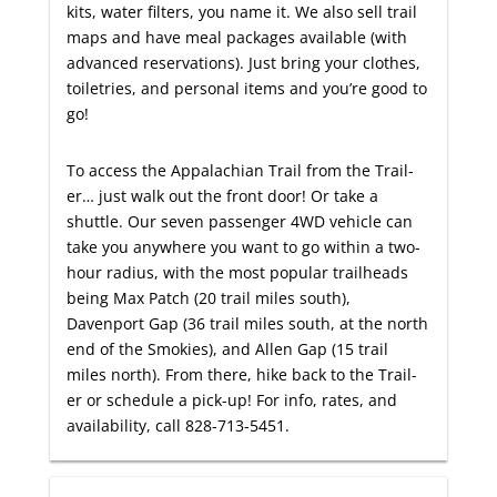
kits, water filters, you name it. We also sell trail
maps and have meal packages available (with
advanced reservations). Just bring your clothes,
toiletries, and personal items and you’re good to
go!
To access the Appalachian Trail from the Trail-
er… just walk out the front door! Or take a
shuttle. Our seven passenger 4WD vehicle can
take you anywhere you want to go within a two-
hour radius, with the most popular trailheads
being Max Patch (20 trail miles south),
Davenport Gap (36 trail miles south, at the north
end of the Smokies), and Allen Gap (15 trail
miles north). From there, hike back to the Trail-
er or schedule a pick-up! For info, rates, and
availability, call 828-713-5451.