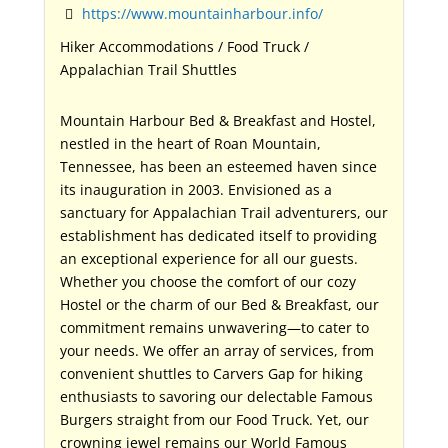
https://www.mountainharbour.info/
Hiker Accommodations / Food Truck /
Appalachian Trail Shuttles
Mountain Harbour Bed & Breakfast and Hostel,
nestled in the heart of Roan Mountain,
Tennessee, has been an esteemed haven since
its inauguration in 2003. Envisioned as a
sanctuary for Appalachian Trail adventurers, our
establishment has dedicated itself to providing
an exceptional experience for all our guests.
Whether you choose the comfort of our cozy
Hostel or the charm of our Bed & Breakfast, our
commitment remains unwavering—to cater to
your needs. We offer an array of services, from
convenient shuttles to Carvers Gap for hiking
enthusiasts to savoring our delectable Famous
Burgers straight from our Food Truck. Yet, our
crowning jewel remains our World Famous