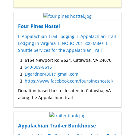
Four Pines Hostel
Appalachian Trail Lodging
Appalachian Trail
Lodging in Virginia
NOBO 701-800 Miles
Shuttle Services for the Appalachian Trail
6164 Newport Rd #624, Catawba, VA 24070
540-309-8615
Dgardner4361@gmail.com
https://www.facebook.com/fourpineshostel/
Donation based hostel located in Catawba, VA
along the Appalachian trail
Appalachian Trail-er Bunkhouse