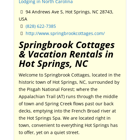
Lodging in North Carolina
94 Andrews Ave S, Hot Springs, NC 28743,
USA
(828) 622-7385
http://www.springbrookcottages.com/
Springbrook Cottages
& Vacation Rentals in
Hot Springs, NC
Welcome to Springbrook Cottages, located in the
historic town of Hot Springs, NC, surrounded by
the Pisgah National Forest; where the
Appalachian Trail (AT) runs through the middle
of town and Spring Creek flows past our back
decks, emptying into the French Broad river at
the Hot Springs Spa. We are located right in
town, convenient to everything Hot Springs has
to offer, yet on a quiet street.