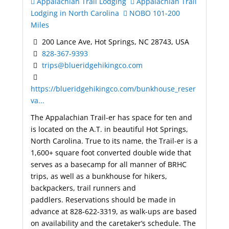
Appalachian Trail Lodging
Appalachian Trail
Lodging in North Carolina
NOBO 101-200
Miles
200 Lance Ave, Hot Springs, NC 28743, USA
828-367-9393
trips@blueridgehikingco.com
https://blueridgehikingco.com/bunkhouse_reser
va...
The Appalachian Trail-er has space for ten and
is located on the A.T. in beautiful Hot Springs,
North Carolina. True to its name, the Trail-er is a
1,600+ square foot converted double wide that
serves as a basecamp for all manner of BRHC
trips, as well as a bunkhouse for hikers,
backpackers, trail runners and
paddlers. Reservations should be made in
advance at 828-622-3319, as walk-ups are based
on availability and the caretaker’s schedule. The