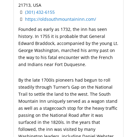
21713, USA
(301) 432-6155
https://oldsouthmountaininn.com/
Founded as early as 1732, the inn has seen
history. In 1755 it is probable that General
Edward Braddock, accompanied by the young Lt.
George Washington, marched his army past on
the way to his fatal encounter with the French
and Indians near Fort Duquesne.
By the late 1700ís pioneers had begun to roll
steadily through Turner’s Gap on the National
Trail to settle the land to the west. The South
Mountain Inn uniquely served as a wagon stand
as well as a stagecoach stop for the heavy traffic
passing on the National Road after it was
surfaced in the 1820ís. In the years that
followed, the inn was visited by many
Washington leaders, including Daniel Webster