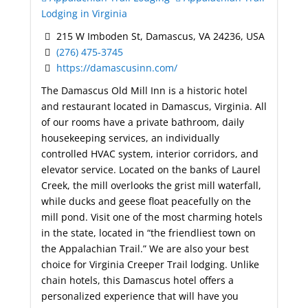
Lodging in Virginia
215 W Imboden St, Damascus, VA 24236, USA
(276) 475-3745
https://damascusinn.com/
The Damascus Old Mill Inn is a historic hotel
and restaurant located in Damascus, Virginia. All
of our rooms have a private bathroom, daily
housekeeping services, an individually
controlled HVAC system, interior corridors, and
elevator service. Located on the banks of Laurel
Creek, the mill overlooks the grist mill waterfall,
while ducks and geese float peacefully on the
mill pond. Visit one of the most charming hotels
in the state, located in “the friendliest town on
the Appalachian Trail.” We are also your best
choice for Virginia Creeper Trail lodging. Unlike
chain hotels, this Damascus hotel offers a
personalized experience that will have you