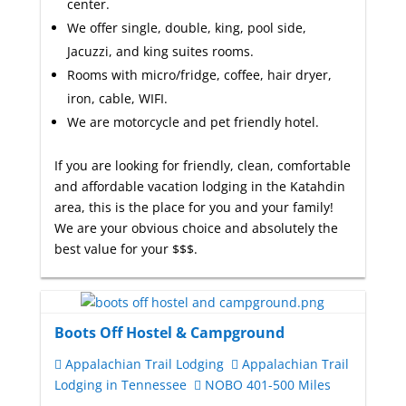
center.
We offer single, double, king, pool side,
Jacuzzi, and king suites rooms.
Rooms with micro/fridge, coffee, hair dryer,
iron, cable, WIFI.
We are motorcycle and pet friendly hotel.
If you are looking for friendly, clean, comfortable
and affordable vacation lodging in the Katahdin
area, this is the place for you and your family!
We are your obvious choice and absolutely the
best value for your $$$.
Boots Off Hostel & Campground
Appalachian Trail Lodging
Appalachian Trail
Lodging in Tennessee
NOBO 401-500 Miles