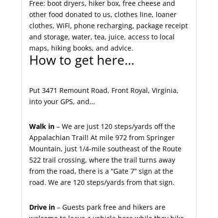
Free: boot dryers, hiker box, free cheese and
other food donated to us, clothes line, loaner
clothes, WiFi, phone recharging, package receipt
and storage, water, tea, juice, access to local
maps, hiking books, and advice.
How to get here…
Put 3471 Remount Road, Front Royal, Virginia,
into your GPS, and…
Walk in
– We are just 120 steps/yards off the
Appalachian Trail! At mile 972 from Springer
Mountain, just 1/4-mile southeast of the Route
522 trail crossing, where the trail turns away
from the road, there is a “Gate 7” sign at the
road. We are 120 steps/yards from that sign.
Drive in
– Guests park free and hikers are