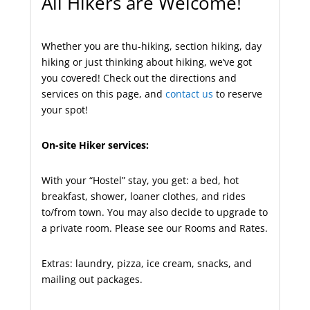
All Hikers are Welcome!
Whether you are thu-hiking, section hiking, day
hiking or just thinking about hiking, we’ve got
you covered! Check out the directions and
services on this page, and
contact us
to reserve
your spot!
On-site Hiker services:
With your “Hostel” stay, you get: a bed, hot
breakfast, shower, loaner clothes, and rides
to/from town. You may also decide to upgrade to
a private room. Please see our Rooms and Rates.
Extras: laundry, pizza, ice cream, snacks, and
mailing out packages.