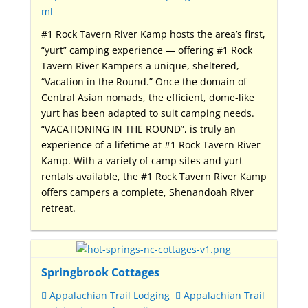
ml
#1 Rock Tavern River Kamp hosts the area’s first,
“yurt” camping experience — offering #1 Rock
Tavern River Kampers a unique, sheltered,
“Vacation in the Round.” Once the domain of
Central Asian nomads, the efficient, dome-like
yurt has been adapted to suit camping needs.
“VACATIONING IN THE ROUND”, is truly an
experience of a lifetime at #1 Rock Tavern River
Kamp. With a variety of camp sites and yurt
rentals available, the #1 Rock Tavern River Kamp
offers campers a complete, Shenandoah River
retreat.
Springbrook Cottages
Appalachian Trail Lodging
Appalachian Trail