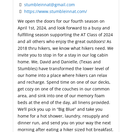
stumbleinnat@gmail.com
https://www.stumbleinnat.com/
We open the doors for our fourth season on
April 1st, 2024, and look forward to a busy and
fulfilling season supporting the AT Class of 2024
and all others who enjoy the great outdoors! As
2018 thru hikers, we know what hikers need. We
invite you to stop in for a stay in our log cabin
home. We, David and Danielle, (Texas and
Stumbles) have transformed the lower level of
our home into a place where hikers can relax
and recharge. Spend time on one of our decks,
get cozy on one of the couches in our common
area, and sink into one of our memory foam
beds at the end of the day, all linens provided.
We’ll pick you up in “Big Blue” and take you
home for a hot shower, laundry, resupply and
dinner run, and send you on your way the next
morning after eating a hiker sized hot breakfast.