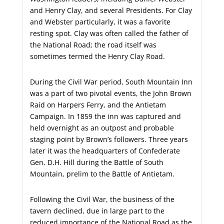
and Henry Clay, and several Presidents. For Clay
and Webster particularly, it was a favorite
resting spot. Clay was often called the father of
the National Road; the road itself was
sometimes termed the Henry Clay Road.
During the Civil War period, South Mountain Inn
was a part of two pivotal events, the John Brown
Raid on Harpers Ferry, and the Antietam
Campaign. In 1859 the inn was captured and
held overnight as an outpost and probable
staging point by Brown’s followers. Three years
later it was the headquarters of Confederate
Gen. D.H. Hill during the Battle of South
Mountain, prelim to the Battle of Antietam.
Following the Civil War, the business of the
tavern declined, due in large part to the
reduced importance of the National Road as the