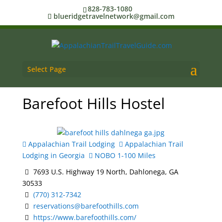
828-783-1080
blueridgetravelnetwork@gmail.com
Select Page
Barefoot Hills Hostel
Appalachian Trail Lodging
Appalachian Trail
Lodging in Georgia
NOBO 1-100 Miles
7693 U.S. Highway 19 North, Dahlonega, GA
30533
(770) 312-7342
reservations@barefoothills.com
https://www.barefoothills.com/