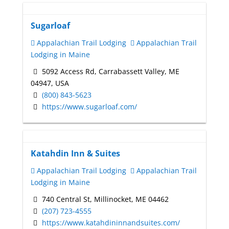
Sugarloaf
Appalachian Trail Lodging
Appalachian Trail
Lodging in Maine
5092 Access Rd, Carrabassett Valley, ME
04947, USA
(800) 843-5623
https://www.sugarloaf.com/
Katahdin Inn & Suites
Appalachian Trail Lodging
Appalachian Trail
Lodging in Maine
740 Central St, Millinocket, ME 04462
(207) 723-4555
https://www.katahdininnandsuites.com/