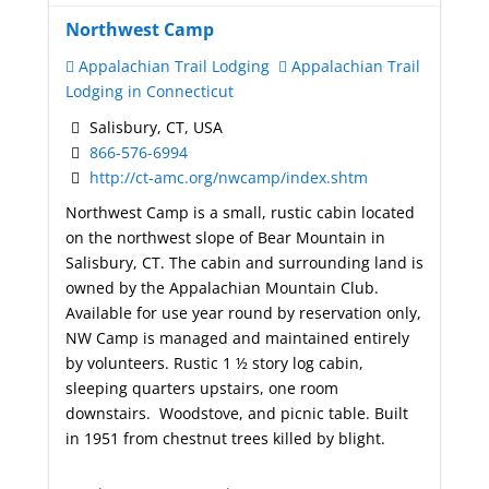
Northwest Camp
Appalachian Trail Lodging
Appalachian Trail
Lodging in Connecticut
Salisbury, CT, USA
866-576-6994
http://ct-amc.org/nwcamp/index.shtm
Northwest Camp is a small, rustic cabin located
on the northwest slope of Bear Mountain in
Salisbury, CT. The cabin and surrounding land is
owned by the Appalachian Mountain Club.
Available for use year round by reservation only,
NW Camp is managed and maintained entirely
by volunteers.
Rustic 1 ½ story log cabin,
sleeping quarters upstairs, one room
downstairs. Woodstove, and picnic table. Built
in 1951 from chestnut trees killed by blight.