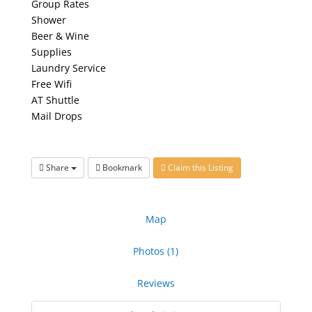
Group Rates
Shower
Beer & Wine
Supplies
Laundry Service
Free Wifi
AT Shuttle
Mail Drops
Share
Bookmark
Claim this Listing
Map
Photos (1)
Reviews