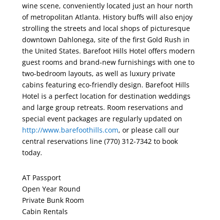
wine scene, conveniently located just an hour north
of metropolitan Atlanta. History buffs will also enjoy
strolling the streets and local shops of picturesque
downtown Dahlonega, site of the first Gold Rush in
the United States. Barefoot Hills Hotel offers modern
guest rooms and brand-new furnishings with one to
two-bedroom layouts, as well as luxury private
cabins featuring eco-friendly design. Barefoot Hills
Hotel is a perfect location for destination weddings
and large group retreats. Room reservations and
special event packages are regularly updated on
http://www.barefoothills.com
, or please call our
central reservations line (770) 312-7342 to book
today.
AT Passport
Open Year Round
Private Bunk Room
Cabin Rentals