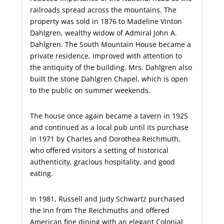
railroads spread across the mountains. The
property was sold in 1876 to Madeline Vinton
Dahlgren, wealthy widow of Admiral John A.
Dahlgren. The South Mountain House became a
private residence, improved with attention to
the antiquity of the building. Mrs. Dahlgren also
built the stone Dahlgren Chapel, which is open
to the public on summer weekends.
The house once again became a tavern in 1925
and continued as a local pub until its purchase
in 1971 by Charles and Dorothea Reichmuth,
who offered visitors a setting of historical
authenticity, gracious hospitality, and good
eating.
In 1981, Russell and Judy Schwartz purchased
the Inn from The Reichmuths and offered
American fine dining with an elegant Colonial