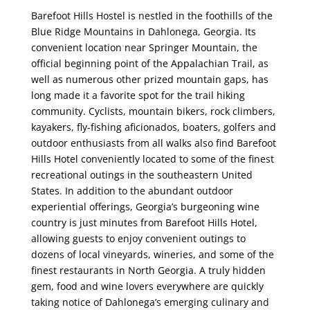
Barefoot Hills Hostel is nestled in the foothills of the
Blue Ridge Mountains in Dahlonega, Georgia. Its
convenient location near Springer Mountain, the
official beginning point of the Appalachian Trail, as
well as numerous other prized mountain gaps, has
long made it a favorite spot for the trail hiking
community. Cyclists, mountain bikers, rock climbers,
kayakers, fly-fishing aficionados, boaters, golfers and
outdoor enthusiasts from all walks also find Barefoot
Hills Hotel conveniently located to some of the finest
recreational outings in the southeastern United
States. In addition to the abundant outdoor
experiential offerings, Georgia’s burgeoning wine
country is just minutes from Barefoot Hills Hotel,
allowing guests to enjoy convenient outings to
dozens of local vineyards, wineries, and some of the
finest restaurants in North Georgia. A truly hidden
gem, food and wine lovers everywhere are quickly
taking notice of Dahlonega’s emerging culinary and