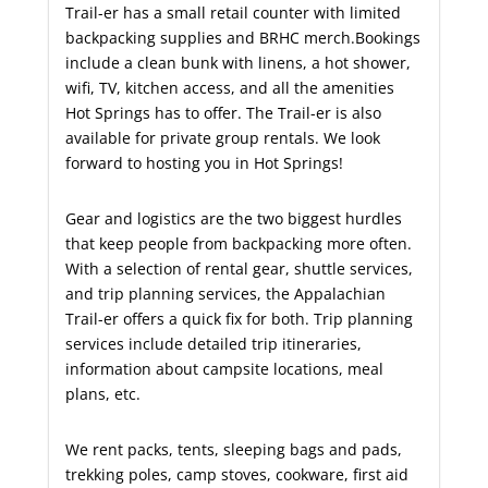
Trail-er has a small retail counter with limited
backpacking supplies and BRHC merch.Bookings
include a clean bunk with linens, a hot shower,
wifi, TV, kitchen access, and all the amenities
Hot Springs has to offer. The Trail-er is also
available for private group rentals. We look
forward to hosting you in Hot Springs!
Gear and logistics are the two biggest hurdles
that keep people from backpacking more often.
With a selection of rental gear, shuttle services,
and trip planning services, the Appalachian
Trail-er offers a quick fix for both.
Trip planning
services include detailed trip itineraries,
information about campsite locations, meal
plans, etc.
We rent packs, tents, sleeping bags and pads,
trekking poles, camp stoves, cookware, first aid