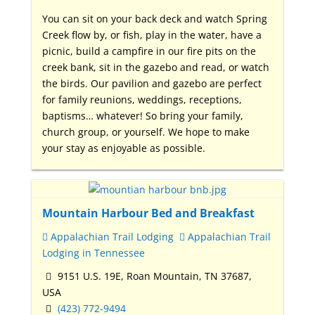
You can sit on your back deck and watch Spring
Creek flow by, or fish, play in the water, have a
picnic, build a campfire in our fire pits on the
creek bank, sit in the gazebo and read, or watch
the birds. Our pavilion and gazebo are perfect
for family reunions, weddings, receptions,
baptisms… whatever! So bring your family,
church group, or yourself. We hope to make
your stay as enjoyable as possible.
Mountain Harbour Bed and Breakfast
Appalachian Trail Lodging
Appalachian Trail
Lodging in Tennessee
9151 U.S. 19E, Roan Mountain, TN 37687,
USA
(423) 772-9494