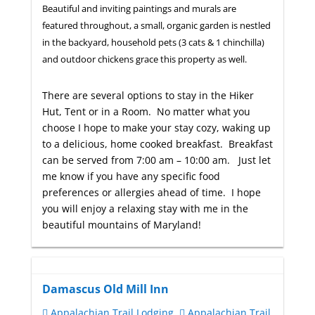
Beautiful and inviting paintings and murals are
featured throughout, a small, organic garden is nestled
in the backyard, household pets (3 cats & 1 chinchilla)
and outdoor chickens grace this property as well.
There are several options to stay in the Hiker
Hut, Tent or in a Room. No matter what you
choose I hope to make your stay cozy, waking up
to a delicious, home cooked breakfast. Breakfast
can be served from 7:00 am – 10:00 am. Just let
me know if you have any specific food
preferences or allergies ahead of time. I hope
you will enjoy a relaxing stay with me in the
beautiful mountains of Maryland!
Damascus Old Mill Inn
Appalachian Trail Lodging
Appalachian Trail