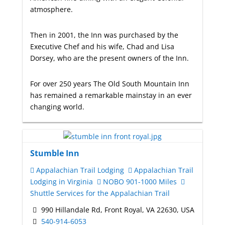
atmosphere.
Then in 2001, the Inn was purchased by the
Executive Chef and his wife, Chad and Lisa
Dorsey, who are the present owners of the Inn.
For over 250 years The Old South Mountain Inn
has remained a remarkable mainstay in an ever
changing world.
Stumble Inn
Appalachian Trail Lodging
Appalachian Trail
Lodging in Virginia
NOBO 901-1000 Miles
Shuttle Services for the Appalachian Trail
990 Hillandale Rd, Front Royal, VA 22630, USA
540-914-6053