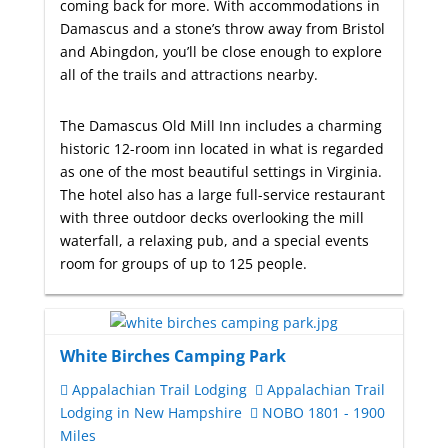
coming back for more. With accommodations in
Damascus and a stone’s throw away from Bristol
and Abingdon, you’ll be close enough to explore
all of the trails and attractions nearby.
The Damascus Old Mill Inn includes a charming
historic 12-room inn located in what is regarded
as one of the most beautiful settings in Virginia.
The hotel also has a large full-service restaurant
with three outdoor decks overlooking the mill
waterfall, a relaxing pub, and a special events
room for groups of up to 125 people.
White Birches Camping Park
Appalachian Trail Lodging
Appalachian Trail
Lodging in New Hampshire
NOBO 1801 - 1900
Miles