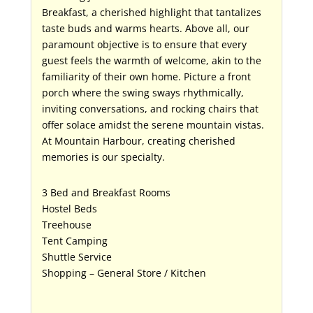
Breakfast, a cherished highlight that tantalizes
taste buds and warms hearts. Above all, our
paramount objective is to ensure that every
guest feels the warmth of welcome, akin to the
familiarity of their own home. Picture a front
porch where the swing sways rhythmically,
inviting conversations, and rocking chairs that
offer solace amidst the serene mountain vistas.
At Mountain Harbour, creating cherished
memories is our specialty.
3 Bed and Breakfast Rooms
Hostel Beds
Treehouse
Tent Camping
Shuttle Service
Shopping – General Store / Kitchen