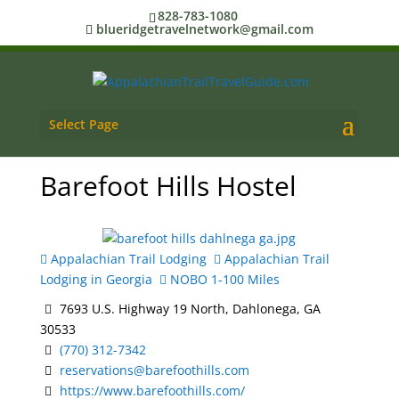
828-783-1080
blueridgetravelnetwork@gmail.com
Select Page
Barefoot Hills Hostel
Appalachian Trail Lodging
Appalachian Trail
Lodging in Georgia
NOBO 1-100 Miles
7693 U.S. Highway 19 North, Dahlonega, GA
30533
(770) 312-7342
reservations@barefoothills.com
https://www.barefoothills.com/