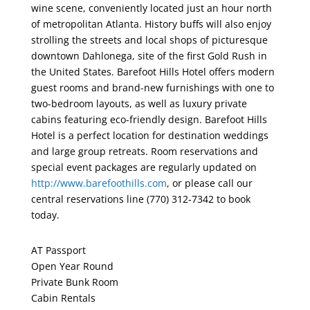
wine scene, conveniently located just an hour north
of metropolitan Atlanta. History buffs will also enjoy
strolling the streets and local shops of picturesque
downtown Dahlonega, site of the first Gold Rush in
the United States. Barefoot Hills Hotel offers modern
guest rooms and brand-new furnishings with one to
two-bedroom layouts, as well as luxury private
cabins featuring eco-friendly design. Barefoot Hills
Hotel is a perfect location for destination weddings
and large group retreats. Room reservations and
special event packages are regularly updated on
http://www.barefoothills.com
, or please call our
central reservations line (770) 312-7342 to book
today.
AT Passport
Open Year Round
Private Bunk Room
Cabin Rentals