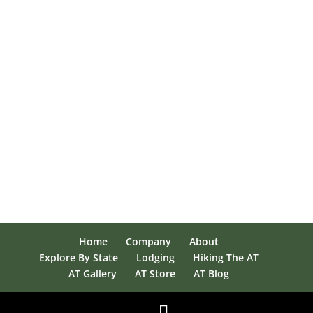
Home
Company
About
Explore By State
Lodging
Hiking The AT
AT Gallery
AT Store
AT Blog