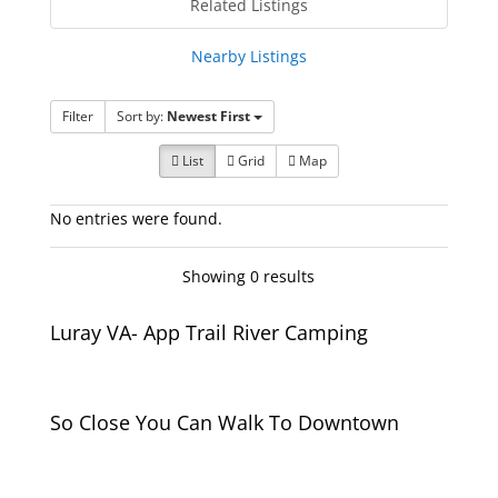
Related Listings
Nearby Listings
Filter
Sort by:
Newest First
List
Grid
Map
No entries were found.
Showing 0 results
Luray VA- App Trail River Camping
So Close You Can Walk To Downtown