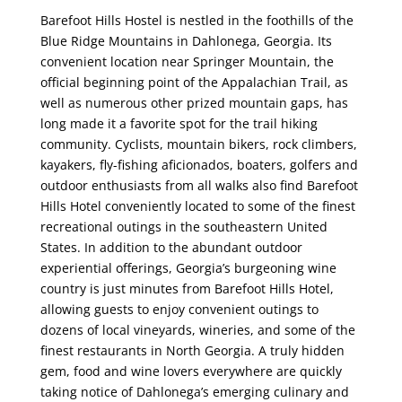
Barefoot Hills Hostel is nestled in the foothills of the
Blue Ridge Mountains in Dahlonega, Georgia. Its
convenient location near Springer Mountain, the
official beginning point of the Appalachian Trail, as
well as numerous other prized mountain gaps, has
long made it a favorite spot for the trail hiking
community. Cyclists, mountain bikers, rock climbers,
kayakers, fly-fishing aficionados, boaters, golfers and
outdoor enthusiasts from all walks also find Barefoot
Hills Hotel conveniently located to some of the finest
recreational outings in the southeastern United
States. In addition to the abundant outdoor
experiential offerings, Georgia’s burgeoning wine
country is just minutes from Barefoot Hills Hotel,
allowing guests to enjoy convenient outings to
dozens of local vineyards, wineries, and some of the
finest restaurants in North Georgia. A truly hidden
gem, food and wine lovers everywhere are quickly
taking notice of Dahlonega’s emerging culinary and