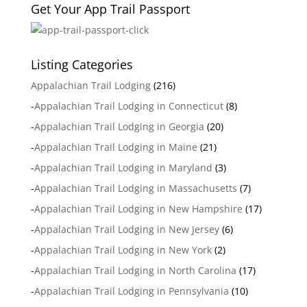
Get Your App Trail Passport
Listing Categories
Appalachian Trail Lodging
(216)
-
Appalachian Trail Lodging in Connecticut
(8)
-
Appalachian Trail Lodging in Georgia
(20)
-
Appalachian Trail Lodging in Maine
(21)
-
Appalachian Trail Lodging in Maryland
(3)
-
Appalachian Trail Lodging in Massachusetts
(7)
-
Appalachian Trail Lodging in New Hampshire
(17)
-
Appalachian Trail Lodging in New Jersey
(6)
-
Appalachian Trail Lodging in New York
(2)
-
Appalachian Trail Lodging in North Carolina
(17)
-
Appalachian Trail Lodging in Pennsylvania
(10)