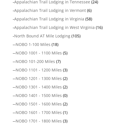
-
Appalachian Trail Lodging in Tennessee
(24)
-
Appalachian Trail Lodging in Vermont
(6)
-
Appalachian Trail Lodging in Virginia
(58)
-
Appalachian Trail Lodging in West Virginia
(16)
-
North Bound AT Mile Lodging
(105)
--
NOBO 1-100 Miles
(18)
--
NOBO 1001 - 1100 Miles
(5)
--
NOBO 101-200 Miles
(7)
--
NOBO 1101 - 1200 Miles
(3)
--
NOBO 1201 - 1300 Miles
(2)
--
NOBO 1301 - 1400 Miles
(2)
--
NOBO 1401 - 1500 Miles
(0)
--
NOBO 1501 - 1600 Miles
(2)
--
NOBO 1601 - 1700 Miles
(1)
--
NOBO 1701 - 1800 Miles
(3)