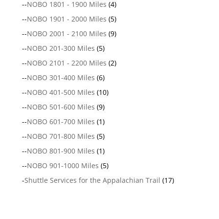
--
NOBO 1801 - 1900 Miles
(4)
--
NOBO 1901 - 2000 Miles
(5)
--
NOBO 2001 - 2100 Miles
(9)
--
NOBO 201-300 Miles
(5)
--
NOBO 2101 - 2200 Miles
(2)
--
NOBO 301-400 Miles
(6)
--
NOBO 401-500 Miles
(10)
--
NOBO 501-600 Miles
(9)
--
NOBO 601-700 Miles
(1)
--
NOBO 701-800 Miles
(5)
--
NOBO 801-900 Miles
(1)
--
NOBO 901-1000 Miles
(5)
-
Shuttle Services for the Appalachian Trail
(17)