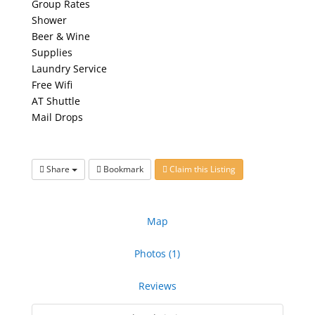
Group Rates
Shower
Beer & Wine
Supplies
Laundry Service
Free Wifi
AT Shuttle
Mail Drops
Share
Bookmark
Claim this Listing
Map
Photos (1)
Reviews